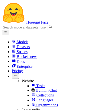
Hugging Face
Models
Datasets
Spaces
Buckets
new
Docs
Enterprise
Pricing
Website
Tasks
HuggingChat
Collections
Languages
Organizations
Community