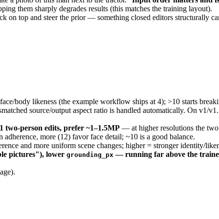
ing them sharply degrades results (this matches the training layout).
 on top and steer the prior — something closed editors structurally can'
ace/body likeness (the example workflow ships at 4); >10 starts break
smatched source/output aspect ratio is handled automatically. On v1/v1
1 two-person edits, prefer ~1–1.5MP
— at higher resolutions the two 
 adherence, more (12) favor face detail; ~10 is a good balance.
ence and more uniform scene changes; higher = stronger identity/likenes
ble pictures"), lower
— running far above the traine
grounding_px
age).