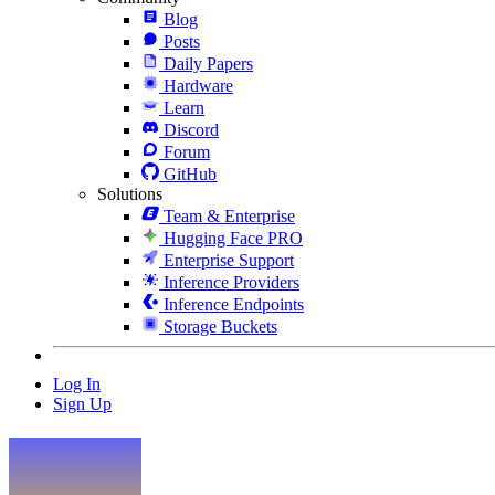
Blog
Posts
Daily Papers
Hardware
Learn
Discord
Forum
GitHub
Solutions
Team & Enterprise
Hugging Face PRO
Enterprise Support
Inference Providers
Inference Endpoints
Storage Buckets
Log In
Sign Up