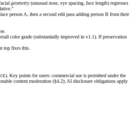
facial
geometry
(unusual nose, eye spacing, face length) regresses
lative."
lace person A, then a second edit pass adding person B from their
se.
rall color grade (substantially improved in v1.1). If preservation
 top fixes this.
). Key points for users: commercial use is permitted under the
ICE
onable content moderation (§4.2); AI disclosure obligations apply