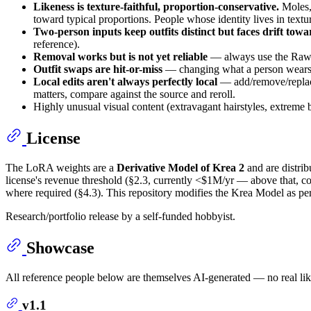
Likeness is texture-faithful, proportion-conservative.
Moles, 
toward typical proportions. People whose identity lives in textur
Two-person inputs keep outfits distinct but faces drift towa
reference).
Removal works but is not yet reliable
— always use the Raw/C
Outfit swaps are hit-or-miss
— changing what a person wears s
Local edits aren't always perfectly local
— add/remove/replace 
matters, compare against the source and reroll.
Highly unusual visual content (extravagant hairstyles, extreme 
License
The LoRA weights are a
Derivative Model of Krea 2
and are distri
license's revenue threshold (§2.3, currently <$1M/yr — above that, co
where required (§4.3). This repository modifies the Krea Model as per
Research/portfolio release by a self-funded hobbyist.
Showcase
All reference people below are themselves AI-generated — no real li
v1.1