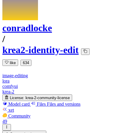
conradlocke
/
krea2-identity-edit
like
634
image-editing
lora
comfyui
krea-2
License:
krea-2-community-license
Model card
Files
Files and versions
xet
Community
49