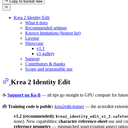
Copy to bucket
new
Krea 2 Identity Edit
What it does
Recommended settings
Known limitations (honest list)
License
Showcase
v1.1
v1 gallery
Support
Contributors & thanks
Scope and responsible use
Krea 2 Identity Edit
☕
Support on Ko-fi
— all tips go straight to GPU compute for future
🧰
Training code is public:
krea2edit-trainer
— the ai-toolkit exten
v1.2 (recommended):
krea2_identity_edit_v1_2.safete
none). New capabilities:
character reference-sheet
use and cr
reference geometry
— mismatched source/output aspect ratios 