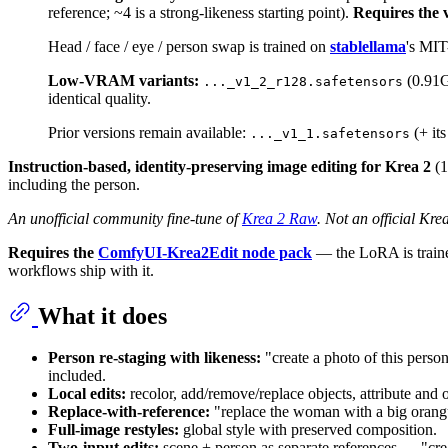
reference; ~4 is a strong-likeness starting point).
Requires the 
Head / face / eye / person swap is trained on
stablellama
's MIT
Low-VRAM variants:
(0.91
..._v1_2_r128.safetensors
identical quality.
Prior versions remain available:
(+ it
..._v1_1.safetensors
Instruction-based, identity-preserving image editing for Krea 2
(1
including the person.
An unofficial community fine-tune of
Krea 2 Raw
. Not an official Kre
Requires the
ComfyUI-Krea2Edit node pack
— the LoRA is traine
workflows ship with it.
What it does
Person re-staging with likeness:
"create a photo of this perso
included.
Local edits:
recolor, add/remove/replace objects, attribute and o
Replace-with-reference:
"replace the woman with a big orangut
Full-image restyles:
global style with preserved composition.
Two-input edits:
scene + person as separate references — "creat