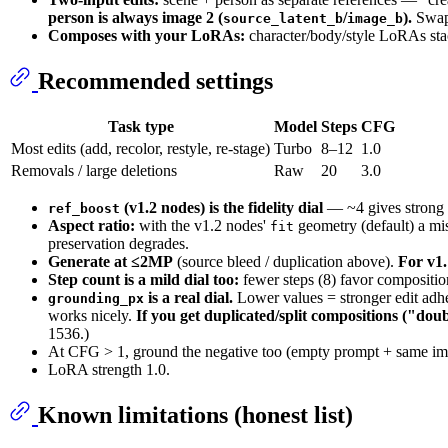
person is always image 2 (
/
).
Swapp
source_latent_b
image_b
Composes with your LoRAs:
character/body/style LoRAs stack
Recommended settings
Task type
Model
Steps
CFG
Most edits (add, recolor, restyle, re-stage)
Turbo
8–12
1.0
Removals / large deletions
Raw
20
3.0
(v1.2 nodes) is the fidelity dial
— ~4 gives strong f
ref_boost
Aspect ratio:
with the v1.2 nodes'
geometry (default) a mi
fit
preservation degrades.
Generate at ≤2MP
(source bleed / duplication above).
For v1.
Step count is a mild dial too:
fewer steps (8) favor composition
is a real dial.
Lower values = stronger edit adher
grounding_px
works nicely.
If you get duplicated/split compositions ("dou
1536.)
At CFG > 1, ground the negative too (empty prompt + same im
LoRA strength 1.0.
Known limitations (honest list)