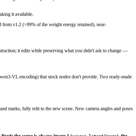
king it available.
rom v1.2 (>99% of the weight energy retained), near-
ruction; it edits while preserving what you didn't ask to change —
wen3-VL encoding) that stock nodes don't provide. Two ready-made
 and marks, fully relit to the new scene. New camera angles and poses
fixed: the scene is always image 1 (
/
), the