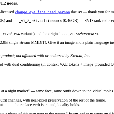
v1.2 nodes.
-licensed
dataset — thank you for ma
change_eye_face_head_person
GB) and
(0.46GB) — SVD rank-reduced f
..._v1_2_r64.safetensors
s
/
variants) and the original
.
_r128
_r64
..._v1.safetensors
2.9B single-stream MMDiT). Give it an image and a plain-language inst
a product; not affiliated with or endorsed by Krea.ai, Inc.
d with dual conditioning (in-context VAE tokens + image-grounded Q
n at a night market" — same face, same outfit down to individual moles
utfit changes, with near-pixel preservation of the rest of the frame.
an" — the replace verb is trained, locality holds.
e a photo of this man next to the tractor."
Input order matters and is 