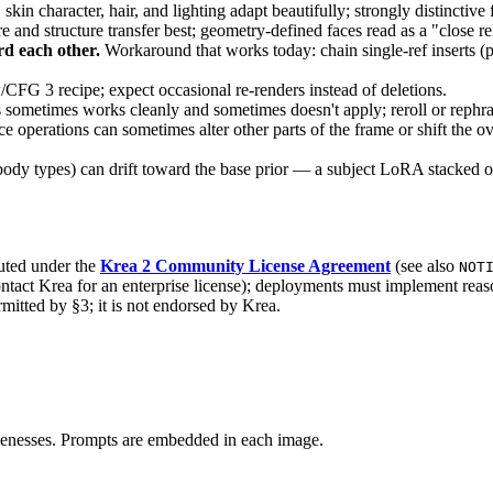
skin character, hair, and lighting adapt beautifully; strongly distinctive 
e and structure transfer best; geometry-defined faces read as a "close re
rd each other.
Workaround that works today: chain single-ref inserts (p
FG 3 recipe; expect occasional re-renders instead of deletions.
ometimes works cleanly and sometimes doesn't apply; reroll or rephra
operations can sometimes alter other parts of the frame or shift the ove
body types) can drift toward the base prior — a subject LoRA stacked on
buted under the
Krea 2 Community License Agreement
(see also
NOT
ntact Krea for an enterprise license); deployments must implement reas
mitted by §3; it is not endorsed by Krea.
kenesses. Prompts are embedded in each image.