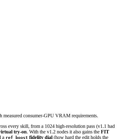
, with measured consumer-GPU VRAM requirements.
ross every skill, from a 1024 high-resolution pass (v1.1 had
virtual try-on
. With the v1.2 nodes it also gains the
FIT
d a
fidelity dial
(how hard the edit holds the
ref_boost