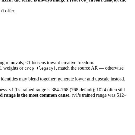
source_latent
image
t offer.
ing removals; <1 loosens toward creative freedom.
.1 weights or
, match the source AR — otherwise
crop (legacy)
identities may blend together; generate lower and upscale instead.
s. v1.1's trained range is 384–768 (768 default); 1024 often still
d range is the most common cause.
(v1's trained range was 512–