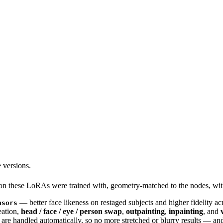
 versions.
sion these LoRAs were trained with, geometry-matched to the nodes
— better face likeness on restaged subjects and higher fidelity ac
nsors
eation,
head / face / eye / person swap
,
outpainting
,
inpainting
, and
are handled automatically, so no more stretched or blurry results — an