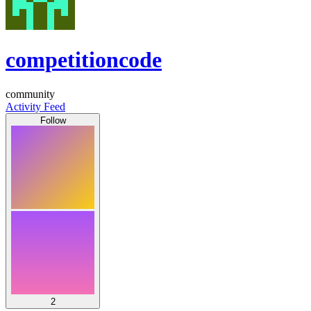
competitioncode
community
Activity Feed
Follow
2