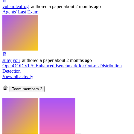
yuhan-teafrog
authored
a paper
about 2 months ago
Agents' Last Exam
sunyiyou
authored
a paper
about 2 months ago
OpenOOD v1.5: Enhanced Benchmark for Out-of-Distribution
Detection
View all activity
Team members
2