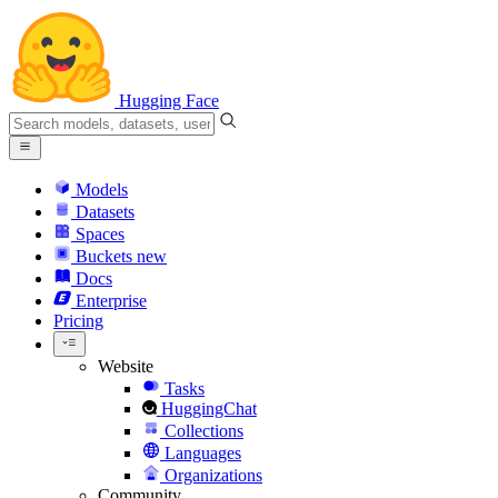
Hugging Face
Models
Datasets
Spaces
Buckets
new
Docs
Enterprise
Pricing
Website
Tasks
HuggingChat
Collections
Languages
Organizations
Community