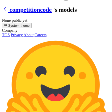
competitioncode
's models
None public yet
System theme
Company
TOS
Privacy
About
Careers