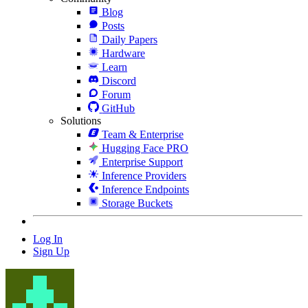
Blog
Posts
Daily Papers
Hardware
Learn
Discord
Forum
GitHub
Solutions
Team & Enterprise
Hugging Face PRO
Enterprise Support
Inference Providers
Inference Endpoints
Storage Buckets
Log In
Sign Up