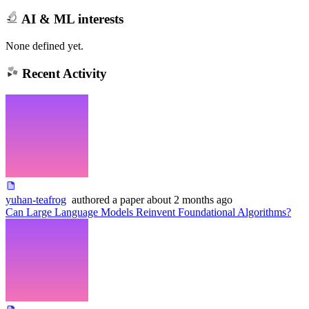
AI & ML interests
None defined yet.
Recent Activity
yuhan-teafrog
authored
a paper
about 2 months ago
Can Large Language Models Reinvent Foundational Algorithms?