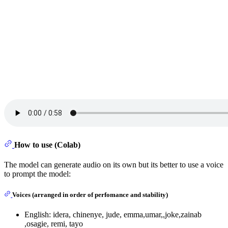
How to use (Colab)
The model can generate audio on its own but its better to use a voice
to prompt the model:
Voices (arranged in order of perfomance and stability)
English: idera, chinenye, jude, emma,umar,,joke,zainab
,osagie, remi, tayo