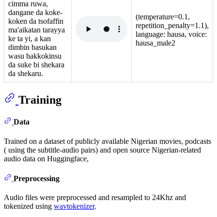
cimma ruwa,
dangane da koke-
(temperature=0.1,
koken da tsofaffin
repetition_penalty=1.1),
ma'aikatan tarayya
language: hausa, voice:
ke ta yi, a kan
hausa_male2
dimbin basukan
wasu hakkokinsu
da suke bi shekara
da shekaru.
Training
Data
Trained on a dataset of publicly available Nigerian movies, podcasts
( using the subtitle-audio pairs) and open source Nigerian-related
audio data on Huggingface,
Preprocessing
Audio files were preprocessed and resampled to 24Khz and
tokenized using
wavtokenizer
.