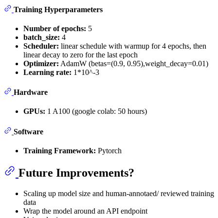
Training Hyperparameters
Number of epochs:
5
batch_size:
4
Scheduler:
linear schedule with warmup for 4 epochs, then
linear decay to zero for the last epoch
Optimizer:
AdamW (betas=(0.9, 0.95),weight_decay=0.01)
Learning rate:
1*10^-3
Hardware
GPUs:
1 A100 (google colab: 50 hours)
Software
Training Framework:
Pytorch
Future Improvements?
Scaling up model size and human-annotaed/ reviewed training
data
Wrap the model around an API endpoint