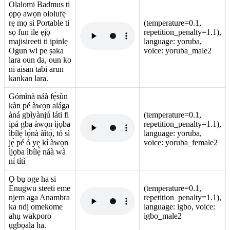
Olalomi Badmus ti
ọpọ awọn ololufẹ
rẹ mọ si Portable ti
(temperature=0.1,
sọ fun ile ẹjọ
repetition_penalty=1.1),
majisireeti ti ipinlẹ
language: yoruba,
Ogun wi pe ṣaka
voice: yoruba_male2
lara oun da, oun ko
ni aisan tabi arun
kankan lara.
Gómìnà náà fẹ̀sùn
kàn pé àwọn alága
àná gbìyànjú láti fi
(temperature=0.1,
ipá gba àwọn ìjọba
repetition_penalty=1.1),
ìbílẹ̀ lọ́nà àìtọ́, tó sì
language: yoruba,
jẹ́ pé ó yẹ kí àwọn
voice: yoruba_female2
ìjọba ìbílẹ̀ náà wà
ní títì
Ọ bụ oge ha si
Enugwu steeti eme
(temperature=0.1,
njem aga Anambra
repetition_penalty=1.1),
ka ndị omekome
language: igbo, voice:
ahụ wakporo
igbo_male2
ụgbọala ha.