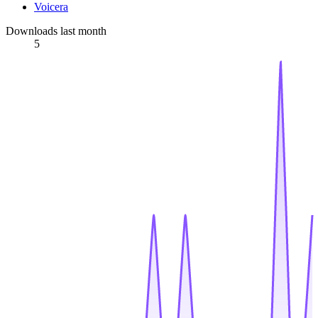
Voicera
Downloads last month
5