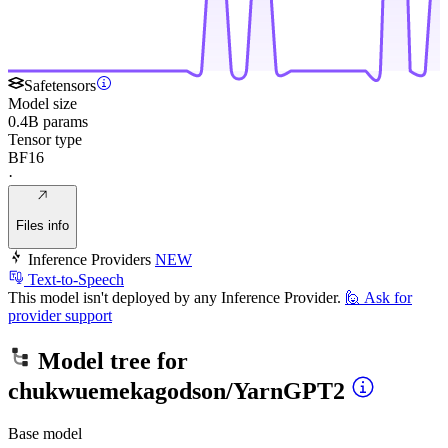
Safetensors
Model size
0.4B params
Tensor type
BF16
·
Files info
Inference Providers
NEW
Text-to-Speech
This model isn't deployed by any Inference Provider.
🙋
Ask for
provider support
Model tree for
chukwuemekagodson/YarnGPT2
Base model