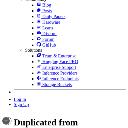
Blog
Posts
Daily Papers
Hardware
Learn
Discord
Forum
GitHub
Solutions
Team & Enterprise
Hugging Face PRO
Enterprise Support
Inference Providers
Inference Endpoints
Storage Buckets
Log In
Sign Up
Duplicated from