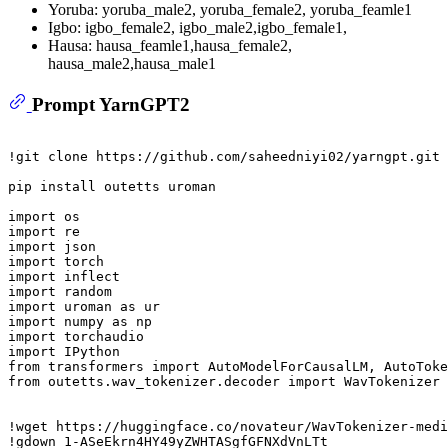
Yoruba: yoruba_male2, yoruba_female2, yoruba_feamle1
Igbo: igbo_female2, igbo_male2,igbo_female1,
Hausa: hausa_feamle1,hausa_female2,
hausa_male2,hausa_male1
Prompt YarnGPT2
!git clone https://github.com/saheedniyi02/yarngpt.git

pip install outetts uroman

import
import
import
import
import
import
import
 uroman 
as
import
 numpy 
as
import
import
from
 transformers 
import
from
 outetts.wav_tokenizer.decoder 
import
 WavTokenizer

!wget https://huggingface.co/novateur/WavTokenizer-medi
!gdown 
1
-ASeEkrn4HY49yZWHTASgfGFNXdVnLTt
