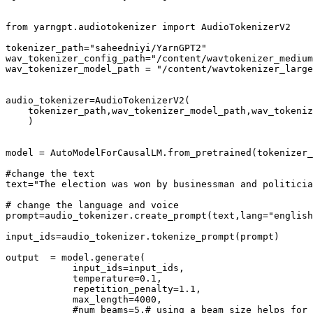
from
 yarngpt.audiotokenizer 
import
 AudioTokenizerV2

tokenizer_path=
"saheedniyi/YarnGPT2"
wav_tokenizer_config_path=
"/content/wavtokenizer_medium
wav_tokenizer_model_path = 
"/content/wavtokenizer_large
audio_tokenizer=AudioTokenizerV2(

    tokenizer_path,wav_tokenizer_model_path,wav_tokeniz
    )

model = AutoModelForCausalLM.from_pretrained(tokenizer_
#change the text
text=
"The election was won by businessman and politicia
# change the language and voice
prompt=audio_tokenizer.create_prompt(text,lang=
"english
input_ids=audio_tokenizer.tokenize_prompt(prompt)

output  = model.generate(

            input_ids=input_ids,

            temperature=
0.1
,

            repetition_penalty=
1.1
,

            max_length=
4000
,

#num_beams=5,# using a beam size helps for 