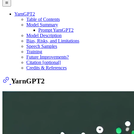
YarnGPT2
Table of Contents
Model Summary
Prompt YarnGPT2
Model Description
Bias, Risks, and Limitations
Speech Samples
Training
Future Improvements?
Citation [optional]
Credits & References
YarnGPT2