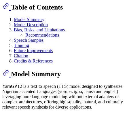
Table of Contents
Model Summary
Model Description
Bias, Risks, and Limitations
Recommendations
Speech Samples
Training
Future Improvements
Citation
Credits & References
Model Summary
YarnGPT2 is a text-to-speech (TTS) model designed to synthesize
Nigerian-accented Languages (yoruba, igbo, hausa and english)
leveraging pure language modelling without external adapters or
complex architectures, offering high-quality, natural, and culturally
relevant speech synthesis for diverse applications.