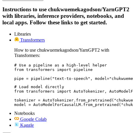
Instructions to use chukwuemekagodson/YarnGPT2
with libraries, inference providers, notebooks, and
local apps. Follow these links to get started.
Libraries
Transformers
How to use chukwuemekagodson/YarnGPT2 with
Transformers:
# Use a pipeline as a high-level helper

from transformers import pipeline

pipe = pipeline("text-to-speech", model="chukwueme
# Load model directly

from transformers import AutoTokenizer, AutoModelF
tokenizer = AutoTokenizer.from_pretrained("chukwue
model = AutoModelForCausalLM.from_pretrained("chuk
Notebooks
Google Colab
Kaggle