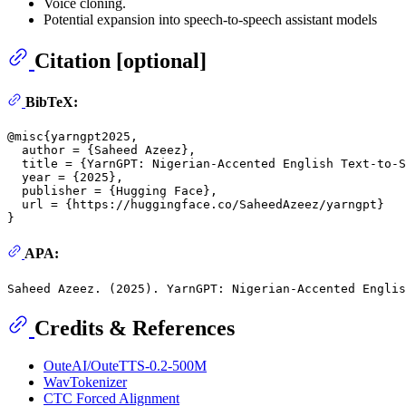
Voice cloning.
Potential expansion into speech-to-speech assistant models
Citation [optional]
BibTeX:
@misc{yarngpt2025,
  author = {Saheed Azeez},

  title = {YarnGPT: Nigerian-Accented English Text-to-S
  year = {
2025
},

  publisher = {Hugging Face},

  url = {https://huggingface.co/SaheedAzeez/yarngpt}

APA:
Saheed Azeez. (
2025
Credits & References
OuteAI/OuteTTS-0.2-500M
WavTokenizer
CTC Forced Alignment