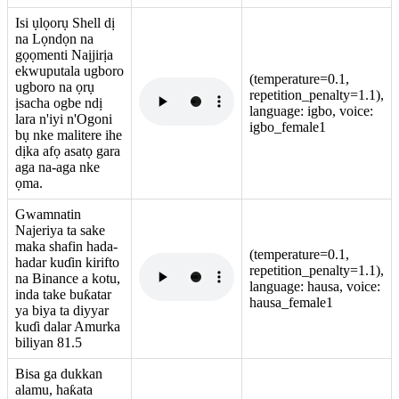
Isi ụlọorụ Shell dị
na Lọndọn na
gọọmenti Naịjirịa
ekwuputala ugboro
(temperature=0.1,
ugboro na ọrụ
repetition_penalty=1.1),
ịsacha ogbe ndị
language: igbo, voice:
lara n'iyi n'Ogoni
igbo_female1
bụ nke malitere ihe
dịka afọ asatọ gara
aga na-aga nke
ọma.
Gwamnatin
Najeriya ta sake
maka shafin hada-
(temperature=0.1,
hadar kuɗin kirifto
repetition_penalty=1.1),
na Binance a kotu,
language: hausa, voice:
inda take buƙatar
hausa_female1
ya biya ta diyyar
kuɗi dalar Amurka
biliyan 81.5
Bisa ga dukkan
alamu, haƙata