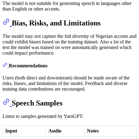
The model is not suitable for generating speech in languages other
than English or other accents.
Bias, Risks, and Limitations
The model may not capture the full diversity of Nigerian accents and
could exhibit biases based on the training dataset. Also a lot of the
text the model was trained on were automatically generated which
could impact performance.
Recommendations
Users (both direct and downstream) should be made aware of the
risks, biases, and limitations of the model. Feedback and diverse
training data contributions are encouraged.
Speech Samples
Listen to samples generated by YarnGPT:
Input
Audio
Notes