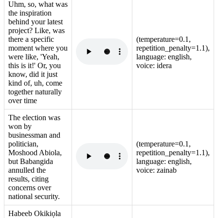
Uhm, so, what was
the inspiration
behind your latest
project? Like, was
there a specific
(temperature=0.1,
moment where you
repetition_penalty=1.1),
were like, 'Yeah,
language: english,
this is it!' Or, you
voice: idera
know, did it just
kind of, uh, come
together naturally
over time
The election was
won by
businessman and
politician,
(temperature=0.1,
Moshood Abiola,
repetition_penalty=1.1),
but Babangida
language: english,
annulled the
voice: zainab
results, citing
concerns over
national security.
Habeeb Okikiọla