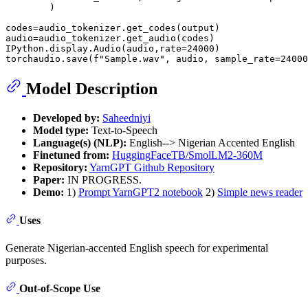
        )

codes=audio_tokenizer.get_codes(output)

audio=audio_tokenizer.get_audio(codes)

IPython.display.Audio(audio,rate=
24000
)

torchaudio.save(
f"Sample.wav"
, audio, sample_rate=
24000
Model Description
Developed by:
Saheedniyi
Model type:
Text-to-Speech
Language(s) (NLP):
English--> Nigerian Accented English
Finetuned from:
HuggingFaceTB/SmolLM2-360M
Repository:
YarnGPT Github Repository
Paper:
IN PROGRESS.
Demo:
1)
Prompt YarnGPT2 notebook
2)
Simple news reader
Uses
Generate Nigerian-accented English speech for experimental
purposes.
Out-of-Scope Use