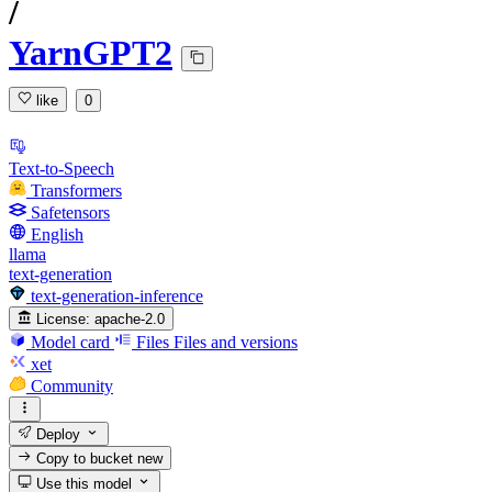
/
YarnGPT2
like
0
Text-to-Speech
Transformers
Safetensors
English
llama
text-generation
text-generation-inference
License:
apache-2.0
Model card
Files
Files and versions
xet
Community
Deploy
Copy to bucket
new
Use this model