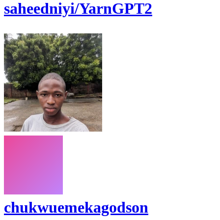
saheedniyi/YarnGPT2
chukwuemekagodson