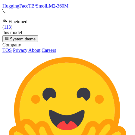
HuggingFaceTB/SmolLM2-360M
Finetuned
(
113
)
this model
System theme
Company
TOS
Privacy
About
Careers