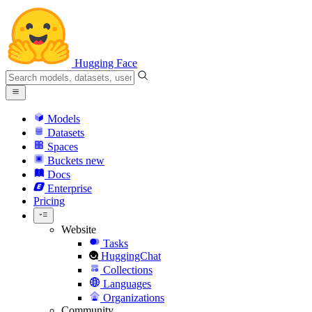
Hugging Face
Models
Datasets
Spaces
Buckets
new
Docs
Enterprise
Pricing
Website
Tasks
HuggingChat
Collections
Languages
Organizations
Community