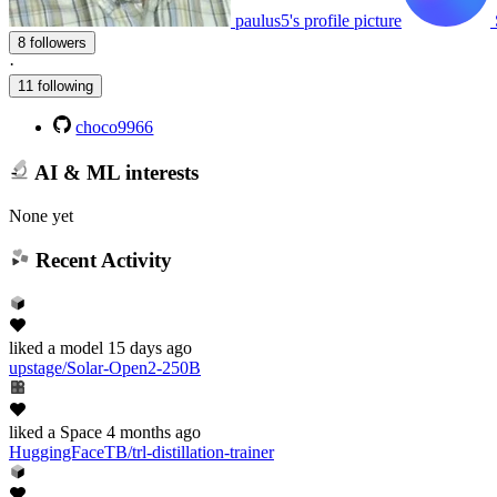
paulus5's profile picture
8 followers
·
11 following
choco9966
AI & ML interests
None yet
Recent Activity
liked
a model
15 days ago
upstage/Solar-Open2-250B
liked
a Space
4 months ago
HuggingFaceTB/trl-distillation-trainer