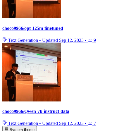
choco9966/opt-125m-finetuned
Text Generation
•
Updated
Sep 12, 2023
•
9
choco9966/Qwen-7b-instruct-data
Text Generation
•
Updated
Sep 12, 2023
•
7
System theme