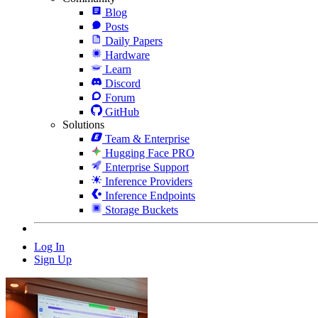
Blog
Posts
Daily Papers
Hardware
Learn
Discord
Forum
GitHub
Solutions
Team & Enterprise
Hugging Face PRO
Enterprise Support
Inference Providers
Inference Endpoints
Storage Buckets
Log In
Sign Up