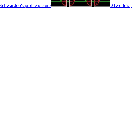
SehwanJoo's profile picture
21world's p