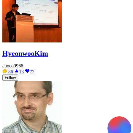
HyeonwooKim
choco9966
86
13
77
Follow