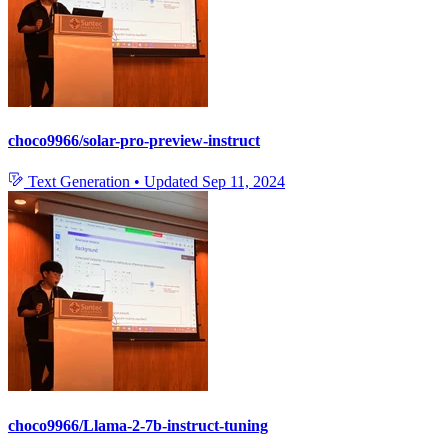
choco9966/solar-pro-preview-instruct
Text Generation
•
Updated
Sep 11, 2024
choco9966/Llama-2-7b-instruct-tuning