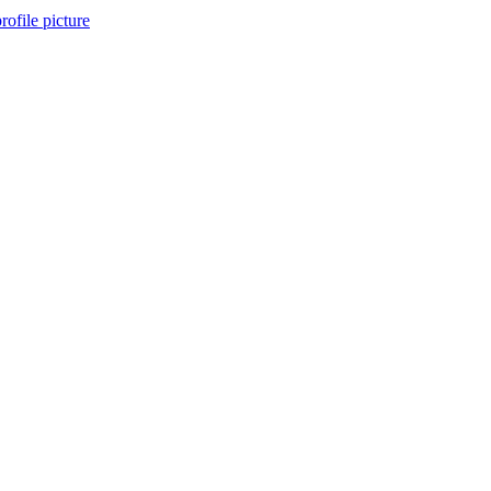
rofile picture