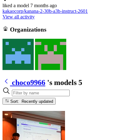
liked
a model
7 months ago
kakaocorp/kanana-2-30b-a3b-instruct-2601
View all activity
Organizations
choco9966
's models
5
Sort: Recently updated