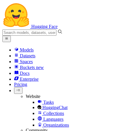
Hugging Face
Models
Datasets
Spaces
Buckets
new
Docs
Enterprise
Pricing
Website
Tasks
HuggingChat
Collections
Languages
Organizations
Community