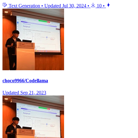
Text Generation
•
Updated
Jul 30, 2024
•
10
•
choco9966/Codellama
Updated
Sep 21, 2023