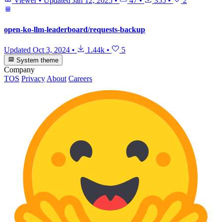
Viewer
•
Updated
Jan 12, 2025
•
47
•
355
•
2
open-ko-llm-leaderboard/requests-backup
Updated
Oct 3, 2024
•
1.44k
•
5
System theme
Company
TOS
Privacy
About
Careers