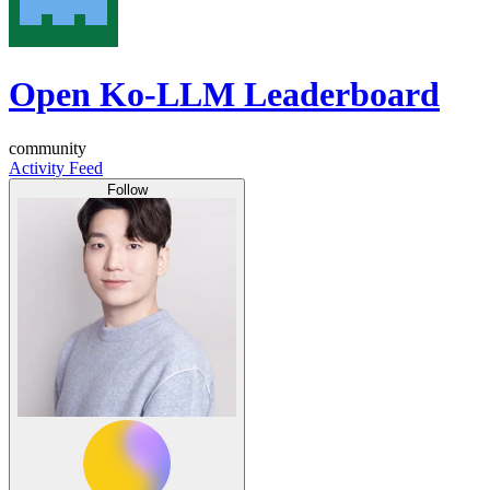
Open Ko-LLM Leaderboard
community
Activity Feed
Follow