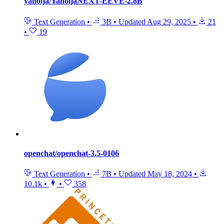
yanolja/YanoljaNEXT-EEVE-2.8B
Text Generation
•
3B
•
Updated
Aug 29, 2025
•
21
•
19
openchat/openchat-3.5-0106
Text Generation
•
7B
•
Updated
May 18, 2024
•
10.1k
•
•
358