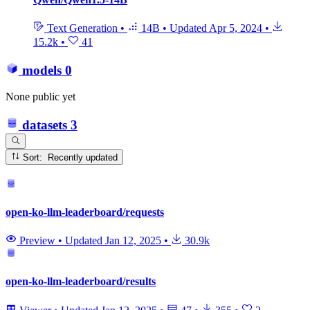
Text Generation
•
14B
•
Updated
Apr 5, 2024
•
15.2k
•
41
models
0
None public yet
datasets
3
Sort: Recently updated
open-ko-llm-leaderboard/requests
Preview
•
Updated
Jan 12, 2025
•
30.9k
open-ko-llm-leaderboard/results