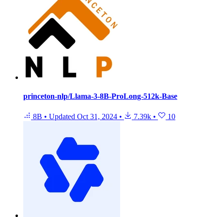
princeton-nlp/Llama-3-8B-ProLong-512k-Base
8B
•
Updated
Oct 31, 2024
•
7.39k
•
10