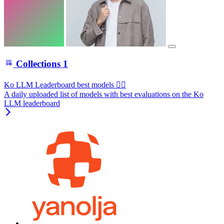
Collections
1
Ko LLM Leaderboard best models ❤️‍🔥
A daily uploaded list of models with best evaluations on the Ko
LLM leaderboard