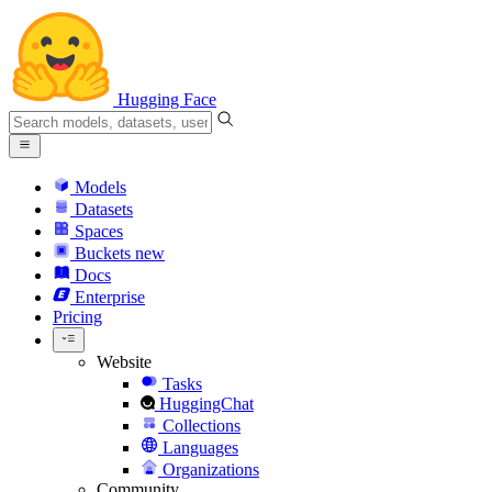
Hugging Face
Models
Datasets
Spaces
Buckets
new
Docs
Enterprise
Pricing
Website
Tasks
HuggingChat
Collections
Languages
Organizations
Community