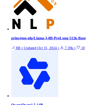
princeton-nlp/Llama-3-8B-ProLong-512k-Base
8B
•
Updated
Oct 31, 2024
•
7.39k
•
10
Qwen/Qwen1.5-14B