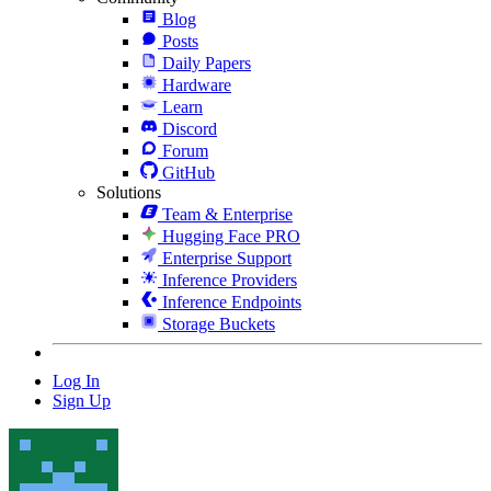
Blog
Posts
Daily Papers
Hardware
Learn
Discord
Forum
GitHub
Solutions
Team & Enterprise
Hugging Face PRO
Enterprise Support
Inference Providers
Inference Endpoints
Storage Buckets
Log In
Sign Up