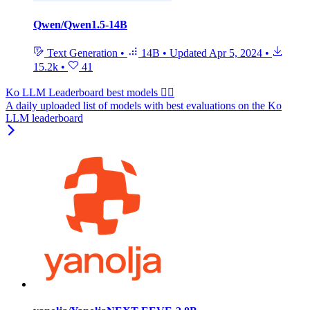
Qwen/Qwen1.5-14B
Text Generation
•
14B
•
Updated
Apr 5, 2024
•
15.2k
•
41
Ko LLM Leaderboard best models ❤️‍🔥
A daily uploaded list of models with best evaluations on the Ko
LLM leaderboard