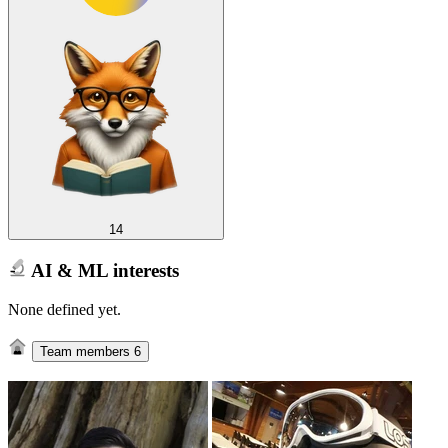
14
AI & ML interests
None defined yet.
Team members
6