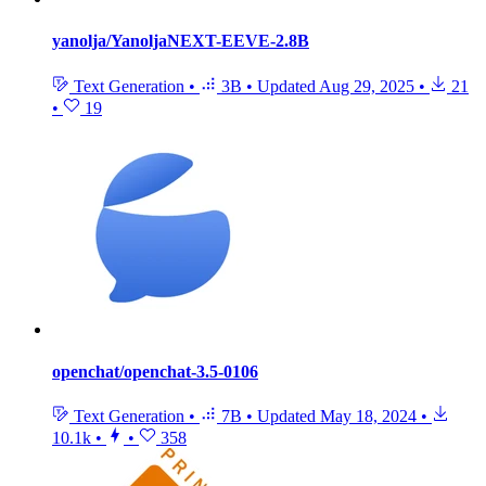
yanolja/YanoljaNEXT-EEVE-2.8B
Text Generation
•
3B
•
Updated
Aug 29, 2025
•
21
•
19
openchat/openchat-3.5-0106
Text Generation
•
7B
•
Updated
May 18, 2024
•
10.1k
•
•
358