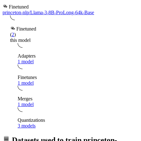
Finetuned
princeton-nlp/Llama-3-8B-ProLong-64k-Base
Finetuned
(
2
)
this model
Adapters
1 model
Finetunes
1 model
Merges
1 model
Quantizations
3 models
Datasets used to train
princeton-