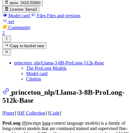
arxiv:
2410.02660
License:
llama3
Model card
Files
Files and versions
xet
Community
2
Copy to bucket
new
princeton_nlp/Llama-3-8B-ProLong-512k-Base
The ProLong Models
Model card
Citation
princeton_nlp/Llama-3-8B-ProLong-
512k-Base
[
Paper
] [
HF Collection
] [
Code
]
ProLong
(
Pr
incet
o
n
long
-context language models) is a family of
long-context models that are continued trained and supervised fine-