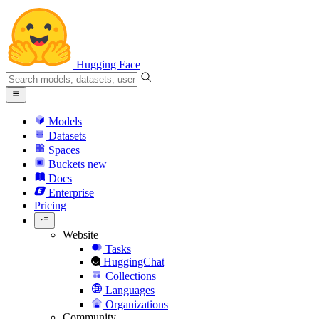
Hugging Face
Models
Datasets
Spaces
Buckets
new
Docs
Enterprise
Pricing
Website
Tasks
HuggingChat
Collections
Languages
Organizations
Community