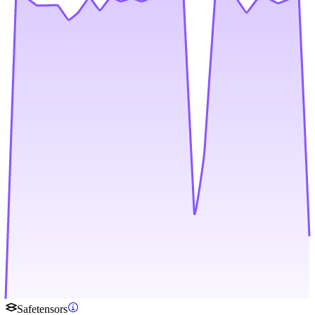
Safetensors