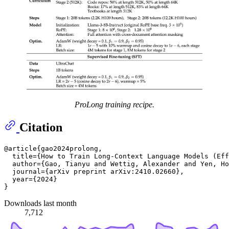
ProLong training recipe.
Citation
@article{gao2024prolong,

  title={How to Train Long-Context Language Models (Eff
  author={Gao, Tianyu and Wettig, Alexander and Yen, Ho
  journal={arXiv preprint arXiv:2410.02660},

  year={2024}

Downloads last month
7,712