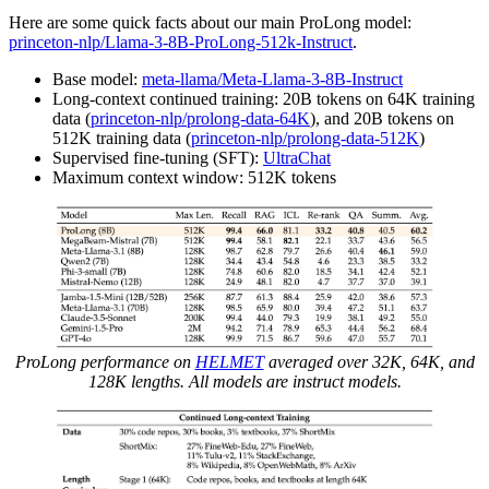
Here are some quick facts about our main ProLong model:
princeton-nlp/Llama-3-8B-ProLong-512k-Instruct
.
Base model:
meta-llama/Meta-Llama-3-8B-Instruct
Long-context continued training: 20B tokens on 64K training
data (
princeton-nlp/prolong-data-64K
), and 20B tokens on
512K training data (
princeton-nlp/prolong-data-512K
)
Supervised fine-tuning (SFT):
UltraChat
Maximum context window: 512K tokens
ProLong performance on
HELMET
averaged over 32K, 64K, and
128K lengths. All models are instruct models.