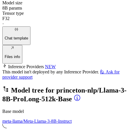
Model size
8B params
Tensor type
F32
·
Chat template
Files info
Inference Providers
NEW
This model isn't deployed by any Inference Provider.
🙋
Ask for
provider support
Model tree for
princeton-nlp/Llama-3-
8B-ProLong-512k-Base
Base model
meta-llama/Meta-Llama-3-8B-Instruct