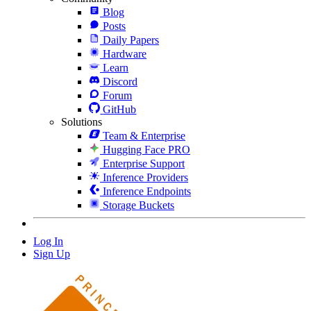
Blog
Posts
Daily Papers
Hardware
Learn
Discord
Forum
GitHub
Solutions
Team & Enterprise
Hugging Face PRO
Enterprise Support
Inference Providers
Inference Endpoints
Storage Buckets
Log In
Sign Up