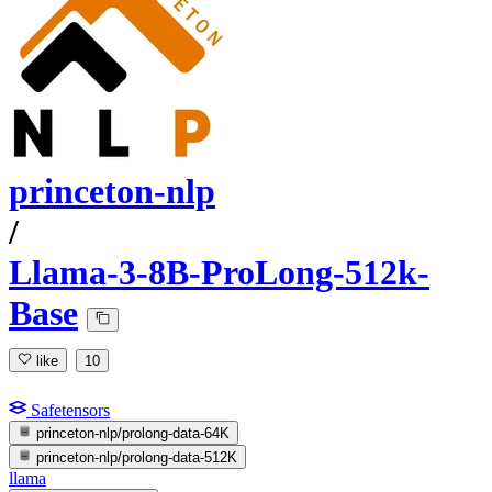
princeton-nlp
/
Llama-3-8B-ProLong-512k-
Base
like
10
Safetensors
princeton-nlp/prolong-data-64K
princeton-nlp/prolong-data-512K
llama