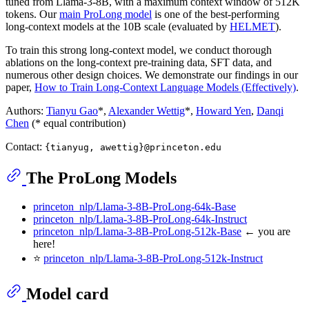
tuned from Llama-3-8B, with a maximum context window of 512K
tokens. Our
main ProLong model
is one of the best-performing
long-context models at the 10B scale (evaluated by
HELMET
).
To train this strong long-context model, we conduct thorough
ablations on the long-context pre-training data, SFT data, and
numerous other design choices. We demonstrate our findings in our
paper,
How to Train Long-Context Language Models (Effectively)
.
Authors:
Tianyu Gao
*,
Alexander Wettig
*,
Howard Yen
,
Danqi
Chen
(* equal contribution)
Contact:
{tianyug, awettig}@princeton.edu
The ProLong Models
princeton_nlp/Llama-3-8B-ProLong-64k-Base
princeton_nlp/Llama-3-8B-ProLong-64k-Instruct
princeton_nlp/Llama-3-8B-ProLong-512k-Base
← you are
here!
⭐
princeton_nlp/Llama-3-8B-ProLong-512k-Instruct
Model card