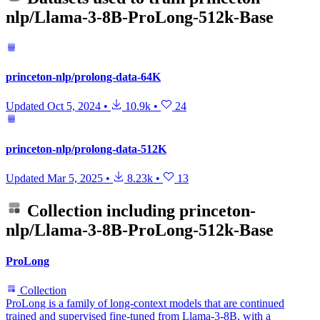
nlp/Llama-3-8B-ProLong-512k-Base
princeton-nlp/prolong-data-64K
Updated
Oct 5, 2024
•
10.9k
•
24
princeton-nlp/prolong-data-512K
Updated
Mar 5, 2025
•
8.23k
•
13
Collection including
princeton-
nlp/Llama-3-8B-ProLong-512k-Base
ProLong
Collection
ProLong is a family of long-context models that are continued
trained and supervised fine-tuned from Llama-3-8B, with a