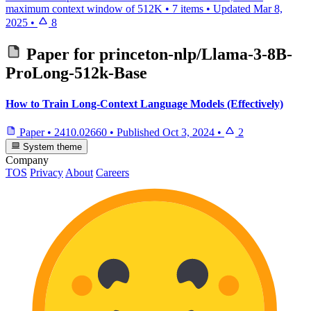
maximum context window of 512K
•
7 items
•
Updated
Mar 8,
2025
•
8
Paper for
princeton-nlp/Llama-3-8B-
ProLong-512k-Base
How to Train Long-Context Language Models (Effectively)
Paper
•
2410.02660
•
Published
Oct 3, 2024
•
2
System theme
Company
TOS
Privacy
About
Careers