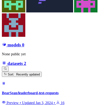
models
0
None public yet
datasets
2
Sort: Recently updated
BearSean/leaderboard-test-requests
Preview
•
Updated
Jan 3, 2024
•
16