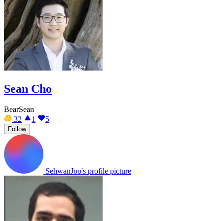
Sean Cho
BearSean
32
1
5
Follow
SehwanJoo's profile picture