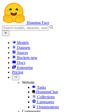
Hugging Face
Models
Datasets
Spaces
Buckets
new
Docs
Enterprise
Pricing
Website
Tasks
HuggingChat
Collections
Languages
Organizations
Community