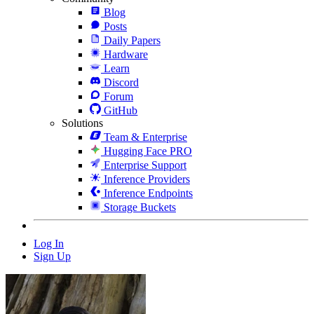
Blog
Posts
Daily Papers
Hardware
Learn
Discord
Forum
GitHub
Solutions
Team & Enterprise
Hugging Face PRO
Enterprise Support
Inference Providers
Inference Endpoints
Storage Buckets
Log In
Sign Up