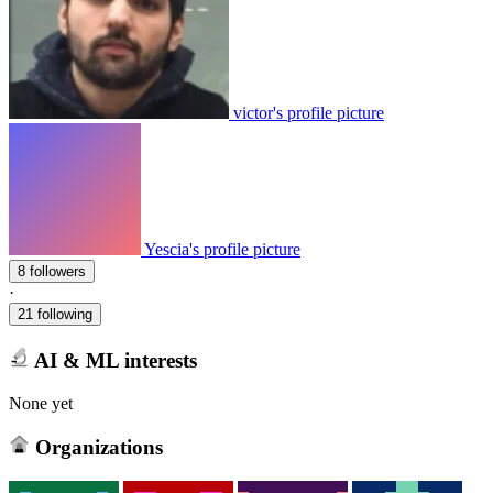
victor's profile picture
Yescia's profile picture
8 followers
·
21 following
AI & ML interests
None yet
Organizations