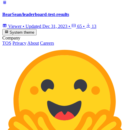
BearSean/leaderboard-test-results
Viewer
•
Updated
Dec 31, 2023
•
65
•
13
System theme
Company
TOS
Privacy
About
Careers