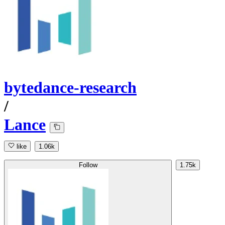
bytedance-research
/
Lance
like
1.06k
Follow
1.75k