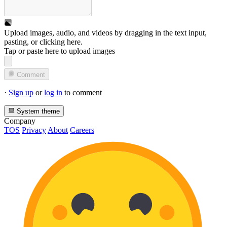
Upload images, audio, and videos by dragging in the text input,
pasting, or
clicking here
.
Tap or paste here to upload images
Comment
·
Sign up
or
log in
to comment
System theme
Company
TOS
Privacy
About
Careers