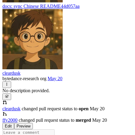
docs: sync Chinese README
44d057aa
cleardusk
bytedance-research org
May 20
No description provided.
cleardusk
changed pull request status to
open
May 20
ffy2000
changed pull request status to
merged
May 20
Edit
Preview