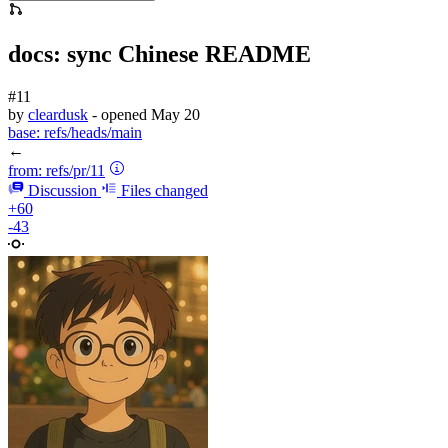
docs: sync Chinese README
#11
by
cleardusk
- opened
May 20
base:
refs/heads/main
←
from:
refs/pr/11
Discussion
Files changed
+60
-43