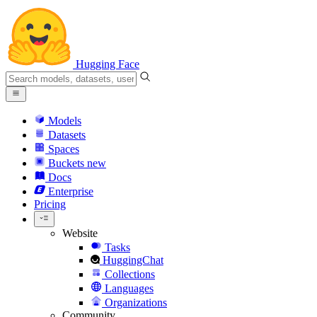
Hugging Face
Models
Datasets
Spaces
Buckets
new
Docs
Enterprise
Pricing
Website
Tasks
HuggingChat
Collections
Languages
Organizations
Community