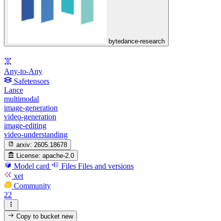
bytedance-research
Any-to-Any
Safetensors
Lance
multimodal
image-generation
video-generation
image-editing
video-understanding
arxiv:
2605.18678
License:
apache-2.0
Model card
Files
Files and versions
xet
Community
22
Copy to bucket
new