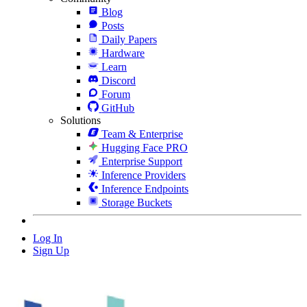
Blog
Posts
Daily Papers
Hardware
Learn
Discord
Forum
GitHub
Solutions
Team & Enterprise
Hugging Face PRO
Enterprise Support
Inference Providers
Inference Endpoints
Storage Buckets
Log In
Sign Up