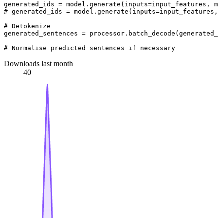
generated_ids = model.generate(inputs=input_features, m
# generated_ids = model.generate(inputs=input_features,
# Detokenize
generated_sentences = processor.batch_decode(generated_
# Normalise predicted sentences if necessary
Downloads last month
40