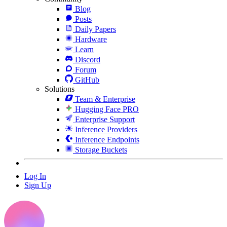
Blog
Posts
Daily Papers
Hardware
Learn
Discord
Forum
GitHub
Solutions
Team & Enterprise
Hugging Face PRO
Enterprise Support
Inference Providers
Inference Endpoints
Storage Buckets
Log In
Sign Up