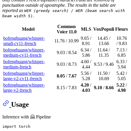
punctuation outside of apostrophe. The results in the table are
reported as
WER (greedy search) / WER (beam search with
.
beam width 5)
Common
Model
MLS
VoxPopuli
Fleurs
Voice 11.0
bofenghuang/whisper-
9.65 /
14.45 /
10.76
11.76 / 10.99
small-cv11-french
8.91
13.66
/ 9.83
bofenghuang/whisper-
6.34 /
11.64 /
7.13 /
9.03 / 8.54
medium-cv11-french
5.86
11.35
6.85
bofenghuang/whisper-
4.60 /
6.33 /
9.03 / 8.73
9.53 / 9.46
medium-french
4.44
5.94
bofenghuang/whisper-
5.56 /
11.50 /
5.42 /
8.05
/
7.67
large-v2-cv11-french
5.28
10.69
5.05
bofenghuang/whisper-
4.20
/
5.22
/
8.15 / 7.83
9.10
/
8.66
large-v2-french
4.03
4.98
Usage
Inference with 🤗 Pipeline
import
 torch
