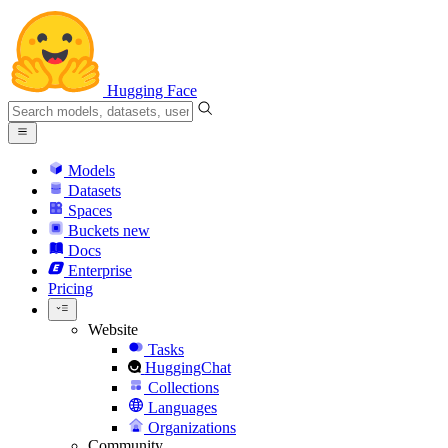
Hugging Face
Models
Datasets
Spaces
Buckets
new
Docs
Enterprise
Pricing
Website
Tasks
HuggingChat
Collections
Languages
Organizations
Community