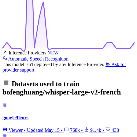
Inference Providers
NEW
Automatic Speech Recognition
This model isn't deployed by any Inference Provider.
🙋
Ask for
provider support
Datasets used to train
bofenghuang/whisper-large-v2-french
google/fleurs
Viewer
•
Updated
May 15
•
768k
•
91.4k
•
438