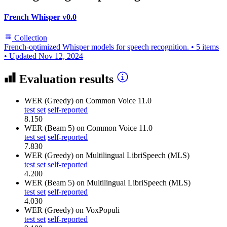
French Whisper v0.0
Collection
French-optimized Whisper models for speech recognition.
•
5 items
•
Updated
Nov 12, 2024
Evaluation results
WER (Greedy)
on Common Voice 11.0
test set
self-reported
8.150
WER (Beam 5)
on Common Voice 11.0
test set
self-reported
7.830
WER (Greedy)
on Multilingual LibriSpeech (MLS)
test set
self-reported
4.200
WER (Beam 5)
on Multilingual LibriSpeech (MLS)
test set
self-reported
4.030
WER (Greedy)
on VoxPopuli
test set
self-reported