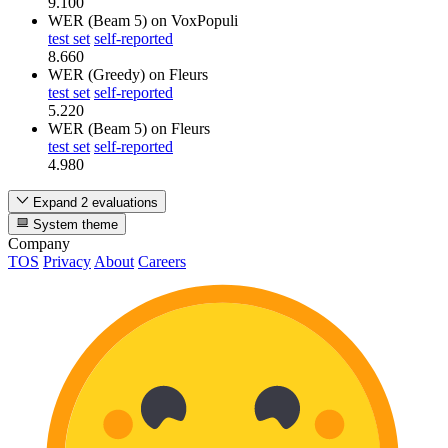
9.100
WER (Beam 5)
on VoxPopuli
test set
self-reported
8.660
WER (Greedy)
on Fleurs
test set
self-reported
5.220
WER (Beam 5)
on Fleurs
test set
self-reported
4.980
Expand 2 evaluations
System theme
Company
TOS
Privacy
About
Careers