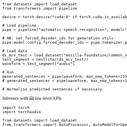
from
 datasets 
import
from
 transformers 
import
 pipeline

device = torch.device(
"cuda:0"
if
 torch.cuda.is_availab
# Load pipeline
pipe = pipeline(
"automatic-speech-recognition"
, model=
"
# NB: set forced_decoder_ids for generation utils
pipe.model.config.forced_decoder_ids = pipe.tokenizer.g
# Load data
ds_mcv_test = load_dataset(
"mozilla-foundation/common_v
test_segment = 
next
(
iter
(ds_mcv_test))

waveform = test_segment[
"audio"
]

# Run
generated_sentences = pipe(waveform, max_new_tokens=
225
# generated_sentences = pipe(waveform, max_new_tokens=2
# Normalise predicted sentences if necessary
Inference with 🤗 low-level APIs
import
import
 torchaudio

from
 datasets 
import
from
 transformers 
import
 AutoProcessor, AutoModelForSpe