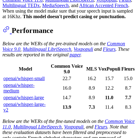
Multilingual TEDx
,
MediaSpeech
, and
African Accented French
.
When using the model make sure that your speech input is sampled
at 16Khz.
This model doesn't predict casing or punctuation.
Performance
Below are the WERs of the pre-trained models on the
Common
Voice 9.0
,
Multilingual LibriSpeech
,
Voxpopuli
and
Fleurs
. These
results are reported in the original
paper
.
Common Voice
Model
MLS
VoxPopuli
Fleurs
9.0
openai/whisper-small
22.7
16.2
15.7
15.0
openai/whisper-
16.0
8.9
12.2
8.7
medium
openai/whisper-large
14.7
8.9
11.0
7.7
openai/whisper-large-
13.9
7.3
11.4
8.3
v2
Below are the WERs of the fine-tuned models on the
Common Voice
11.0
,
Multilingual LibriSpeech
,
Voxpopuli
, and
Fleurs
. Note that
these evaluation datasets have been filtered and preprocessed to
only contain French alphabet characters and are removed of