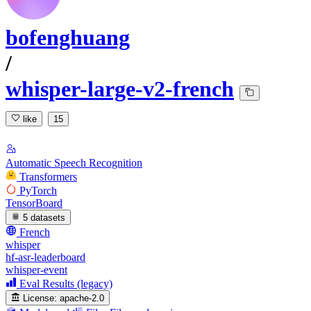
bofenghuang
/
whisper-large-v2-french
like
15
Automatic Speech Recognition
Transformers
PyTorch
TensorBoard
5 datasets
French
whisper
hf-asr-leaderboard
whisper-event
Eval Results (legacy)
License:
apache-2.0