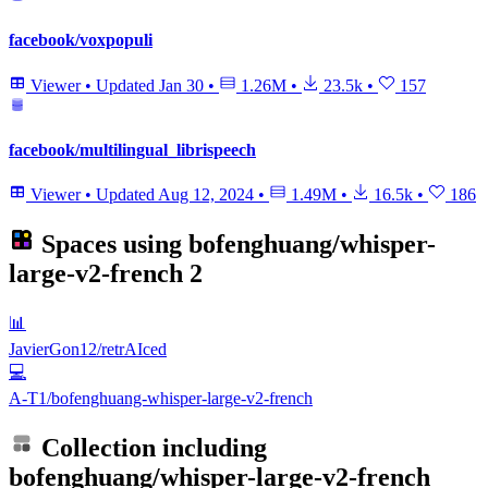
facebook/voxpopuli
Viewer
•
Updated
Jan 30
•
1.26M
•
23.5k
•
157
facebook/multilingual_librispeech
Viewer
•
Updated
Aug 12, 2024
•
1.49M
•
16.5k
•
186
Spaces using
bofenghuang/whisper-
large-v2-french
2
📊
JavierGon12/retrAIced
💻
A-T1/bofenghuang-whisper-large-v2-french
Collection including
bofenghuang/whisper-large-v2-french