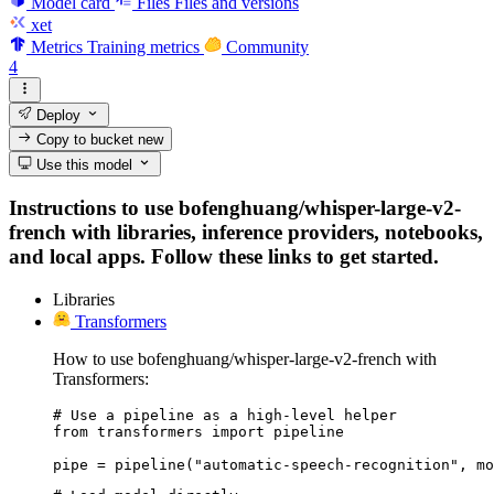
Model card
Files
Files and versions
xet
Metrics
Training metrics
Community
4
Deploy
Copy to bucket
new
Use this model
Instructions to use bofenghuang/whisper-large-v2-
french with libraries, inference providers, notebooks,
and local apps. Follow these links to get started.
Libraries
Transformers
How to use bofenghuang/whisper-large-v2-french with
Transformers:
# Use a pipeline as a high-level helper

from transformers import pipeline

pipe = pipeline("automatic-speech-recognition", mo