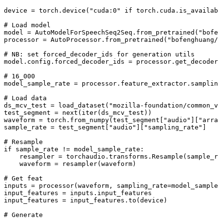
device = torch.device(
"cuda:0"
if
 torch.cuda.is_availab
# Load model
model = AutoModelForSpeechSeq2Seq.from_pretrained(
"bofe
processor = AutoProcessor.from_pretrained(
"bofenghuang/
# NB: set forced_decoder_ids for generation utils
model.config.forced_decoder_ids = processor.get_decoder
# 16_000
model_sample_rate = processor.feature_extractor.samplin
# Load data
ds_mcv_test = load_dataset(
"mozilla-foundation/common_v
test_segment = 
next
(
iter
(ds_mcv_test))

waveform = torch.from_numpy(test_segment[
"audio"
][
"arra
sample_rate = test_segment[
"audio"
][
"sampling_rate"
]

# Resample
if
 sample_rate != model_sample_rate:

    resampler = torchaudio.transforms.Resample(sample_r
    waveform = resampler(waveform)

# Get feat
inputs = processor(waveform, sampling_rate=model_sample
input_features = inputs.input_features

input_features = input_features.to(device)

# Generate