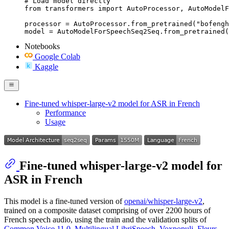
# Load model directly

from transformers import AutoProcessor, AutoModelF
processor = AutoProcessor.from_pretrained("bofengh
model = AutoModelForSpeechSeq2Seq.from_pretrained(
Notebooks
Google Colab
Kaggle
Fine-tuned whisper-large-v2 model for ASR in French
Performance
Usage
Fine-tuned whisper-large-v2 model for
ASR in French
This model is a fine-tuned version of
openai/whisper-large-v2
,
trained on a composite dataset comprising of over 2200 hours of
French speech audio, using the train and the validation splits of
Common Voice 11.0
,
Multilingual LibriSpeech
,
Voxpopuli
,
Fleurs
,