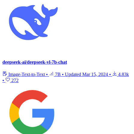
deepseek-ai/deepseek-vl-7b-chat
Image-Text-to-Text
•
7B
•
Updated
Mar 15, 2024
•
4.83k
•
272