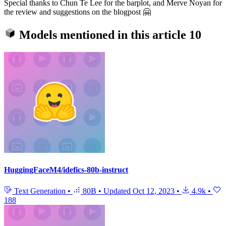
Special thanks to Chun Te Lee for the barplot, and Merve Noyan for
the review and suggestions on the blogpost 🤗
Models mentioned in this article
10
HuggingFaceM4/idefics-80b-instruct
Text Generation
•
80B
•
Updated
Oct 12, 2023
•
4.9k
•
188