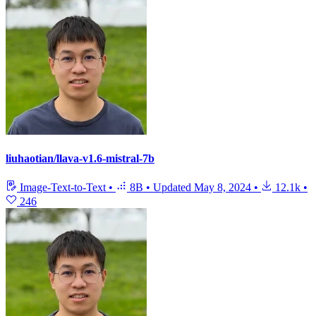
liuhaotian/llava-v1.6-mistral-7b
Image-Text-to-Text
•
8B
•
Updated
May 8, 2024
•
12.1k
•
246