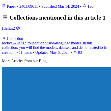
Paper
•
2403.09611
•
Published
Mar 14, 2024
•
130
Collections mentioned in this article
1
Idefics2 🐶
Collection
Idefics2-8B is a foundation vision-language model. In this
collection, you will find the models, datasets and demo related to its
creation.
•
11 items
•
Updated
May 6, 2024
•
93
More Articles from our Blog