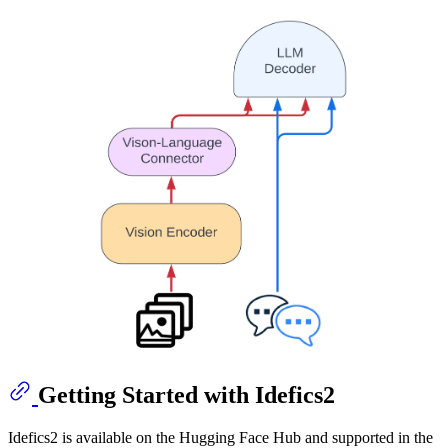
Getting Started with Idefics2
Idefics2 is available on the Hugging Face Hub and supported in the