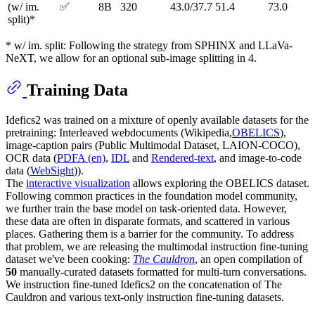
(w/ im.
✅
8B
320
43.0/37.7
51.4
73.0
split)*
* w/ im. split: Following the strategy from SPHINX and LLaVa-
NeXT, we allow for an optional sub-image splitting in 4.
Training Data
Idefics2 was trained on a mixture of openly available datasets for the
pretraining: Interleaved webdocuments (Wikipedia,
OBELICS
),
image-caption pairs (Public Multimodal Dataset, LAION-COCO),
OCR data (
PDFA (en)
,
IDL
and
Rendered-text
, and image-to-code
data (
WebSight
)).
The
interactive visualization
allows exploring the OBELICS dataset.
Following common practices in the foundation model community,
we further train the base model on task-oriented data. However,
these data are often in disparate formats, and scattered in various
places. Gathering them is a barrier for the community. To address
that problem, we are releasing the multimodal instruction fine-tuning
dataset we've been cooking:
The Cauldron
, an open compilation of
50
manually-curated datasets formatted for multi-turn conversations.
We instruction fine-tuned Idefics2 on the concatenation of The
Cauldron and various text-only instruction fine-tuning datasets.