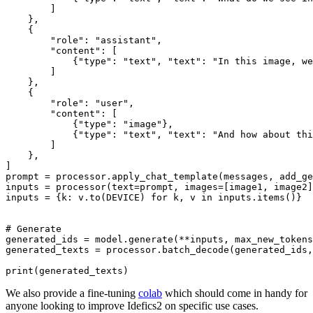
        ]

    },

    {

"role"
: 
"assistant"
,

"content"
: [

            {
"type"
: 
"text"
, 
"text"
: 
"In this image, we
        ]

    },

    {

"role"
: 
"user"
,

"content"
: [

            {
"type"
: 
"image"
},

            {
"type"
: 
"text"
, 
"text"
: 
"And how about thi
        ]

    },

]

prompt = processor.apply_chat_template(messages, add_ge
inputs = processor(text=prompt, images=[image1, image2]
inputs = {k: v.to(DEVICE) 
for
 k, v 
in
 inputs.items()}

# Generate
generated_ids = model.generate(**inputs, max_new_tokens
generated_texts = processor.batch_decode(generated_ids,
print
We also provide a fine-tuning
colab
which should come in handy for
anyone looking to improve Idefics2 on specific use cases.