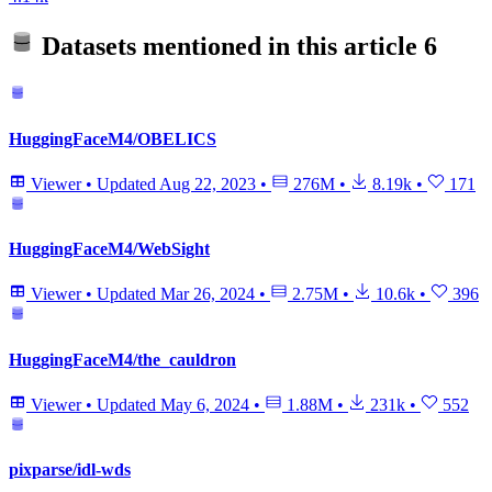
Datasets mentioned in this article
6
HuggingFaceM4/OBELICS
Viewer
•
Updated
Aug 22, 2023
•
276M
•
8.19k
•
171
HuggingFaceM4/WebSight
Viewer
•
Updated
Mar 26, 2024
•
2.75M
•
10.6k
•
396
HuggingFaceM4/the_cauldron
Viewer
•
Updated
May 6, 2024
•
1.88M
•
231k
•
552
pixparse/idl-wds