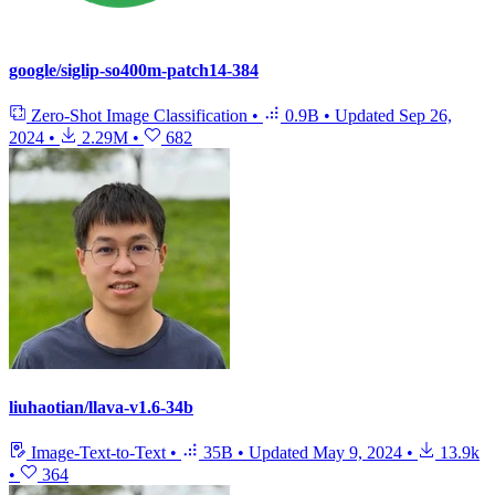
google/siglip-so400m-patch14-384
Zero-Shot Image Classification
•
0.9B
•
Updated
Sep 26,
2024
•
2.29M
•
682
liuhaotian/llava-v1.6-34b
Image-Text-to-Text
•
35B
•
Updated
May 9, 2024
•
13.9k
•
364