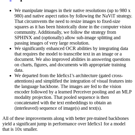
We manipulate images in their native resolutions (up to 980 x
980) and native aspect ratios by following the NaViT strategy.
That circumvents the need to resize images to fixed-size
squares as it has been historically done in the computer vision
community. Additionally, we follow the strategy from
SPHINX and (optionally) allow sub-image splitting and
passing images of very large resolution.
We significantly enhanced OCR abilities by integrating data
that requires the model to transcribe text in an image or a
document. We also improved abilities in answering questions
on charts, figures, and documents with appropriate training
data.
We departed from the Idefics1's architecture (gated cross-
attentions) and simplified the integration of visual features into
the language backbone. The images are fed to the vision
encoder followed by a learned Perceiver pooling and an MLP
modality projection. That pooled sequence is then
concatenated with the text embeddings to obtain an
(interleaved) sequence of image(s) and text(s).
All of these improvements along with better pre-trained backbones
yield a significant jump in performance over Idefics1 for a model
that is 10x smaller.