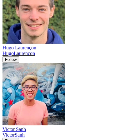
Hugo Laurençon
HugoLaurencon
Follow
Victor Sanh
VictorSanh