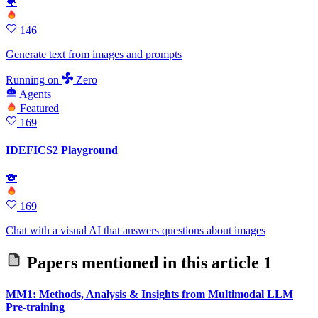
🐠
146
Generate text from images and prompts
Running
on
Zero
Agents
Featured
169
IDEFICS2 Playground
🐨
169
Chat with a visual AI that answers questions about images
Papers mentioned in this article
1
MM1: Methods, Analysis & Insights from Multimodal LLM
Pre-training