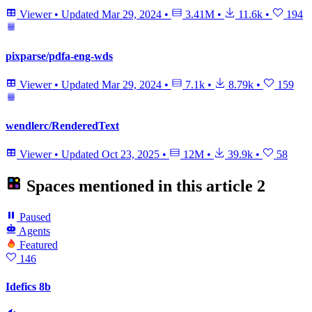
Viewer
•
Updated
Mar 29, 2024
•
3.41M
•
11.6k
•
194
pixparse/pdfa-eng-wds
Viewer
•
Updated
Mar 29, 2024
•
7.1k
•
8.79k
•
159
wendlerc/RenderedText
Viewer
•
Updated
Oct 23, 2025
•
12M
•
39.9k
•
58
Spaces mentioned in this article
2
Paused
Agents
Featured
146
Idefics 8b