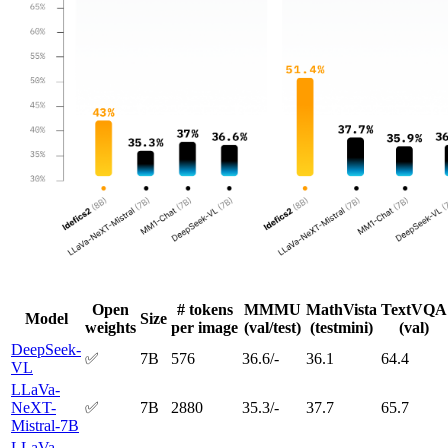
Open
# tokens
MMMU
MathVista
TextVQA
Model
Size
weights
per image
(val/test)
(testmini)
(val)
DeepSeek-
✅
7B
576
36.6/-
36.1
64.4
VL
LLaVa-
NeXT-
✅
7B
2880
35.3/-
37.7
65.7
Mistral-7B
LLaVa-