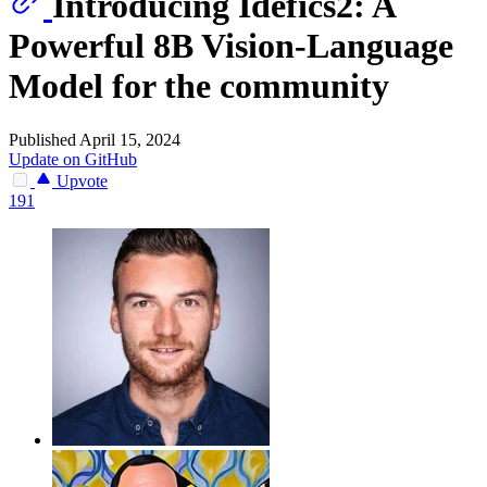
Introducing Idefics2: A
Powerful 8B Vision-Language
Model for the community
Published April 15, 2024
Update on GitHub
Upvote
191