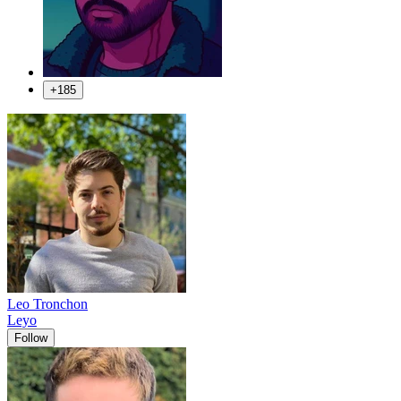
+185
Leo Tronchon
Leyo
Follow