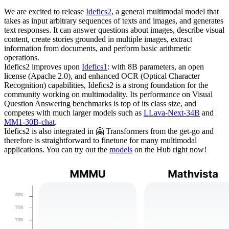
We are excited to release
Idefics2
, a general multimodal model that
takes as input arbitrary sequences of texts and images, and generates
text responses. It can answer questions about images, describe visual
content, create stories grounded in multiple images, extract
information from documents, and perform basic arithmetic
operations.
Idefics2 improves upon
Idefics1
: with 8B parameters, an open
license (Apache 2.0), and enhanced OCR (Optical Character
Recognition) capabilities, Idefics2 is a strong foundation for the
community working on multimodality. Its performance on Visual
Question Answering benchmarks is top of its class size, and
competes with much larger models such as
LLava-Next-34B
and
MM1-30B-chat
.
Idefics2 is also integrated in 🤗 Transformers from the get-go and
therefore is straightforward to finetune for many multimodal
applications. You can try out the
models
on the Hub right now!