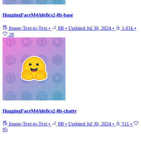
HuggingFaceM4/idefics2-8b-base
Image-Text-to-Text
•
8B
•
Updated
Jul 30, 2024
•
1.01k
•
28
HuggingFaceM4/idefics2-8b-chatty
Image-Text-to-Text
•
8B
•
Updated
Jul 30, 2024
•
511
•
95