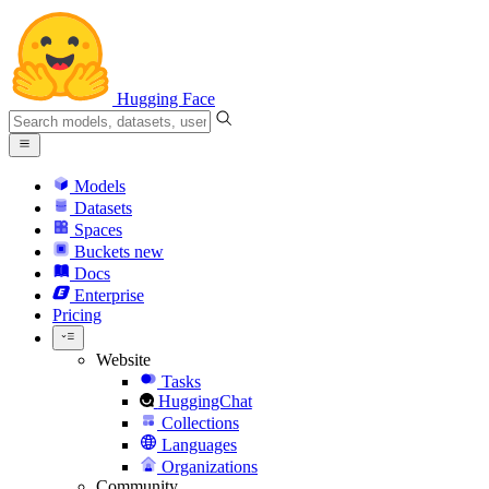
Hugging Face
Models
Datasets
Spaces
Buckets
new
Docs
Enterprise
Pricing
Website
Tasks
HuggingChat
Collections
Languages
Organizations
Community