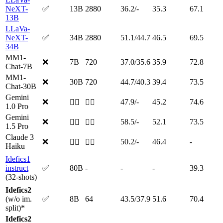
NeXT-
✅
13B
2880
36.2/-
35.3
67.1
13B
LLaVa-
NeXT-
✅
34B
2880
51.1/44.7
46.5
69.5
34B
MM1-
❌
7B
720
37.0/35.6
35.9
72.8
Chat-7B
MM1-
❌
30B
720
44.7/40.3
39.4
73.5
Chat-30B
Gemini
❌
47.9/-
45.2
74.6
🤷‍♂️
🤷‍♂️
1.0 Pro
Gemini
❌
58.5/-
52.1
73.5
🤷‍♂️
🤷‍♂️
1.5 Pro
Claude 3
❌
50.2/-
46.4
-
🤷‍♂️
🤷‍♂️
Haiku
Idefics1
instruct
✅
80B
-
-
-
39.3
(32-shots)
Idefics2
(w/o im.
✅
8B
64
43.5/37.9
51.6
70.4
split)*
Idefics2