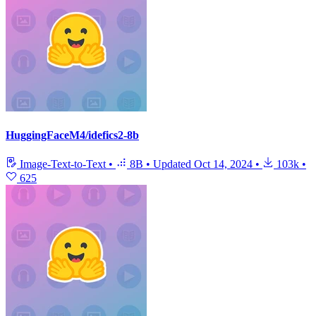
HuggingFaceM4/idefics2-8b
Image-Text-to-Text
•
8B
•
Updated
Oct 14, 2024
•
103k
•
625