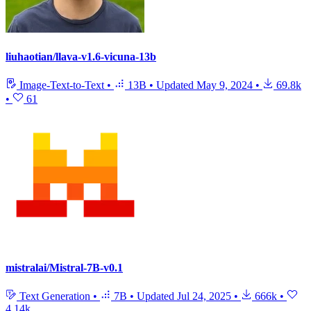
liuhaotian/llava-v1.6-vicuna-13b
Image-Text-to-Text
•
13B
•
Updated
May 9, 2024
•
69.8k
•
61
mistralai/Mistral-7B-v0.1
Text Generation
•
7B
•
Updated
Jul 24, 2025
•
666k
•
4.14k