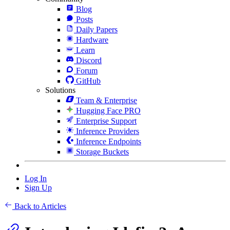
Blog
Posts
Daily Papers
Hardware
Learn
Discord
Forum
GitHub
Solutions
Team & Enterprise
Hugging Face PRO
Enterprise Support
Inference Providers
Inference Endpoints
Storage Buckets
Log In
Sign Up
Back to Articles