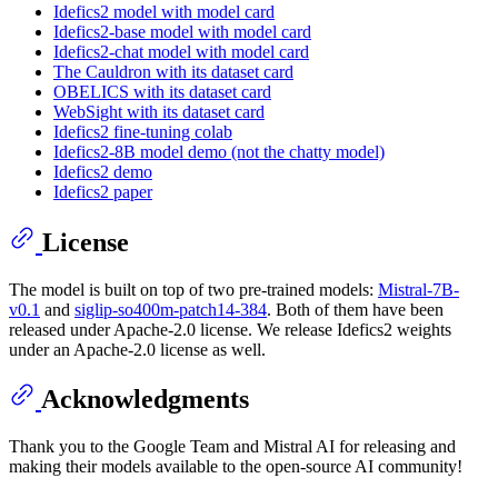
Idefics2 model with model card
Idefics2-base model with model card
Idefics2-chat model with model card
The Cauldron with its dataset card
OBELICS with its dataset card
WebSight with its dataset card
Idefics2 fine-tuning colab
Idefics2-8B model demo (not the chatty model)
Idefics2 demo
Idefics2 paper
License
The model is built on top of two pre-trained models:
Mistral-7B-
v0.1
and
siglip-so400m-patch14-384
. Both of them have been
released under Apache-2.0 license. We release Idefics2 weights
under an Apache-2.0 license as well.
Acknowledgments
Thank you to the Google Team and Mistral AI for releasing and
making their models available to the open-source AI community!