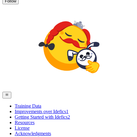
Follow
Training Data
Improvements over Idefics1
Getting Started with Idefics2
Resources
License
Acknowledgments