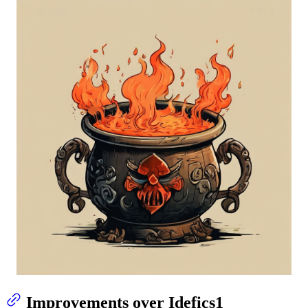
Improvements over Idefics1