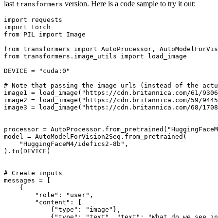
last
version. Here is a code sample to try it out:
transformers
import
import
from
 PIL 
import
 Image

from
 transformers 
import
from
 transformers.image_utils 
import
 load_image

DEVICE = 
"cuda:0"
# Note that passing the image urls (instead of the actu
image1 = load_image(
"https://cdn.britannica.com/61/9306
image2 = load_image(
"https://cdn.britannica.com/59/9445
image3 = load_image(
"https://cdn.britannica.com/68/1708
processor = AutoProcessor.from_pretrained(
"HuggingFaceM
model = AutoModelForVision2Seq.from_pretrained(

"HuggingFaceM4/idefics2-8b"
,

).to(DEVICE)

# Create inputs
messages = [

    {

"role"
: 
"user"
,

"content"
: [

            {
"type"
: 
"image"
},

            {
"type"
: 
"text"
, 
"text"
: 
"What do we see in