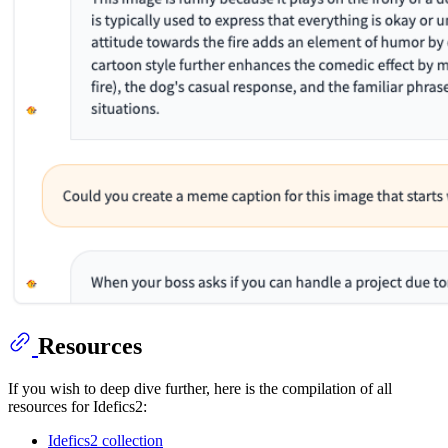
Resources
If you wish to deep dive further, here is the compilation of all
resources for Idefics2:
Idefics2 collection