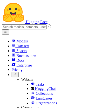
Hugging Face
Models
Datasets
Spaces
Buckets
new
Docs
Enterprise
Pricing
Website
Tasks
HuggingChat
Collections
Languages
Organizations
Community