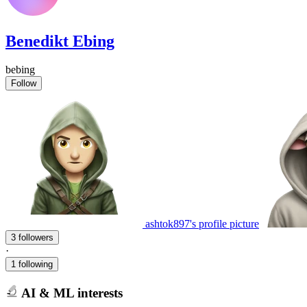
Benedikt Ebing
bebing
Follow
ashtok897's profile picture
3 followers
·
1 following
AI & ML interests