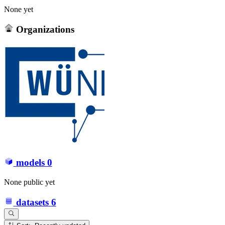
None yet
Organizations
models
0
None public yet
datasets
6