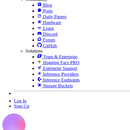
Blog
Posts
Daily Papers
Hardware
Learn
Discord
Forum
GitHub
Solutions
Team & Enterprise
Hugging Face PRO
Enterprise Support
Inference Providers
Inference Endpoints
Storage Buckets
Log In
Sign Up