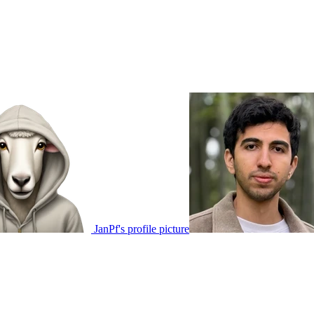
JanPf's profile picture