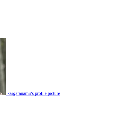
kargaranamir's profile picture