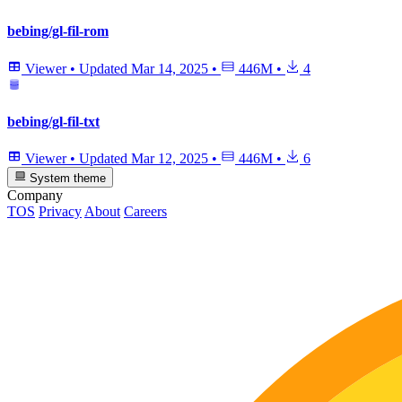
bebing/gl-fil-rom
Viewer
•
Updated
Mar 14, 2025
•
446M
•
4
bebing/gl-fil-txt
Viewer
•
Updated
Mar 12, 2025
•
446M
•
6
System theme
Company
TOS
Privacy
About
Careers