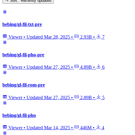
Sort: Recently updated
bebing/gl-fil-txt-pre
Viewer
•
Updated
Mar 28, 2025
•
2.93B
•
7
bebing/gl-fil-pho-pre
Viewer
•
Updated
Mar 27, 2025
•
4.89B
•
6
bebing/gl-fil-rom-pre
Viewer
•
Updated
Mar 27, 2025
•
2.89B
•
5
bebing/gl-fil-pho
Viewer
•
Updated
Mar 14, 2025
•
446M
•
4