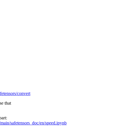
afetensors/convert
se that
part:
/main/safetensors_doc/en/speed.ipynb