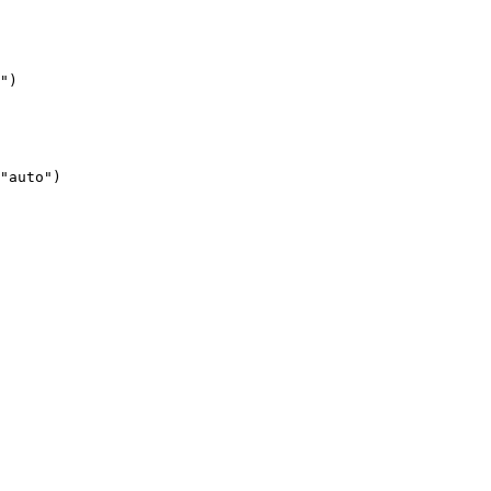
")
"auto")