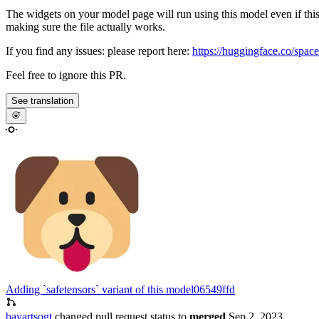
The widgets on your model page will run using this model even if thi
making sure the file actually works.
If you find any issues: please report here:
https://huggingface.co/space
Feel free to ignore this PR.
See translation
Adding `safetensors` variant of this model
06549ffd
bayartsogt
changed pull request status to
merged
Sep 2, 2023