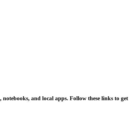
 notebooks, and local apps. Follow these links to get