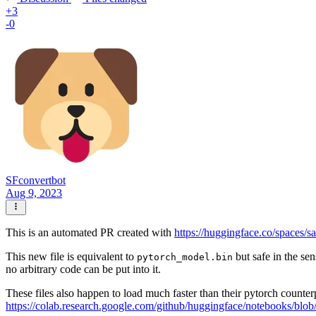
+3
-0
SFconvertbot
Aug 9, 2023
This is an automated PR created with
https://huggingface.co/spaces/s
This new file is equivalent to
but safe in the sen
pytorch_model.bin
no arbitrary code can be put into it.
These files also happen to load much faster than their pytorch counter
https://colab.research.google.com/github/huggingface/notebooks/blob