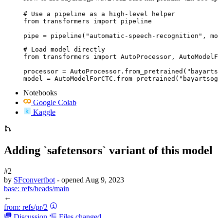
# Use a pipeline as a high-level helper

from transformers import pipeline

pipe = pipeline("automatic-speech-recognition", mo
# Load model directly

from transformers import AutoProcessor, AutoModelF
processor = AutoProcessor.from_pretrained("bayarts
model = AutoModelForCTC.from_pretrained("bayartsog
Notebooks
Google Colab
Kaggle
Adding `safetensors` variant of this model
#2
by
SFconvertbot
- opened
Aug 9, 2023
base:
refs/heads/main
←
from:
refs/pr/2
Discussion
Files changed