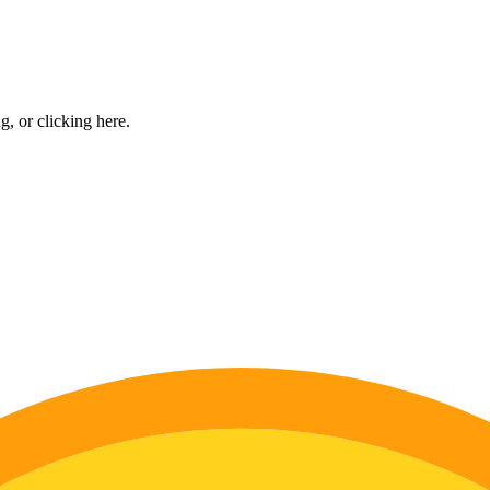
ng, or
clicking here
.