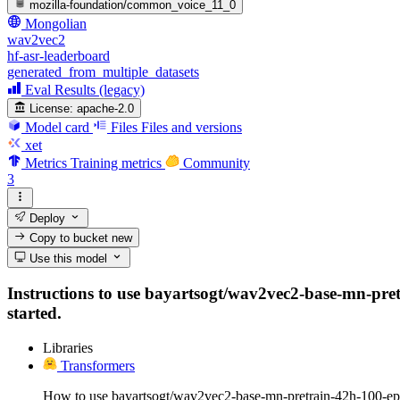
mozilla-foundation/common_voice_11_0
Mongolian
wav2vec2
hf-asr-leaderboard
generated_from_multiple_datasets
Eval Results (legacy)
License:
apache-2.0
Model card
Files
Files and versions
xet
Metrics
Training metrics
Community
3
Deploy
Copy to bucket
new
Use this model
Instructions to use bayartsogt/wav2vec2-base-mn-pretr
started.
Libraries
Transformers
How to use bayartsogt/wav2vec2-base-mn-pretrain-42h-100-ep