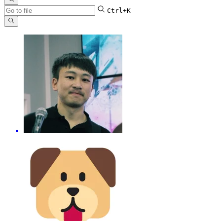
Ctrl+K