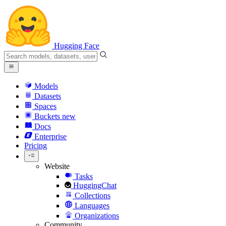
Hugging Face
Models
Datasets
Spaces
Buckets
new
Docs
Enterprise
Pricing
Website
Tasks
HuggingChat
Collections
Languages
Organizations
Community