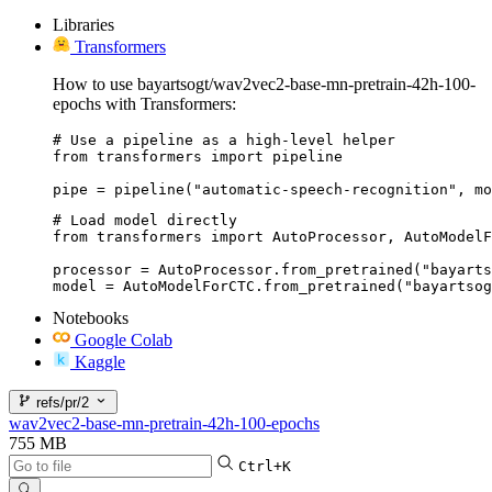
Libraries
Transformers
How to use bayartsogt/wav2vec2-base-mn-pretrain-42h-100-
epochs with Transformers:
# Use a pipeline as a high-level helper

from transformers import pipeline

pipe = pipeline("automatic-speech-recognition", mo
# Load model directly

from transformers import AutoProcessor, AutoModelF
processor = AutoProcessor.from_pretrained("bayarts
model = AutoModelForCTC.from_pretrained("bayartsog
Notebooks
Google Colab
Kaggle
refs/pr/2
wav2vec2-base-mn-pretrain-42h-100-epochs
755 MB
Ctrl+K