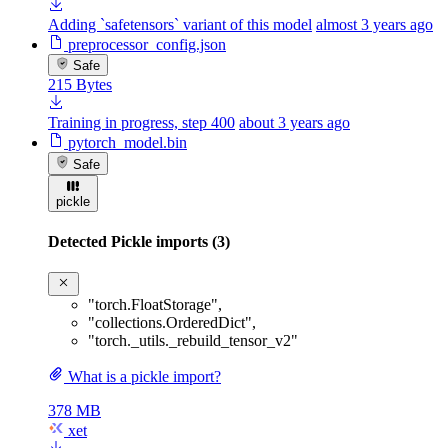
Adding `safetensors` variant of this model
almost 3 years ago
preprocessor_config.json
Safe
215 Bytes
Training in progress, step 400
about 3 years ago
pytorch_model.bin
Safe
pickle
Detected Pickle imports (3)
"torch.FloatStorage"
,
"collections.OrderedDict"
,
"torch._utils._rebuild_tensor_v2"
What is a pickle import?
378 MB
xet