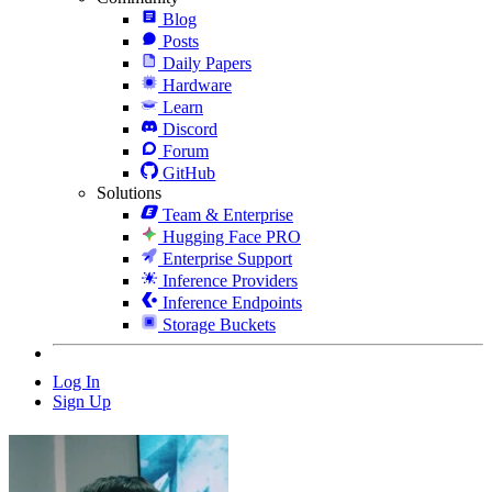
Blog
Posts
Daily Papers
Hardware
Learn
Discord
Forum
GitHub
Solutions
Team & Enterprise
Hugging Face PRO
Enterprise Support
Inference Providers
Inference Endpoints
Storage Buckets
Log In
Sign Up