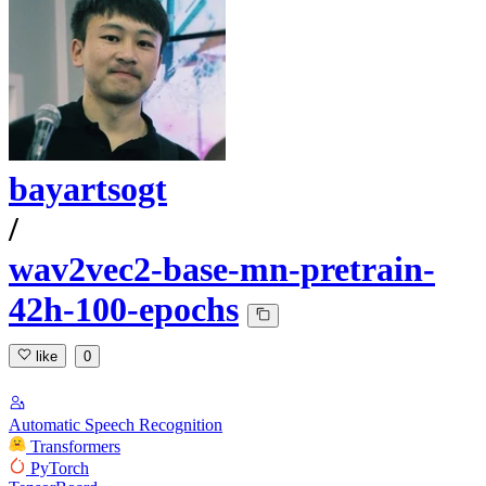
bayartsogt
/
wav2vec2-base-mn-pretrain-
42h-100-epochs
like
0
Automatic Speech Recognition
Transformers
PyTorch