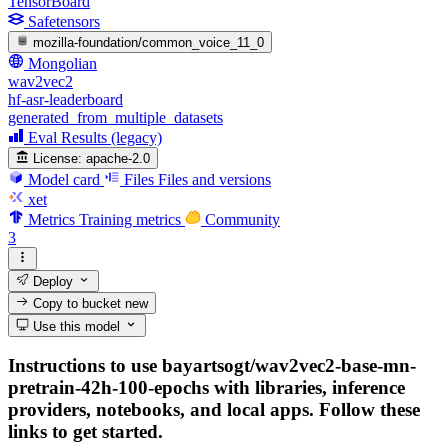
TensorBoard
Safetensors
mozilla-foundation/common_voice_11_0
Mongolian
wav2vec2
hf-asr-leaderboard
generated_from_multiple_datasets
Eval Results (legacy)
License:
apache-2.0
Model card
Files
Files and versions
xet
Metrics
Training metrics
Community
3
Deploy
Copy to bucket
new
Use this model
Instructions to use bayartsogt/wav2vec2-base-mn-
pretrain-42h-100-epochs with libraries, inference
providers, notebooks, and local apps. Follow these
links to get started.