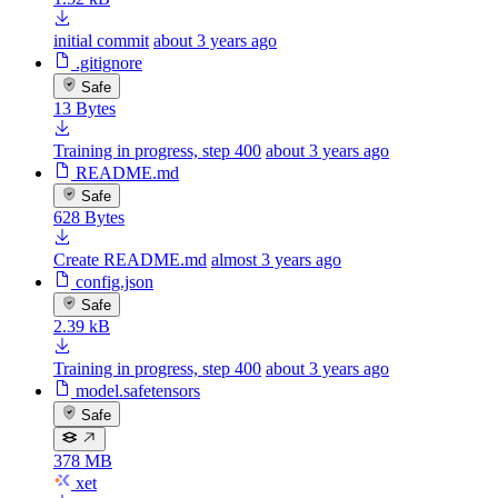
initial commit
about 3 years ago
.gitignore
Safe
13 Bytes
Training in progress, step 400
about 3 years ago
README.md
Safe
628 Bytes
Create README.md
almost 3 years ago
config.json
Safe
2.39 kB
Training in progress, step 400
about 3 years ago
model.safetensors
Safe
378 MB
xet