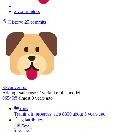
2 contributors
History:
25 commits
SFconvertbot
Adding `safetensors` variant of this model
06549ff
almost 3 years ago
runs
Training in progress, step 8800
about 3 years ago
.gitattributes
Safe
1.52 kB