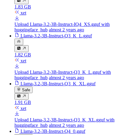
1.83 GB
xet
Upload Llama-3.2-3B-Instruct-IQ4_XS.gguf with
huggingface_hub
almost 2 years ago
Llama-3.2-3B-Instruct-Q3_K_L.gguf
1.82 GB
xet
Upload Llama-3.2-3B-Instruct-Q3_K_L.gguf with
huggingface_hub
almost 2 years ago
Llama-3.2-3B-Instruct-Q3_K_XL.gguf
Safe
1.91 GB
xet
Upload Llama-3.2-3B-Instruct-Q3_K_XL.gguf with
huggingface_hub
almost 2 years ago
Llama-3.2-3B-Instruct-Q4_0.gguf