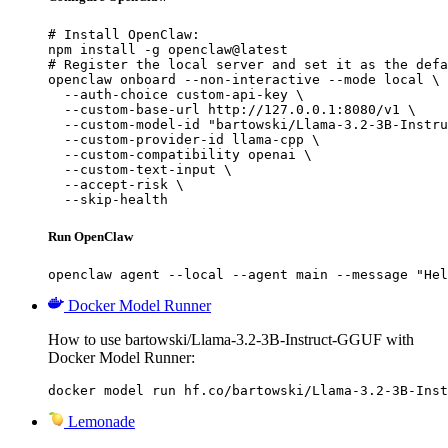
# Install OpenClaw:

npm install -g openclaw@latest

# Register the local server and set it as the defa
openclaw onboard --non-interactive --mode local \

  --auth-choice custom-api-key \

  --custom-base-url http://127.0.0.1:8080/v1 \

  --custom-model-id "bartowski/Llama-3.2-3B-Instru
  --custom-provider-id llama-cpp \

  --custom-compatibility openai \

  --custom-text-input \

  --accept-risk \

  --skip-health
Run OpenClaw
openclaw agent --local --agent main --message "Hel
Docker Model Runner
How to use bartowski/Llama-3.2-3B-Instruct-GGUF with
Docker Model Runner:
docker model run hf.co/bartowski/Llama-3.2-3B-Inst
Lemonade