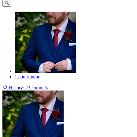
1 contributor
History:
23 commits