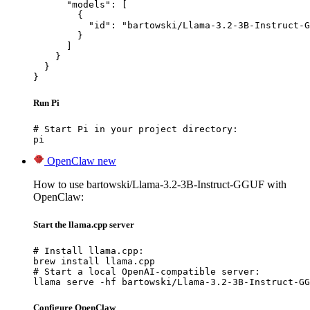
      "models": [

        {

          "id": "bartowski/Llama-3.2-3B-Instruct-G
        }

      ]

    }

  }

}
Run Pi
# Start Pi in your project directory:

pi
OpenClaw
new
How to use bartowski/Llama-3.2-3B-Instruct-GGUF with
OpenClaw:
Start the llama.cpp server
# Install llama.cpp:

brew install llama.cpp

# Start a local OpenAI-compatible server:

llama serve -hf bartowski/Llama-3.2-3B-Instruct-GG
Configure OpenClaw