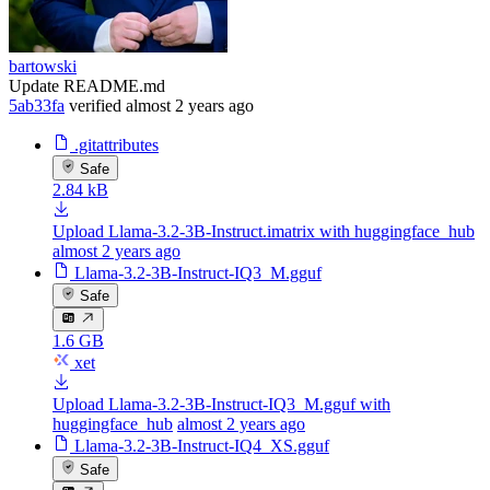
bartowski
Update README.md
5ab33fa
verified
almost 2 years ago
.gitattributes
Safe
2.84 kB
Upload Llama-3.2-3B-Instruct.imatrix with huggingface_hub
almost 2 years ago
Llama-3.2-3B-Instruct-IQ3_M.gguf
Safe
1.6 GB
xet
Upload Llama-3.2-3B-Instruct-IQ3_M.gguf with
huggingface_hub
almost 2 years ago
Llama-3.2-3B-Instruct-IQ4_XS.gguf
Safe