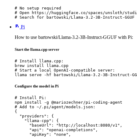
# No setup required

# Open https://huggingface.co/spaces/unsloth/studi
# Search for bartowski/Llama-3.2-3B-Instruct-GGUF 
Pi
How to use bartowski/Llama-3.2-3B-Instruct-GGUF with Pi:
Start the llama.cpp server
# Install llama.cpp:

brew install llama.cpp

# Start a local OpenAI-compatible server:

llama serve -hf bartowski/Llama-3.2-3B-Instruct-GG
Configure the model in Pi
# Install Pi:

npm install -g @mariozechner/pi-coding-agent

# Add to ~/.pi/agent/models.json:

{

  "providers": {

    "llama-cpp": {

      "baseUrl": "http://localhost:8080/v1",

      "api": "openai-completions",

      "apiKey": "none",
