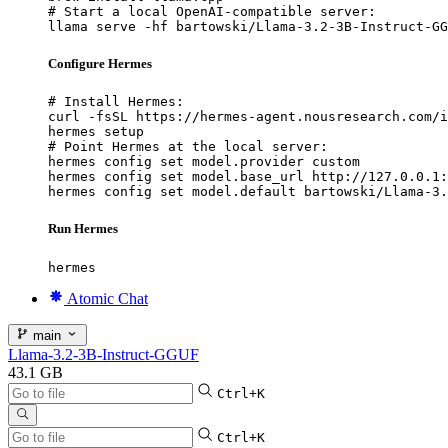
# Start a local OpenAI-compatible server:

llama serve -hf bartowski/Llama-3.2-3B-Instruct-GG
Configure Hermes
# Install Hermes:

curl -fsSL https://hermes-agent.nousresearch.com/i
hermes setup

# Point Hermes at the local server:

hermes config set model.provider custom

hermes config set model.base_url http://127.0.0.1:
hermes config set model.default bartowski/Llama-3.
Run Hermes
hermes
Atomic Chat
main
Llama-3.2-3B-Instruct-GGUF
43.1 GB
Ctrl+K
Ctrl+K