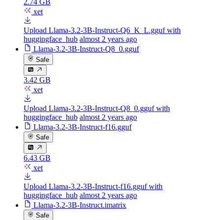
2.74 GB
xet
Upload Llama-3.2-3B-Instruct-Q6_K_L.gguf with
huggingface_hub
almost 2 years ago
Llama-3.2-3B-Instruct-Q8_0.gguf
Safe
3.42 GB
xet
Upload Llama-3.2-3B-Instruct-Q8_0.gguf with
huggingface_hub
almost 2 years ago
Llama-3.2-3B-Instruct-f16.gguf
Safe
6.43 GB
xet
Upload Llama-3.2-3B-Instruct-f16.gguf with
huggingface_hub
almost 2 years ago
Llama-3.2-3B-Instruct.imatrix
Safe