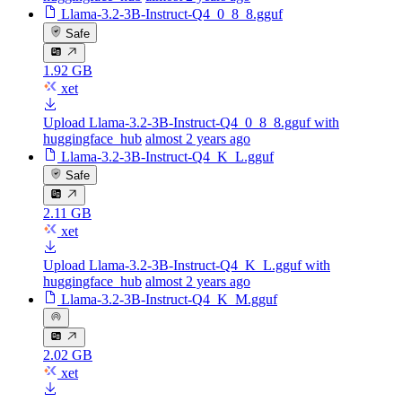
Llama-3.2-3B-Instruct-Q4_0_8_8.gguf
Safe
1.92 GB
xet
Upload Llama-3.2-3B-Instruct-Q4_0_8_8.gguf with
huggingface_hub
almost 2 years ago
Llama-3.2-3B-Instruct-Q4_K_L.gguf
Safe
2.11 GB
xet
Upload Llama-3.2-3B-Instruct-Q4_K_L.gguf with
huggingface_hub
almost 2 years ago
Llama-3.2-3B-Instruct-Q4_K_M.gguf
2.02 GB
xet