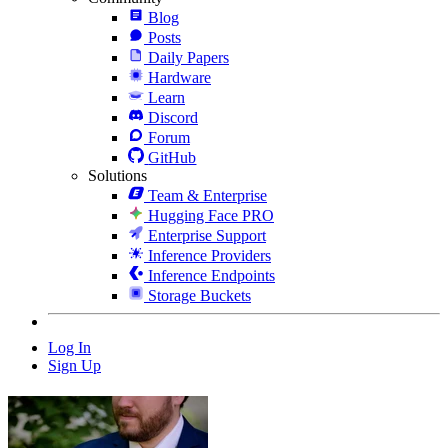
Blog
Posts
Daily Papers
Hardware
Learn
Discord
Forum
GitHub
Solutions
Team & Enterprise
Hugging Face PRO
Enterprise Support
Inference Providers
Inference Endpoints
Storage Buckets
Log In
Sign Up