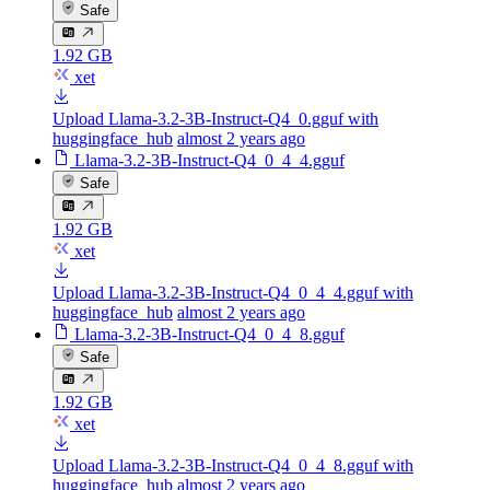
Safe
1.92 GB
xet
Upload Llama-3.2-3B-Instruct-Q4_0.gguf with
huggingface_hub
almost 2 years ago
Llama-3.2-3B-Instruct-Q4_0_4_4.gguf
Safe
1.92 GB
xet
Upload Llama-3.2-3B-Instruct-Q4_0_4_4.gguf with
huggingface_hub
almost 2 years ago
Llama-3.2-3B-Instruct-Q4_0_4_8.gguf
Safe
1.92 GB
xet
Upload Llama-3.2-3B-Instruct-Q4_0_4_8.gguf with
huggingface_hub
almost 2 years ago