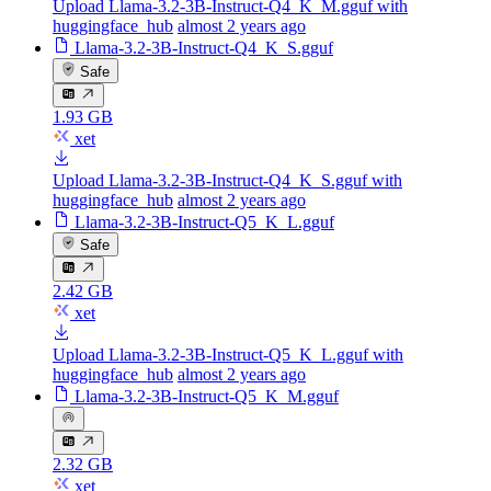
Upload Llama-3.2-3B-Instruct-Q4_K_M.gguf with
huggingface_hub
almost 2 years ago
Llama-3.2-3B-Instruct-Q4_K_S.gguf
Safe
1.93 GB
xet
Upload Llama-3.2-3B-Instruct-Q4_K_S.gguf with
huggingface_hub
almost 2 years ago
Llama-3.2-3B-Instruct-Q5_K_L.gguf
Safe
2.42 GB
xet
Upload Llama-3.2-3B-Instruct-Q5_K_L.gguf with
huggingface_hub
almost 2 years ago
Llama-3.2-3B-Instruct-Q5_K_M.gguf
2.32 GB
xet