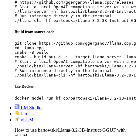
# https://github.com/ggerganov/llama.cpp/releases

# Start a local OpenAI-compatible server with a we
./llama-server -hf bartowski/Llama-3.2-3B-Instruct
# Run inference directly in the terminal:

./llama-cli -hf bartowski/Llama-3.2-3B-Instruct-GG
Build from source code
git clone https://github.com/ggerganov/llama.cpp.g
cd llama.cpp

cmake -B build

cmake --build build -j --target llama-server llama
# Start a local OpenAI-compatible server with a we
./build/bin/llama-server -hf bartowski/Llama-3.2-3
# Run inference directly in the terminal:

./build/bin/llama-cli -hf bartowski/Llama-3.2-3B-I
Use Docker
docker model run hf.co/bartowski/Llama-3.2-3B-Inst
LM Studio
Jan
vLLM
How to use bartowski/Llama-3.2-3B-Instruct-GGUF with
vLLM: