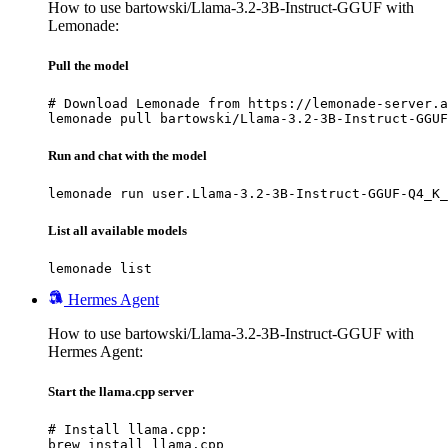
How to use bartowski/Llama-3.2-3B-Instruct-GGUF with
Lemonade:
Pull the model
# Download Lemonade from https://lemonade-server.a
lemonade pull bartowski/Llama-3.2-3B-Instruct-GGUF
Run and chat with the model
lemonade run user.Llama-3.2-3B-Instruct-GGUF-Q4_K_
List all available models
lemonade list
Hermes Agent
How to use bartowski/Llama-3.2-3B-Instruct-GGUF with
Hermes Agent:
Start the llama.cpp server
# Install llama.cpp:

brew install llama.cpp
