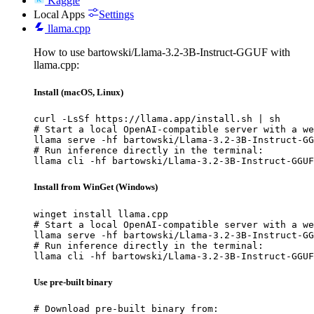
Kaggle
Local Apps
Settings
llama.cpp
How to use bartowski/Llama-3.2-3B-Instruct-GGUF with
llama.cpp:
Install (macOS, Linux)
curl -LsSf https://llama.app/install.sh | sh

# Start a local OpenAI-compatible server with a we
llama serve -hf bartowski/Llama-3.2-3B-Instruct-GG
# Run inference directly in the terminal:

llama cli -hf bartowski/Llama-3.2-3B-Instruct-GGUF
Install from WinGet (Windows)
winget install llama.cpp

# Start a local OpenAI-compatible server with a we
llama serve -hf bartowski/Llama-3.2-3B-Instruct-GG
# Run inference directly in the terminal:

llama cli -hf bartowski/Llama-3.2-3B-Instruct-GGUF
Use pre-built binary
# Download pre-built binary from:
