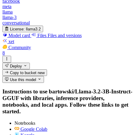
facebook
meta
llama
llama-3
conversational
License:
llama3.2
Model card
Files
Files and versions
xet
Community
8
Deploy
Copy to bucket
new
Use this model
Instructions to use bartowski/Llama-3.2-3B-Instruct-
GGUF with libraries, inference providers,
notebooks, and local apps. Follow these links to get
started.
Notebooks
Google Colab