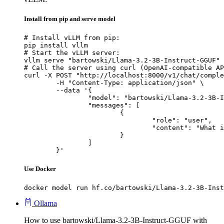
Install from pip and serve model
# Install vLLM from pip:

pip install vllm

# Start the vLLM server:

vllm serve "bartowski/Llama-3.2-3B-Instruct-GGUF"

# Call the server using curl (OpenAI-compatible AP
curl -X POST "http://localhost:8000/v1/chat/comple
	-H "Content-Type: application/json" \

	--data '{

		"model": "bartowski/Llama-3.2-3B-Instruct-GGUF",

		"messages": [

			{

				"role": "user",

				"content": "What is the capital of France?"

			}

		]

	}'
Use Docker
docker model run hf.co/bartowski/Llama-3.2-3B-Inst
Ollama
How to use bartowski/Llama-3.2-3B-Instruct-GGUF with