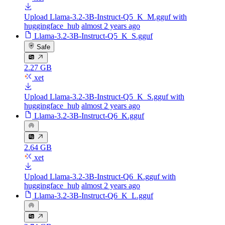
Upload Llama-3.2-3B-Instruct-Q5_K_M.gguf with
huggingface_hub
almost 2 years ago
Llama-3.2-3B-Instruct-Q5_K_S.gguf
Safe
2.27 GB
xet
Upload Llama-3.2-3B-Instruct-Q5_K_S.gguf with
huggingface_hub
almost 2 years ago
Llama-3.2-3B-Instruct-Q6_K.gguf
2.64 GB
xet
Upload Llama-3.2-3B-Instruct-Q6_K.gguf with
huggingface_hub
almost 2 years ago
Llama-3.2-3B-Instruct-Q6_K_L.gguf