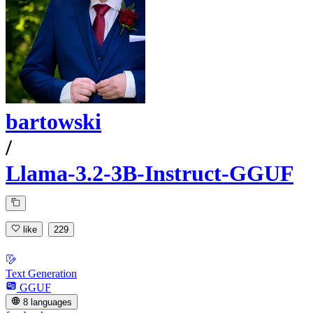
bartowski
/
Llama-3.2-3B-Instruct-GGUF
like
229
Text Generation
GGUF
8 languages