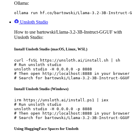
Ollama:
ollama run hf.co/bartowski/Llama-3.2-3B-Instruct-G
Unsloth Studio
How to use bartowski/Llama-3.2-3B-Instruct-GGUF with
Unsloth Studio:
Install Unsloth Studio (macOS, Linux, WSL)
curl -fsSL https://unsloth.ai/install.sh | sh

# Run unsloth studio

unsloth studio -H 0.0.0.0 -p 8888

# Then open http://localhost:8888 in your browser

# Search for bartowski/Llama-3.2-3B-Instruct-GGUF 
Install Unsloth Studio (Windows)
irm https://unsloth.ai/install.ps1 | iex

# Run unsloth studio

unsloth studio -H 0.0.0.0 -p 8888

# Then open http://localhost:8888 in your browser

# Search for bartowski/Llama-3.2-3B-Instruct-GGUF 
Using HuggingFace Spaces for Unsloth