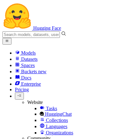
Hugging Face
Models
Datasets
Spaces
Buckets
new
Docs
Enterprise
Pricing
Website
Tasks
HuggingChat
Collections
Languages
Organizations
Community