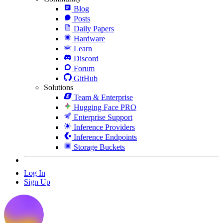
Blog
Posts
Daily Papers
Hardware
Learn
Discord
Forum
GitHub
Solutions
Team & Enterprise
Hugging Face PRO
Enterprise Support
Inference Providers
Inference Endpoints
Storage Buckets
Log In
Sign Up