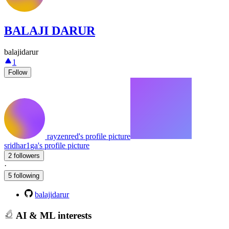
BALAJI DARUR
balajidarur
1
Follow
rayzenred's profile picture
sridhar1ga's profile picture
2 followers
·
5 following
balajidarur
AI & ML interests