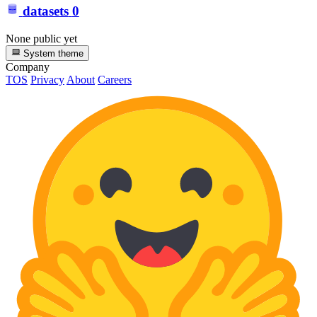
datasets
0
None public yet
System theme
Company
TOS
Privacy
About
Careers