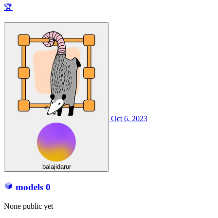
🏆
Oct 6, 2023
balajidarur
models
0
None public yet