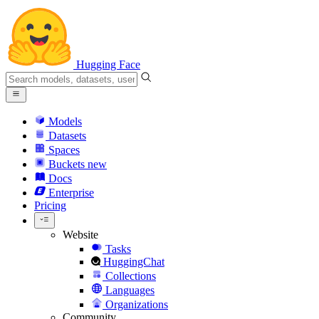
Hugging Face
Models
Datasets
Spaces
Buckets
new
Docs
Enterprise
Pricing
Website
Tasks
HuggingChat
Collections
Languages
Organizations
Community