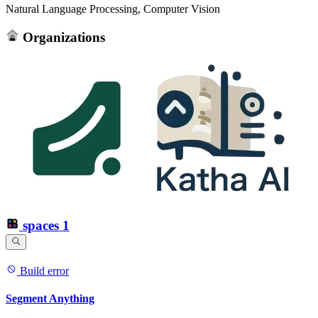
Natural Language Processing, Computer Vision
Organizations
spaces
1
Build error
Segment Anything