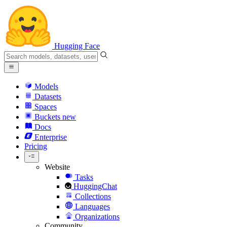
Hugging Face
Models
Datasets
Spaces
Buckets
new
Docs
Enterprise
Pricing
Website
Tasks
HuggingChat
Collections
Languages
Organizations
Community