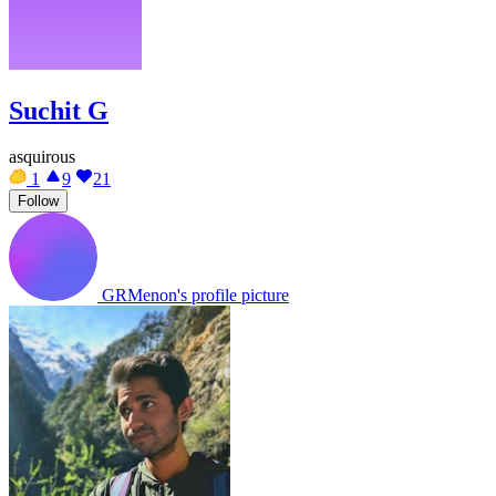
Suchit G
asquirous
1
9
21
Follow
GRMenon's profile picture