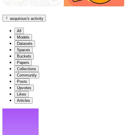
asquirous
's activity
All
Models
Datasets
Spaces
Buckets
Papers
Collections
Community
Posts
Upvotes
Likes
Articles