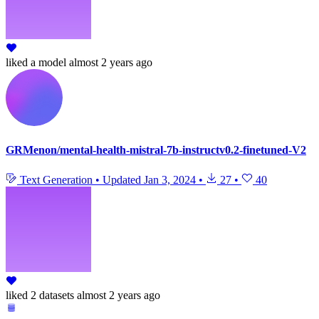
liked
a model
almost 2 years ago
GRMenon/mental-health-mistral-7b-instructv0.2-finetuned-V2
Text Generation
•
Updated
Jan 3, 2024
•
27
•
40
liked
2 datasets
almost 2 years ago