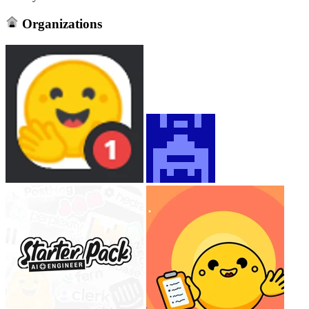
Organizations