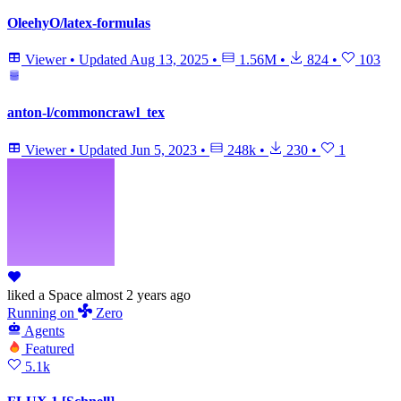
OleehyO/latex-formulas
Viewer
•
Updated
Aug 13, 2025
•
1.56M
•
824
•
103
anton-l/commoncrawl_tex
Viewer
•
Updated
Jun 5, 2023
•
248k
•
230
•
1
liked
a Space
almost 2 years ago
Running
on
Zero
Agents
Featured
5.1k