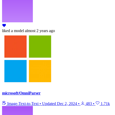
liked
a model
almost 2 years ago
microsoft/OmniParser
Image-Text-to-Text
•
Updated
Dec 2, 2024
•
483
•
1.71k