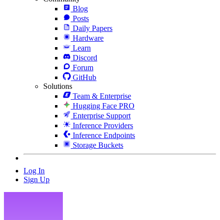
Blog
Posts
Daily Papers
Hardware
Learn
Discord
Forum
GitHub
Solutions
Team & Enterprise
Hugging Face PRO
Enterprise Support
Inference Providers
Inference Endpoints
Storage Buckets
Log In
Sign Up