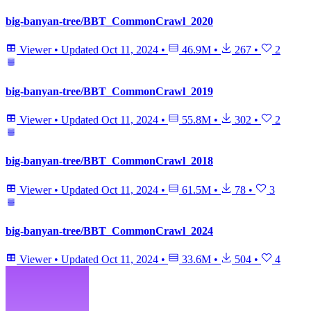
big-banyan-tree/BBT_CommonCrawl_2020
Viewer
•
Updated
Oct 11, 2024
•
46.9M
•
267
•
2
big-banyan-tree/BBT_CommonCrawl_2019
Viewer
•
Updated
Oct 11, 2024
•
55.8M
•
302
•
2
big-banyan-tree/BBT_CommonCrawl_2018
Viewer
•
Updated
Oct 11, 2024
•
61.5M
•
78
•
3
big-banyan-tree/BBT_CommonCrawl_2024
Viewer
•
Updated
Oct 11, 2024
•
33.6M
•
504
•
4