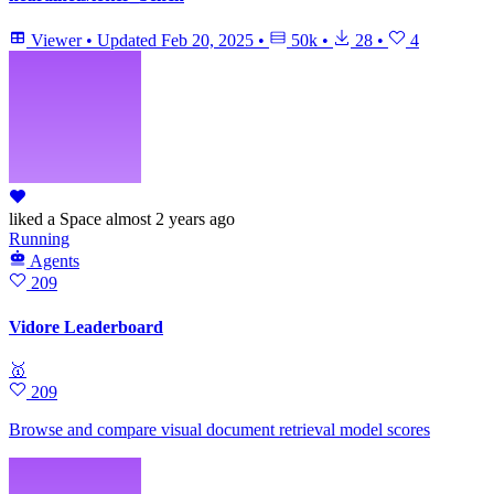
Viewer
•
Updated
Feb 20, 2025
•
50k
•
28
•
4
liked
a Space
almost 2 years ago
Running
Agents
209
Vidore Leaderboard
🥇
209
Browse and compare visual document retrieval model scores