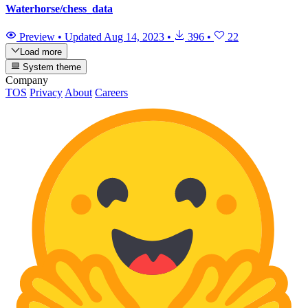
Waterhorse/chess_data
Preview
•
Updated
Aug 14, 2023
•
396
•
22
Load more
System theme
Company
TOS
Privacy
About
Careers