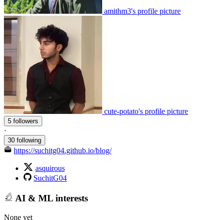
amithm3's profile picture
cute-potato's profile picture
5 followers
·
30 following
https://suchitg04.github.io/blog/
asquirous
SuchitG04
AI & ML interests
None yet