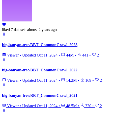
liked
7 datasets
almost 2 years ago
big-banyan-tree/BBT_CommonCrawl_2023
Viewer
•
Updated
Oct 11, 2024
•
44M
•
441
•
2
big-banyan-tree/BBT_CommonCrawl_2022
Viewer
•
Updated
Oct 11, 2024
•
14.2M
•
169
•
2
big-banyan-tree/BBT_CommonCrawl_2021
Viewer
•
Updated
Oct 11, 2024
•
48.5M
•
320
•
2