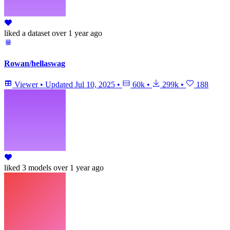
liked
a dataset
over 1 year ago
Rowan/hellaswag
Viewer
•
Updated
Jul 10, 2025
•
60k
•
299k
•
188
liked
3 models
over 1 year ago