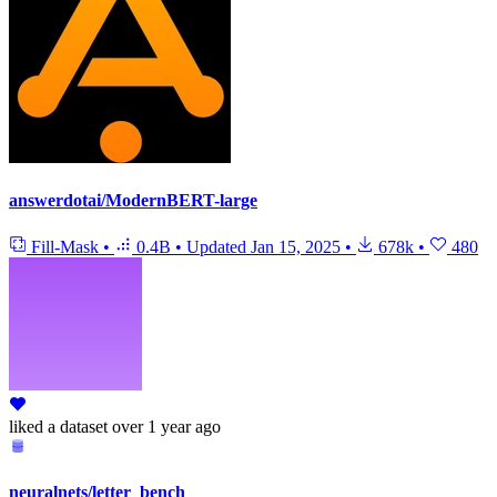
answerdotai/ModernBERT-large
Fill-Mask
•
0.4B
•
Updated
Jan 15, 2025
•
678k
•
480
liked
a dataset
over 1 year ago
neuralnets/letter_bench