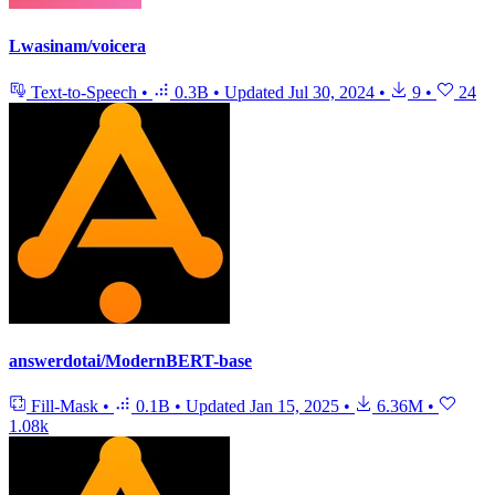
Lwasinam/voicera
Text-to-Speech
•
0.3B
•
Updated
Jul 30, 2024
•
9
•
24
answerdotai/ModernBERT-base
Fill-Mask
•
0.1B
•
Updated
Jan 15, 2025
•
6.36M
•
1.08k