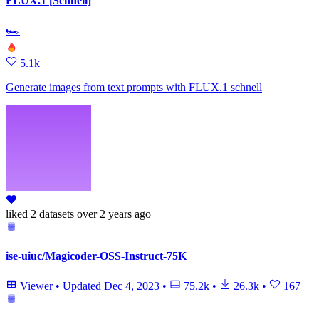
FLUX.1 [Schnell]
🏎
5.1k
Generate images from text prompts with FLUX.1 schnell
liked
2 datasets
over 2 years ago
ise-uiuc/Magicoder-OSS-Instruct-75K
Viewer
•
Updated
Dec 4, 2023
•
75.2k
•
26.3k
•
167