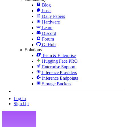
Blog
Posts
Daily Papers
Hardware
Learn
Discord
Forum
GitHub
Solutions
Team & Enterprise
Hugging Face PRO
Enterprise Support
Inference Providers
Inference Endpoints
Storage Buckets
Log In
Sign Up