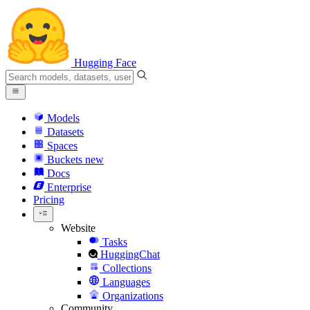
Hugging Face
Models
Datasets
Spaces
Buckets
new
Docs
Enterprise
Pricing
Website
Tasks
HuggingChat
Collections
Languages
Organizations
Community