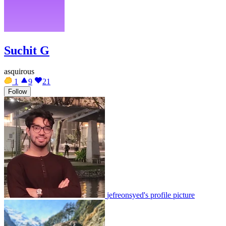
Suchit G
asquirous
1
9
21
Follow
jefreonsyed's profile picture