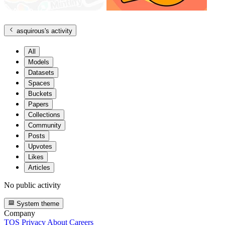
asquirous
's activity
All
Models
Datasets
Spaces
Buckets
Papers
Collections
Community
Posts
Upvotes
Likes
Articles
No public activity
System theme
Company
TOS
Privacy
About
Careers