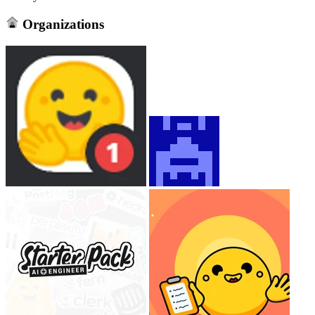
Organizations