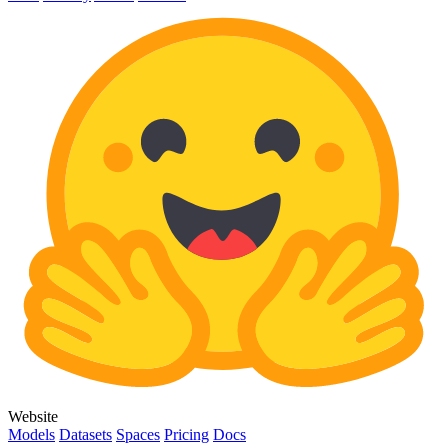
Website
Models
Datasets
Spaces
Pricing
Docs