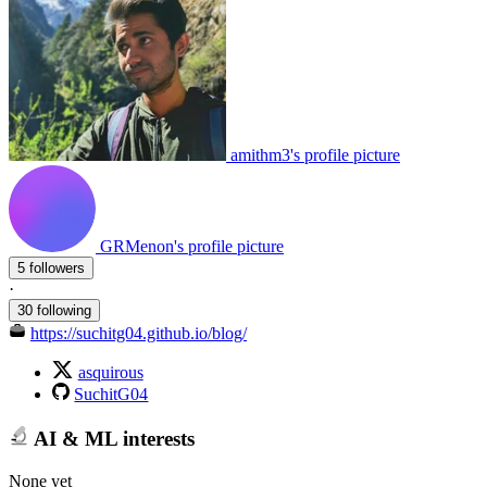
amithm3's profile picture
GRMenon's profile picture
5 followers
·
30 following
https://suchitg04.github.io/blog/
asquirous
SuchitG04
AI & ML interests
None yet