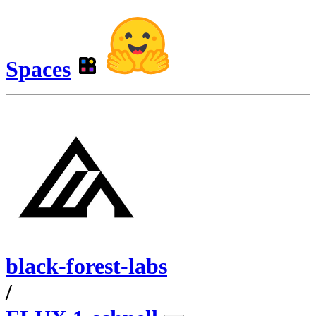
Spaces
black-forest-labs
/