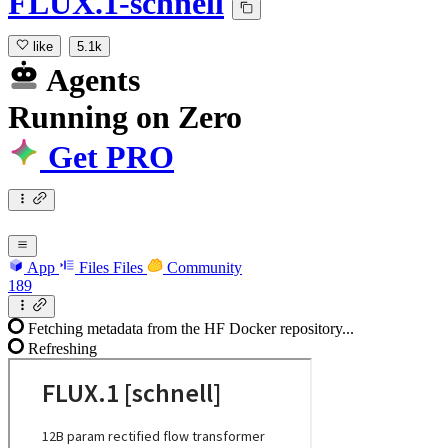
FLUX.1-schnell
like
5.1k
Agents
Running
on
Zero
Get PRO
App
Files
Files
Community
189
Fetching metadata from the HF Docker repository...
Refreshing