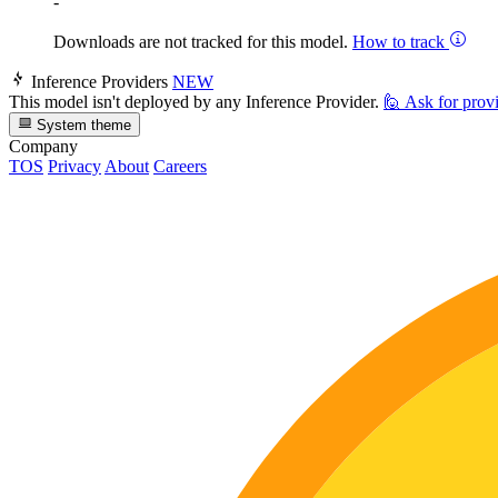
-
Downloads are not tracked for this model.
How to track
Inference Providers
NEW
This model isn't deployed by any Inference Provider.
🙋
Ask for prov
System theme
Company
TOS
Privacy
About
Careers