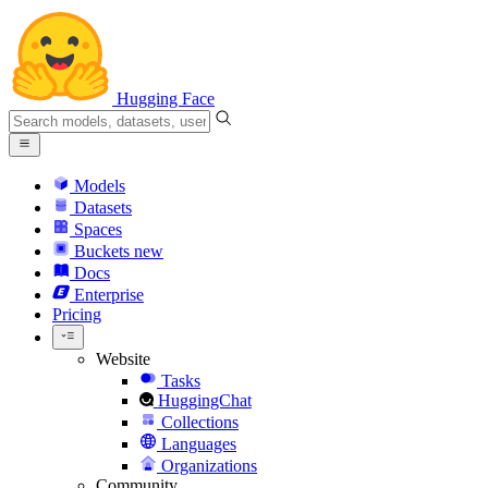
Hugging Face
Models
Datasets
Spaces
Buckets
new
Docs
Enterprise
Pricing
Website
Tasks
HuggingChat
Collections
Languages
Organizations
Community