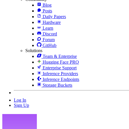
Blog
Posts
Daily Papers
Hardware
Learn
Discord
Forum
GitHub
Solutions
Team & Enterprise
Hugging Face PRO
Enterprise Support
Inference Providers
Inference Endpoints
Storage Buckets
Log In
Sign Up