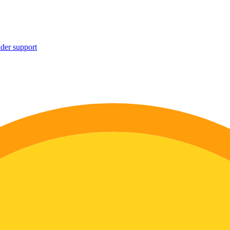
ider support