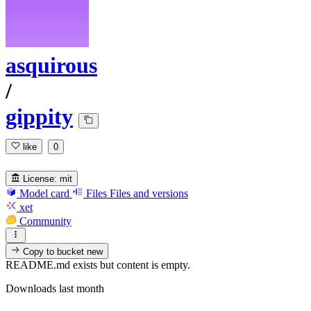
asquirous
/
gippity
like
0
License:
mit
Model card
Files
Files and versions
xet
Community
Copy to bucket
new
README.md exists but content is empty.
Downloads last month