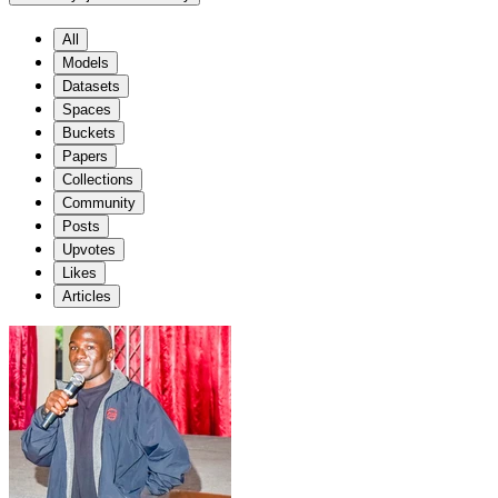
All
Models
Datasets
Spaces
Buckets
Papers
Collections
Community
Posts
Upvotes
Likes
Articles