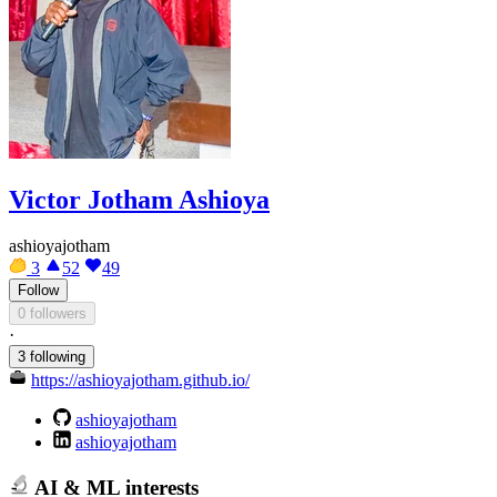
Victor Jotham Ashioya
ashioyajotham
3
52
49
Follow
0 followers
·
3 following
https://ashioyajotham.github.io/
ashioyajotham
ashioyajotham
AI & ML interests