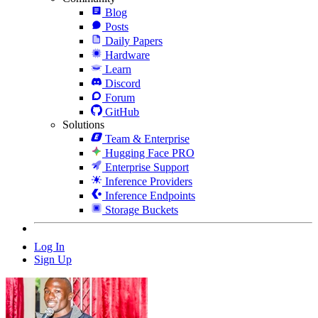
Blog
Posts
Daily Papers
Hardware
Learn
Discord
Forum
GitHub
Solutions
Team & Enterprise
Hugging Face PRO
Enterprise Support
Inference Providers
Inference Endpoints
Storage Buckets
Log In
Sign Up