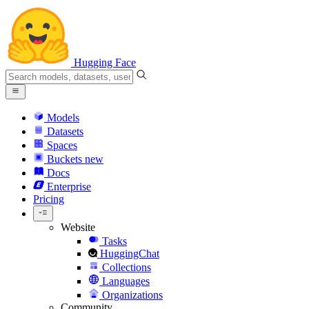
Hugging Face
Models
Datasets
Spaces
Buckets
new
Docs
Enterprise
Pricing
Website
Tasks
HuggingChat
Collections
Languages
Organizations
Community