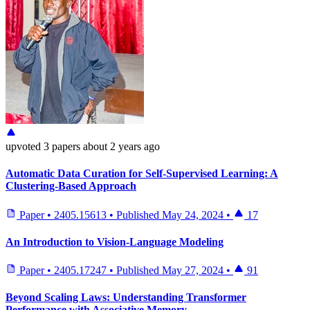
upvoted
3 papers
about 2 years ago
Automatic Data Curation for Self-Supervised Learning: A
Clustering-Based Approach
Paper
•
2405.15613
•
Published
May 24, 2024
•
17
An Introduction to Vision-Language Modeling
Paper
•
2405.17247
•
Published
May 27, 2024
•
91
Beyond Scaling Laws: Understanding Transformer
Performance with Associative Memory