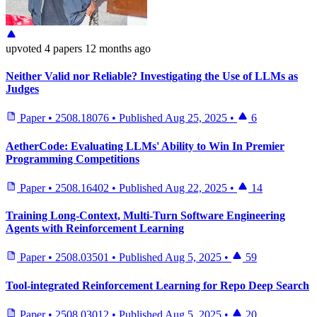
upvoted
4 papers
12 months ago
Neither Valid nor Reliable? Investigating the Use of LLMs as
Judges
Paper
•
2508.18076
•
Published
Aug 25, 2025
•
6
AetherCode: Evaluating LLMs' Ability to Win In Premier
Programming Competitions
Paper
•
2508.16402
•
Published
Aug 22, 2025
•
14
Training Long-Context, Multi-Turn Software Engineering
Agents with Reinforcement Learning
Paper
•
2508.03501
•
Published
Aug 5, 2025
•
59
Tool-integrated Reinforcement Learning for Repo Deep Search
Paper
•
2508.03012
•
Published
Aug 5, 2025
•
20