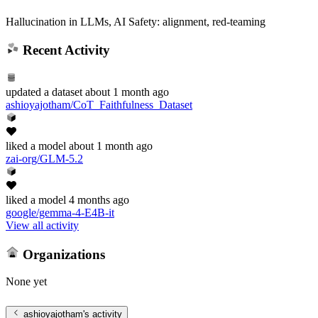
Hallucination in LLMs, AI Safety: alignment, red-teaming
Recent Activity
updated
a dataset
about 1 month ago
ashioyajotham/CoT_Faithfulness_Dataset
liked
a model
about 1 month ago
zai-org/GLM-5.2
liked
a model
4 months ago
google/gemma-4-E4B-it
View all activity
Organizations
None yet
ashioyajotham
's activity