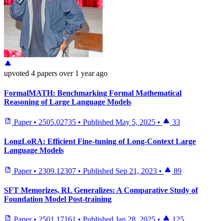
upvoted
4 papers
over 1 year ago
FormalMATH: Benchmarking Formal Mathematical
Reasoning of Large Language Models
Paper
•
2505.02735
•
Published
May 5, 2025
•
33
LongLoRA: Efficient Fine-tuning of Long-Context Large
Language Models
Paper
•
2309.12307
•
Published
Sep 21, 2023
•
89
SFT Memorizes, RL Generalizes: A Comparative Study of
Foundation Model Post-training
Paper
•
2501.17161
•
Published
Jan 28, 2025
•
125