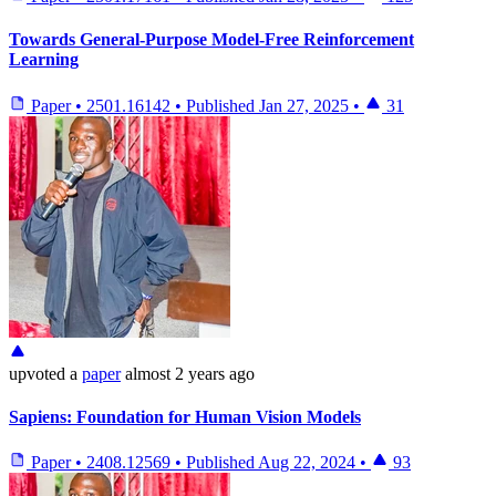
Towards General-Purpose Model-Free Reinforcement
Learning
Paper
•
2501.16142
•
Published
Jan 27, 2025
•
31
upvoted
a
paper
almost 2 years ago
Sapiens: Foundation for Human Vision Models
Paper
•
2408.12569
•
Published
Aug 22, 2024
•
93