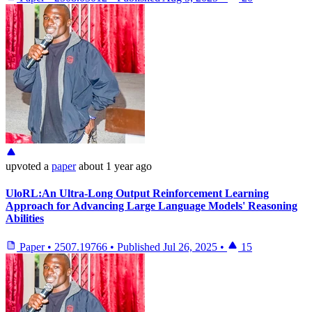
upvoted
a
paper
about 1 year ago
UloRL:An Ultra-Long Output Reinforcement Learning
Approach for Advancing Large Language Models' Reasoning
Abilities
Paper
•
2507.19766
•
Published
Jul 26, 2025
•
15