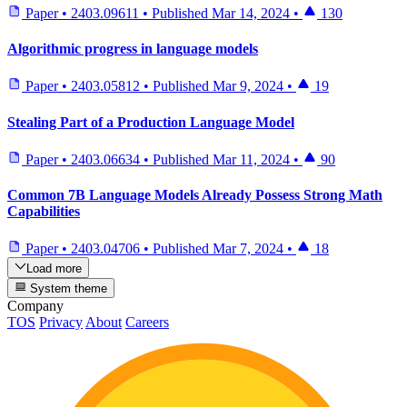
Paper
•
2403.09611
•
Published
Mar 14, 2024
•
130
Algorithmic progress in language models
Paper
•
2403.05812
•
Published
Mar 9, 2024
•
19
Stealing Part of a Production Language Model
Paper
•
2403.06634
•
Published
Mar 11, 2024
•
90
Common 7B Language Models Already Possess Strong Math
Capabilities
Paper
•
2403.04706
•
Published
Mar 7, 2024
•
18
Load more
System theme
Company
TOS
Privacy
About
Careers