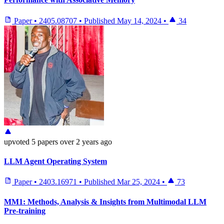
Paper
•
2405.08707
•
Published
May 14, 2024
•
34
upvoted
5 papers
over 2 years ago
LLM Agent Operating System
Paper
•
2403.16971
•
Published
Mar 25, 2024
•
73
MM1: Methods, Analysis & Insights from Multimodal LLM
Pre-training