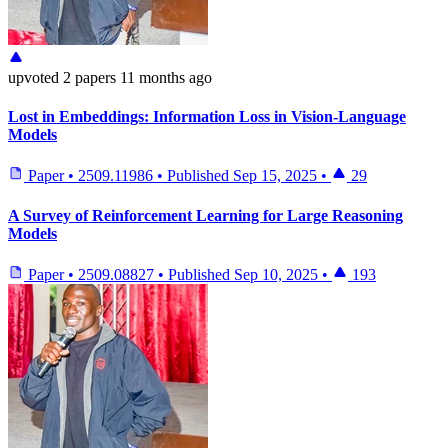
upvoted
2 papers
11 months ago
Lost in Embeddings: Information Loss in Vision-Language
Models
Paper
•
2509.11986
•
Published
Sep 15, 2025
•
29
A Survey of Reinforcement Learning for Large Reasoning
Models
Paper
•
2509.08827
•
Published
Sep 10, 2025
•
193