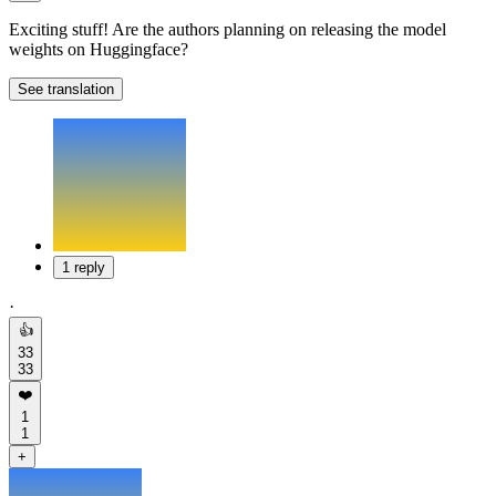
Exciting stuff! Are the authors planning on releasing the model
weights on Huggingface?
See translation
1 reply
·
👍
33
33
❤️
1
1
+