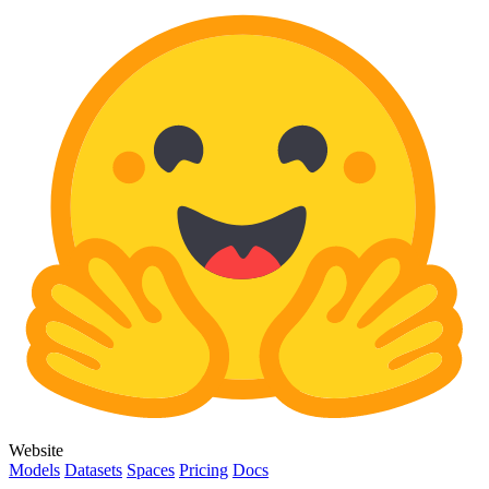
Website
Models
Datasets
Spaces
Pricing
Docs