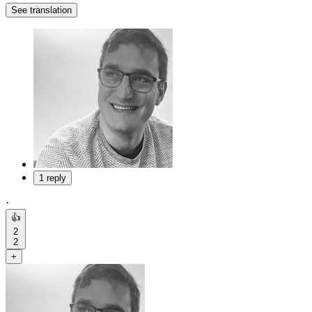
See translation
1 reply
·
👍
2
2
+