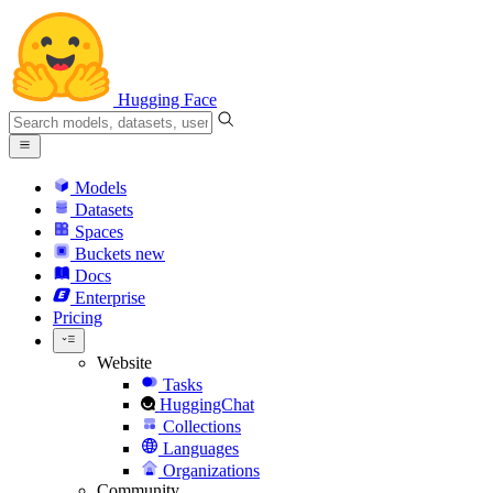
Hugging Face
Models
Datasets
Spaces
Buckets
new
Docs
Enterprise
Pricing
Website
Tasks
HuggingChat
Collections
Languages
Organizations
Community