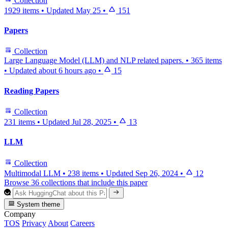
Collection
1929 items
•
Updated
May 25
•
151
Papers
Collection
Large Language Model (LLM) and NLP related papers.
•
365 items
•
Updated
about 6 hours ago
•
15
Reading Papers
Collection
231 items
•
Updated
Jul 28, 2025
•
13
LLM
Collection
Multimodal LLM
•
238 items
•
Updated
Sep 26, 2024
•
12
Browse 36 collections that include this paper
System theme
Company
TOS
Privacy
About
Careers