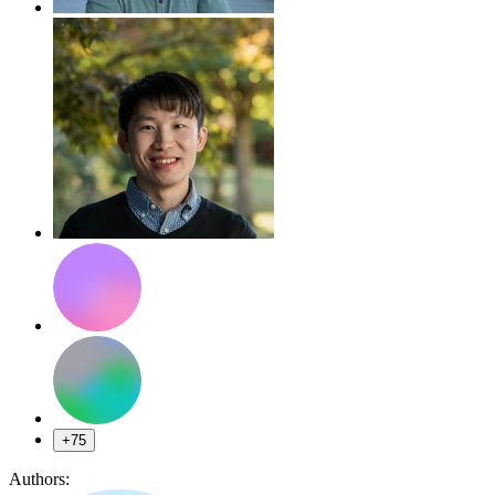
+75
Authors: