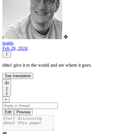
ipattis
Feb 28, 2024
ditto! give it to the world and see where it goes.
See translation
👍
1
1
+
Edit
Preview