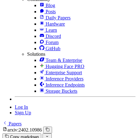
Blog
Posts
Daily Papers
Hardware
Learn
Discord
Forum
GitHub
Solutions
Team & Enterprise
Hugging Face PRO
Enterprise Support
Inference Providers
Inference Endpoints
Storage Buckets
Log In
Sign Up
Papers
arxiv:2402.10986
Copy markdown