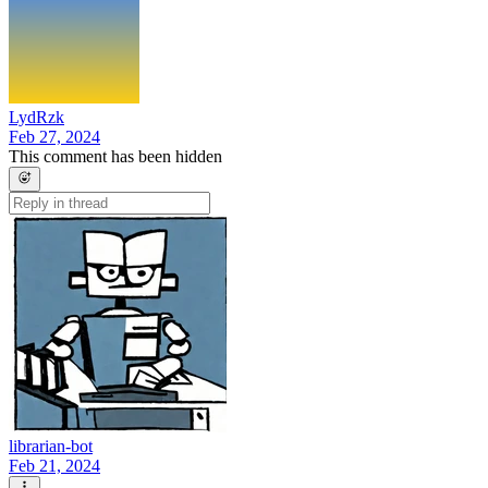
LydRzk
Feb 27, 2024
This comment has been hidden
librarian-bot
Feb 21, 2024