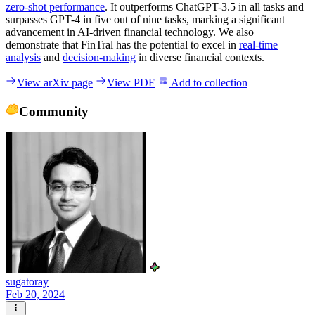
zero-shot performance
. It outperforms ChatGPT-3.5 in all tasks and
surpasses GPT-4 in five out of nine tasks, marking a significant
advancement in AI-driven financial technology. We also
demonstrate that FinTral has the potential to excel in
real-time
analysis
and
decision-making
in diverse financial contexts.
View arXiv page
View PDF
Add to collection
Community
sugatoray
Feb 20, 2024