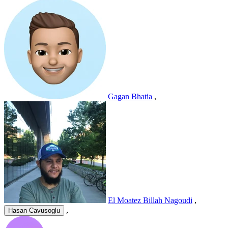
Gagan Bhatia
,
El Moatez Billah Nagoudi
,
,
Hasan Cavusoglu