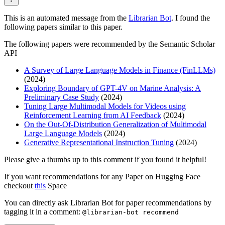
This is an automated message from the
Librarian Bot
. I found the
following papers similar to this paper.
The following papers were recommended by the Semantic Scholar
API
A Survey of Large Language Models in Finance (FinLLMs)
(2024)
Exploring Boundary of GPT-4V on Marine Analysis: A
Preliminary Case Study
(2024)
Tuning Large Multimodal Models for Videos using
Reinforcement Learning from AI Feedback
(2024)
On the Out-Of-Distribution Generalization of Multimodal
Large Language Models
(2024)
Generative Representational Instruction Tuning
(2024)
Please give a thumbs up to this comment if you found it helpful!
If you want recommendations for any Paper on Hugging Face
checkout
this
Space
You can directly ask Librarian Bot for paper recommendations by
tagging it in a comment:
@librarian-bot recommend