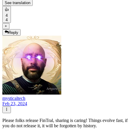
See translation
👍
4
4
+
Reply
mysticaltech
Feb 23, 2024
Please folks release FinTral, sharing is caring! Things evolve fast, if
you do not release it, it will be forgotten by history.