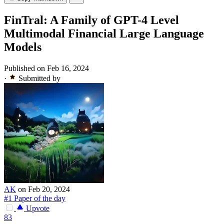
FinTral: A Family of GPT-4 Level
Multimodal Financial Large Language
Models
Published on Feb 16, 2024
·
Submitted by
AK
on Feb 20, 2024
#1 Paper of the day
Upvote
83