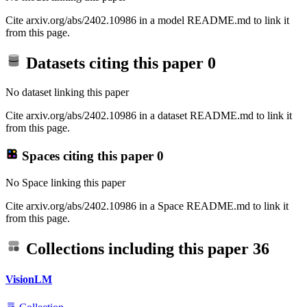
Cite arxiv.org/abs/2402.10986 in a model README.md to link it
from this page.
Datasets citing this paper
0
No dataset linking this paper
Cite arxiv.org/abs/2402.10986 in a dataset README.md to link it
from this page.
Spaces citing this paper
0
No Space linking this paper
Cite arxiv.org/abs/2402.10986 in a Space README.md to link it
from this page.
Collections including this paper
36
VisionLM