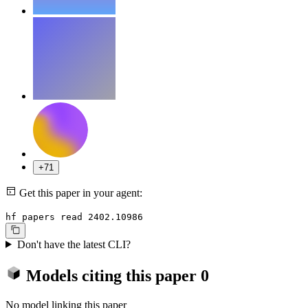
+71
Get this paper in your agent:
hf papers read 2402.10986
Don't have the latest CLI?
Models citing this paper
0
No model linking this paper