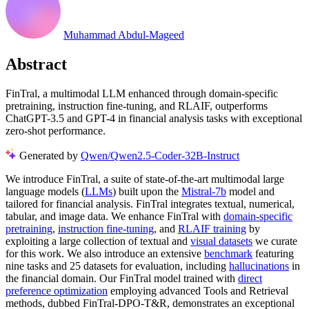
Muhammad Abdul-Mageed
Abstract
FinTral, a multimodal LLM enhanced through domain-specific
pretraining, instruction fine-tuning, and RLAIF, outperforms
ChatGPT-3.5 and GPT-4 in financial analysis tasks with exceptional
zero-shot performance.
Generated by
Qwen/Qwen2.5-Coder-32B-Instruct
We introduce FinTral, a suite of state-of-the-art multimodal large
language models (
LLMs
) built upon the
Mistral-7b
model and
tailored for financial analysis. FinTral integrates textual, numerical,
tabular, and image data. We enhance FinTral with
domain-specific
pretraining
,
instruction fine-tuning
, and
RLAIF training
by
exploiting a large collection of textual and
visual datasets
we curate
for this work. We also introduce an extensive
benchmark
featuring
nine tasks and 25 datasets for evaluation, including
hallucinations
in
the financial domain. Our FinTral model trained with
direct
preference optimization
employing advanced Tools and Retrieval
methods, dubbed FinTral-DPO-T&R, demonstrates an exceptional