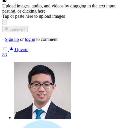
Upload images, audio, and videos by dragging in the text input,
pasting, or
clicking here
.
Tap or paste here to upload images
Comment
·
Sign up
or
log in
to comment
Upvote
83