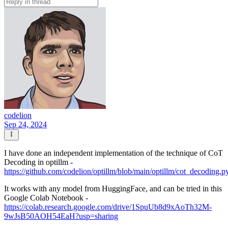
codelion
Sep 24, 2024
I have done an independent implementation of the technique of CoT
Decoding in optillm -
https://github.com/codelion/optillm/blob/main/optillm/cot_decoding.p
It works with any model from HuggingFace, and can be tried in this
Google Colab Notebook -
https://colab.research.google.com/drive/1SpuUb8d9xAoTh32M-
9wJsB50AOH54EaH?usp=sharing