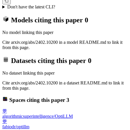
Don't have the latest CLI?
Models citing this paper
0
No model linking this paper
Cite arxiv.org/abs/2402.10200 in a model README.md to link it
from this page.
Datasets citing this paper
0
No dataset linking this paper
Cite arxiv.org/abs/2402.10200 in a dataset README.md to link it
from this page.
Spaces citing this paper
3
💬
algorithmicsuperintelligence/OptiLLM
💬
fabiodr/optillm