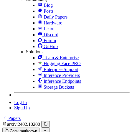
Blog
Posts
Daily Papers
Hardware
Learn
Discord
Forum
GitHub
Solutions
Team & Enterprise
Hugging Face PRO
Enterprise Support
Inference Providers
Inference Endpoints
Storage Buckets
Log In
Sign Up
Papers
arxiv:2402.10200
Copy markdown