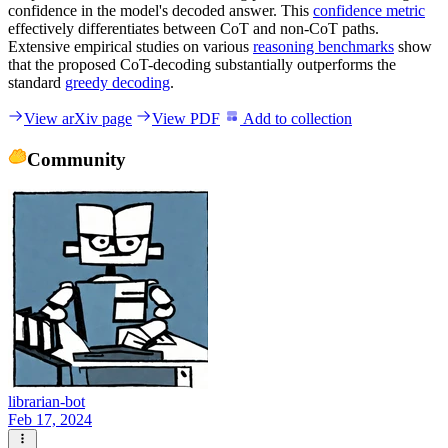
confidence in the model's decoded answer. This
confidence metric
effectively differentiates between CoT and non-CoT paths.
Extensive empirical studies on various
reasoning benchmarks
show
that the proposed CoT-decoding substantially outperforms the
standard
greedy decoding
.
View arXiv page
View PDF
Add to collection
Community
librarian-bot
Feb 17, 2024