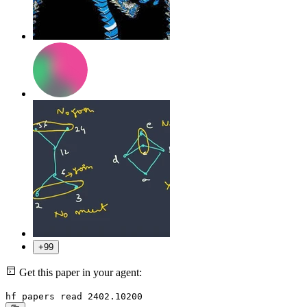
+99
Get this paper in your agent:
hf papers read 2402.10200