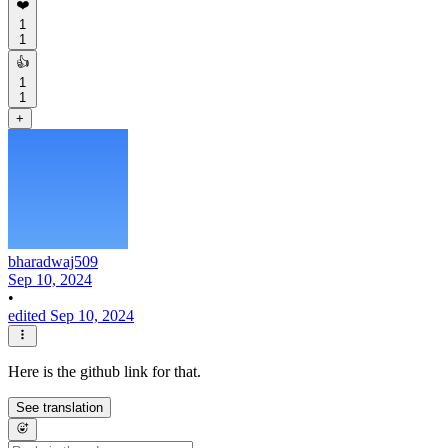
❤️
1
1
👍
1
1
+
bharadwaj509
Sep 10, 2024
•
edited Sep 10, 2024
Here is the github link for that.
See translation