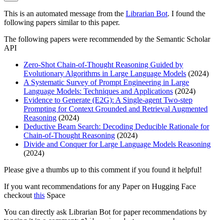
This is an automated message from the
Librarian Bot
. I found the
following papers similar to this paper.
The following papers were recommended by the Semantic Scholar
API
Zero-Shot Chain-of-Thought Reasoning Guided by
Evolutionary Algorithms in Large Language Models
(2024)
A Systematic Survey of Prompt Engineering in Large
Language Models: Techniques and Applications
(2024)
Evidence to Generate (E2G): A Single-agent Two-step
Prompting for Context Grounded and Retrieval Augmented
Reasoning
(2024)
Deductive Beam Search: Decoding Deducible Rationale for
Chain-of-Thought Reasoning
(2024)
Divide and Conquer for Large Language Models Reasoning
(2024)
Please give a thumbs up to this comment if you found it helpful!
If you want recommendations for any Paper on Hugging Face
checkout
this
Space
You can directly ask Librarian Bot for paper recommendations by