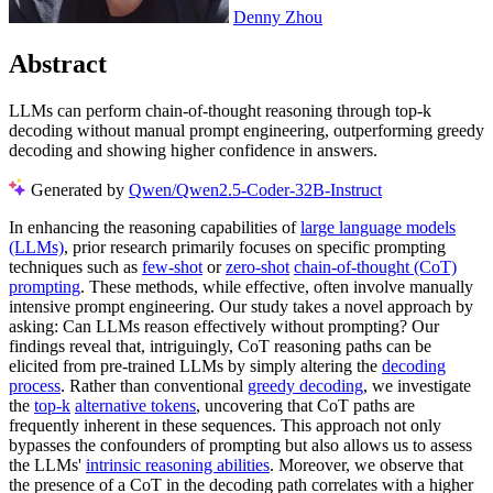
Denny Zhou
Abstract
LLMs can perform chain-of-thought reasoning through top-k
decoding without manual prompt engineering, outperforming greedy
decoding and showing higher confidence in answers.
Generated by
Qwen/Qwen2.5-Coder-32B-Instruct
In enhancing the reasoning capabilities of
large language models
(LLMs)
, prior research primarily focuses on specific prompting
techniques such as
few-shot
or
zero-shot
chain-of-thought (CoT)
prompting
. These methods, while effective, often involve manually
intensive prompt engineering. Our study takes a novel approach by
asking: Can LLMs reason effectively without prompting? Our
findings reveal that, intriguingly, CoT reasoning paths can be
elicited from pre-trained LLMs by simply altering the
decoding
process
. Rather than conventional
greedy decoding
, we investigate
the
top-k
alternative tokens
, uncovering that CoT paths are
frequently inherent in these sequences. This approach not only
bypasses the confounders of prompting but also allows us to assess
the LLMs'
intrinsic reasoning abilities
. Moreover, we observe that
the presence of a CoT in the decoding path correlates with a higher