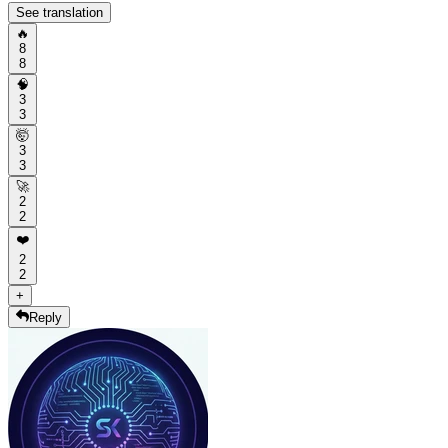
See translation
🔥
8
8
🧠
3
3
🤯
3
3
🚀
2
2
❤️
2
2
+
Reply