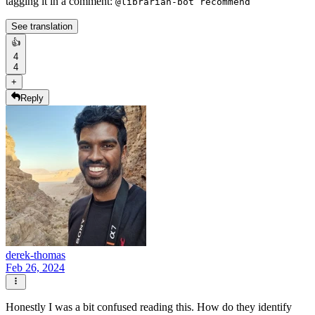
tagging it in a comment:
@librarian-bot recommend
See translation
👍
4
4
+
Reply
derek-thomas
Feb 26, 2024
Honestly I was a bit confused reading this. How do they identify