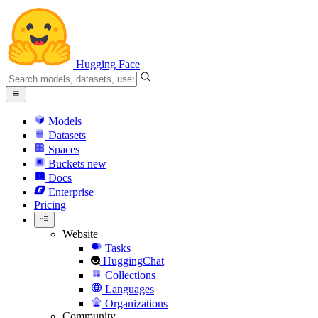
Hugging Face
Models
Datasets
Spaces
Buckets
new
Docs
Enterprise
Pricing
Website
Tasks
HuggingChat
Collections
Languages
Organizations
Community