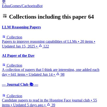
💬
EduuGomes/CachoeiraBot
Collections including this paper
64
LLM Reasoning Papers
Collection
Papers to improve reasoning capabilities of LLMs
•
20 items
•
Updated
Jan 15, 2025
•
122
AI Paper of the Day
Collection
A collection of papers that I think are interesting, one added each
day
•
641 items
•
Updated
Jun 14
•
98
— Journal Club 📚 —
Collection
Candidate papers to read in the Hugging Face journal club
•
55
items
•
Updated
5 days ago
•
39