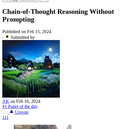
Chain-of-Thought Reasoning Without
Prompting
Published on Feb 15, 2024
·
Submitted by
AK
on Feb 16, 2024
#1 Paper of the day
Upvote
111