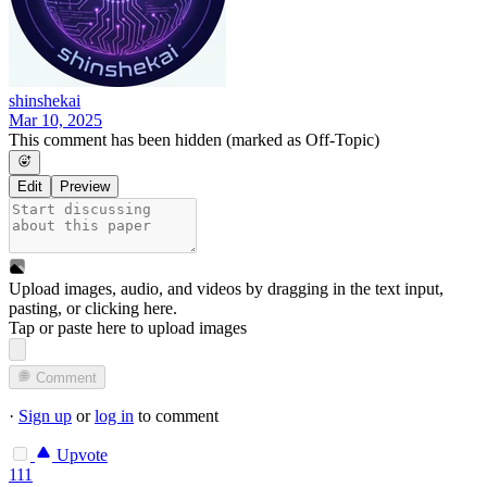
shinshekai
Mar 10, 2025
This comment has been hidden (marked as Off-Topic)
Edit
Preview
Upload images, audio, and videos by dragging in the text input,
pasting, or
clicking here
.
Tap or paste here to upload images
Comment
·
Sign up
or
log in
to comment
Upvote
111