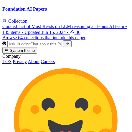
Foundation AI Papers
Collection
Curated List of Must-Reads on LLM reasoning at Temus AI team
•
135 items
•
Updated
Jun 15, 2024
•
36
Browse 64 collections that include this paper
System theme
Company
TOS
Privacy
About
Careers