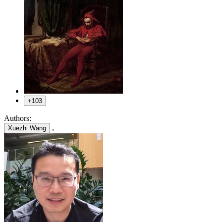
+103
Authors:
,
Xuezhi Wang