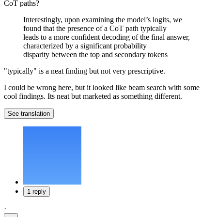
CoT paths?
Interestingly, upon examining the model’s logits, we
found that the presence of a CoT path typically
leads to a more confident decoding of the final answer,
characterized by a significant probability
disparity between the top and secondary tokens
"typically" is a neat finding but not very prescriptive.
I could be wrong here, but it looked like beam search with some
cool findings. Its neat but marketed as something different.
See translation
1 reply
·