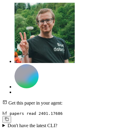
Get this paper in your agent:
hf papers read 2401.17686
Don't have the latest CLI?