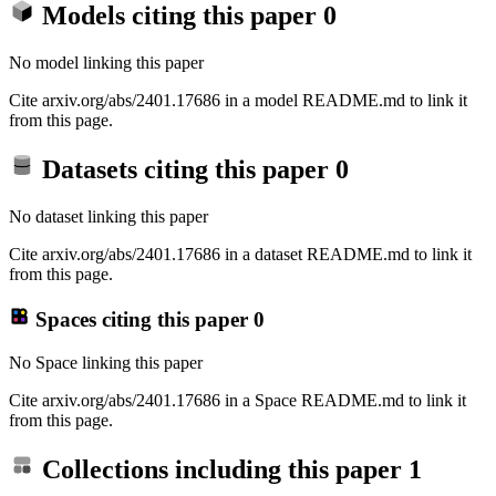
Models citing this paper
0
No model linking this paper
Cite arxiv.org/abs/2401.17686 in a model README.md to link it
from this page.
Datasets citing this paper
0
No dataset linking this paper
Cite arxiv.org/abs/2401.17686 in a dataset README.md to link it
from this page.
Spaces citing this paper
0
No Space linking this paper
Cite arxiv.org/abs/2401.17686 in a Space README.md to link it
from this page.
Collections including this paper
1