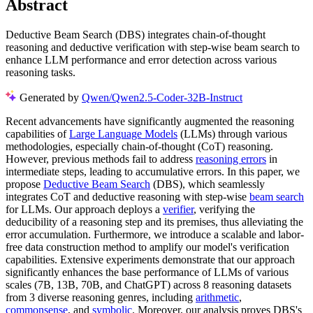
Abstract
Deductive Beam Search (DBS) integrates chain-of-thought
reasoning and deductive verification with step-wise beam search to
enhance LLM performance and error detection across various
reasoning tasks.
Generated by
Qwen/Qwen2.5-Coder-32B-Instruct
Recent advancements have significantly augmented the reasoning
capabilities of
Large Language Models
(LLMs) through various
methodologies, especially chain-of-thought (CoT) reasoning.
However, previous methods fail to address
reasoning errors
in
intermediate steps, leading to accumulative errors. In this paper, we
propose
Deductive Beam Search
(DBS), which seamlessly
integrates CoT and deductive reasoning with step-wise
beam search
for LLMs. Our approach deploys a
verifier
, verifying the
deducibility of a reasoning step and its premises, thus alleviating the
error accumulation. Furthermore, we introduce a scalable and labor-
free data construction method to amplify our model's verification
capabilities. Extensive experiments demonstrate that our approach
significantly enhances the base performance of LLMs of various
scales (7B, 13B, 70B, and ChatGPT) across 8 reasoning datasets
from 3 diverse reasoning genres, including
arithmetic
,
commonsense
, and
symbolic
. Moreover, our analysis proves DBS's