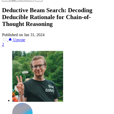
Deductive Beam Search: Decoding
Deducible Rationale for Chain-of-
Thought Reasoning
Published on Jan 31, 2024
Upvote
2