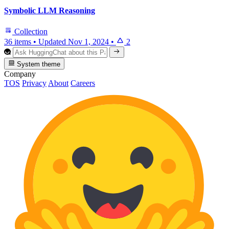
Symbolic LLM Reasoning
Collection
36 items
•
Updated
Nov 1, 2024
•
2
System theme
Company
TOS
Privacy
About
Careers