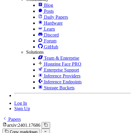
Blog
Posts
Daily Papers
Hardware
Learn
Discord
Forum
GitHub
Solutions
Team & Enterprise
Hugging Face PRO
Enterprise Support
Inference Providers
Inference Endpoints
Storage Buckets
Log In
Sign Up
Papers
arxiv:2401.17686
Copy markdown