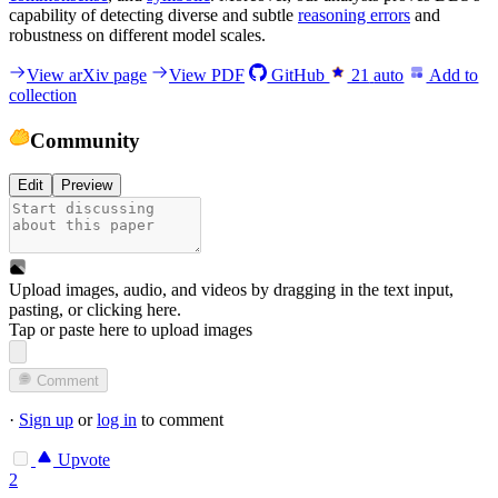
capability of detecting diverse and subtle
reasoning errors
and
robustness on different model scales.
View arXiv page
View PDF
GitHub
21
auto
Add to
collection
Community
Edit
Preview
Upload images, audio, and videos by dragging in the text input,
pasting, or
clicking here
.
Tap or paste here to upload images
Comment
·
Sign up
or
log in
to comment
Upvote
2