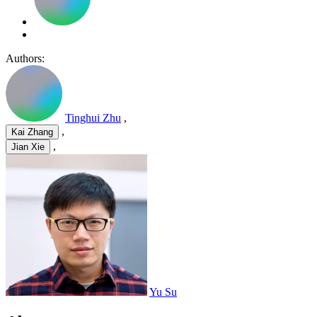
Authors:
Tinghui Zhu
,
,
Kai Zhang
,
Jian Xie
Yu Su