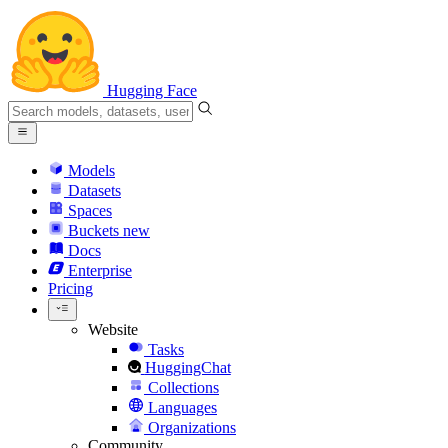
Hugging Face
Models
Datasets
Spaces
Buckets
new
Docs
Enterprise
Pricing
Website
Tasks
HuggingChat
Collections
Languages
Organizations
Community