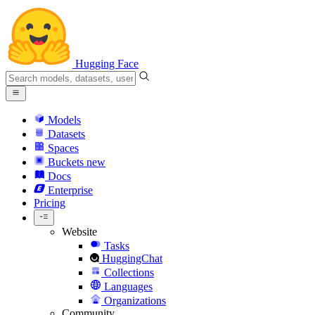
Hugging Face
Models
Datasets
Spaces
Buckets
new
Docs
Enterprise
Pricing
Website
Tasks
HuggingChat
Collections
Languages
Organizations
Community