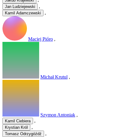
Jakub Krajewski
,
Jan Ludziejewski
,
Kamil Adamczewski
Maciej Pióro
,
Michał Krutul
,
Szymon Antoniak
,
,
Kamil Ciebiera
,
Krystian Król
,
Tomasz Odrzygóźdź