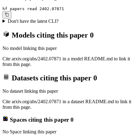
hf papers read 2402.07871
Don't have the latest CLI?
Models citing this paper
0
No model linking this paper
Cite arxiv.org/abs/2402.07871 in a model README.md to link it
from this page.
Datasets citing this paper
0
No dataset linking this paper
Cite arxiv.org/abs/2402.07871 in a dataset README.md to link it
from this page.
Spaces citing this paper
0
No Space linking this paper