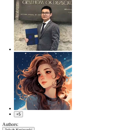
+5
Authors:
,