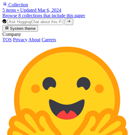
Collection
5 items
•
Updated
Mar 6, 2024
Browse 8 collections that include this paper
System theme
Company
TOS
Privacy
About
Careers