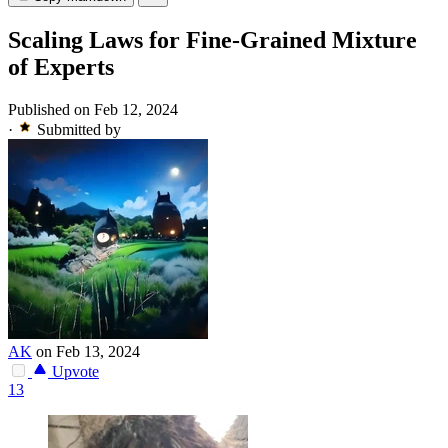
Scaling Laws for Fine-Grained Mixture
of Experts
Published on Feb 12, 2024
·
Submitted by
AK
on Feb 13, 2024
Upvote
13