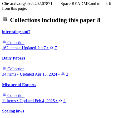
Cite arxiv.org/abs/2402.07871 in a Space README.md to link it
from this page.
Collections including this paper
8
interesting stuff
Collection
162 items
•
Updated
Jan 7
•
7
Daily Papers
Collection
34 items
•
Updated
Apr 13, 2024
•
2
Mixture of Experts
Collection
11 items
•
Updated
Feb 4, 2025
•
1
Scaling laws