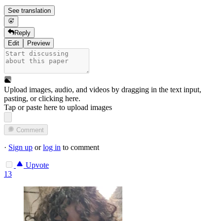
See translation
Reply
Edit
Preview
Upload images, audio, and videos by dragging in the text input,
pasting, or
clicking here
.
Tap or paste here to upload images
Comment
·
Sign up
or
log in
to comment
Upvote
13