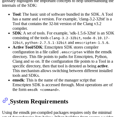
glossary highlights the important concepts to help understanding the
internals of the SDK:
Tool
: The basic unit of software bundled in the SDK. A Tool
has a name and a version. For example, 'clang-3.2-32bit' is a
Tool that contains the 32-bit version of the Clang v3.2
compiler.
SDK
: A set of tools. For example, 'sdk-1.5.6-32bit' is an SDK
consisting of the tools
,
clang-3.2-32bit
node-0.10.17-
,
and
.
32bit
python-2.7.5.1-32bit
emscripten-1.5.6
Active Tool/SDK
: Emscripten SDK stores compiler
configuration in a file called
within the emsdk
.emscripten
directory. This file points to paths for Emscripten, Python,
Clang and so on. If the configuration file points to a Tool in a
specific directory, then that tool is denoted as being
active
.
This mechanism allows switching between different installed
tools and SDKs.
emsdk
: This is the name of the manager script that
Emscripten SDK is accessed through. Most operations are of
the form
.
emsdk <command>
System Requirements
Using the emsdk pre-compiled packages requires only the minimal