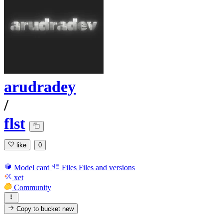
arudradey
/
flst
like
0
Model card
Files
Files and versions
xet
Community
Copy to bucket
new