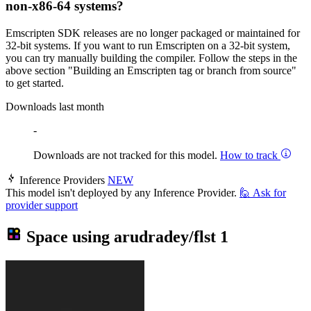
non-x86-64 systems?
Emscripten SDK releases are no longer packaged or maintained for
32-bit systems. If you want to run Emscripten on a 32-bit system,
you can try manually building the compiler. Follow the steps in the
above section "Building an Emscripten tag or branch from source"
to get started.
Downloads last month
-
Downloads are not tracked for this model.
How to track
Inference Providers
NEW
This model isn't deployed by any Inference Provider.
🙋
Ask for
provider support
Space using
arudradey/flst
1