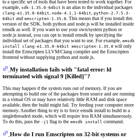
to a specific set of tools that have been tested to work together. For
example,
is an alias to the individual packages
sdk-1.35.0-64bit
,
,
clang-e1.35.0-64bit
node-4.1.1-64bit
python-2.7.5.3-
and
. This means that if you install this
64bit
emscripten-1.35.0
version of the SDK, both python and node.js will be installed inside
emsdk as well. If you want to use your own/system python or
node.js instead, you can opt to install emsdk by specifying the
individual set of packages that you want to use. For example,
emsdk
will only
install clang-e1.35.0-64bit emscripten-1.35.0
install the Emscripten LLVM/Clang compiler and the Emscripten
frontend without supplying python and node.js.
My installation fails with "fatal error: ld
terminated with signal 9 [Killed]"?
This may happen if the system runs out of memory. If you are
attempting to build one of the packages from source and are running
in a virtual OS or may have relatively little RAM and disk space
available, then the build might fail. Try feeding your computer more
memory. Another thing to try is to force emsdk install to build in a
singlethreaded mode, which will require less RAM simultaneously.
To do this, pass the
flag to the
command.
-j1
emsdk install
How do I run Emscripten on 32-bit systems or