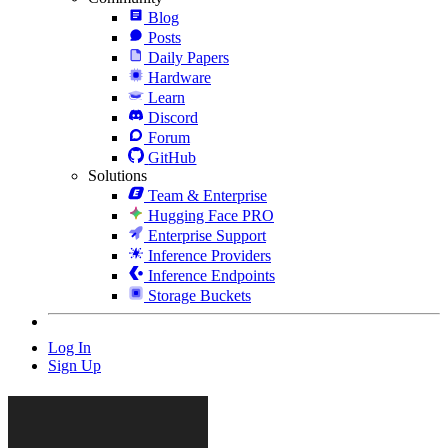
Blog
Posts
Daily Papers
Hardware
Learn
Discord
Forum
GitHub
Solutions
Team & Enterprise
Hugging Face PRO
Enterprise Support
Inference Providers
Inference Endpoints
Storage Buckets
Log In
Sign Up