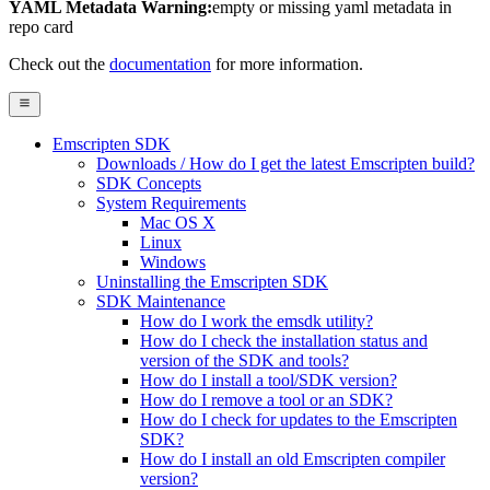
YAML Metadata Warning:
empty or missing yaml metadata in
repo card
Check out the
documentation
for more information.
Emscripten SDK
Downloads / How do I get the latest Emscripten build?
SDK Concepts
System Requirements
Mac OS X
Linux
Windows
Uninstalling the Emscripten SDK
SDK Maintenance
How do I work the emsdk utility?
How do I check the installation status and
version of the SDK and tools?
How do I install a tool/SDK version?
How do I remove a tool or an SDK?
How do I check for updates to the Emscripten
SDK?
How do I install an old Emscripten compiler
version?