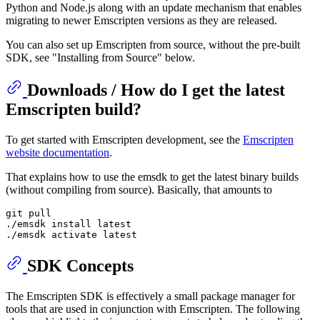
Python and Node.js along with an update mechanism that enables
migrating to newer Emscripten versions as they are released.
You can also set up Emscripten from source, without the pre-built
SDK, see "Installing from Source" below.
Downloads / How do I get the latest
Emscripten build?
To get started with Emscripten development, see the
Emscripten
website documentation
.
That explains how to use the emsdk to get the latest binary builds
(without compiling from source). Basically, that amounts to
git pull

./emsdk install latest

SDK Concepts
The Emscripten SDK is effectively a small package manager for
tools that are used in conjunction with Emscripten. The following