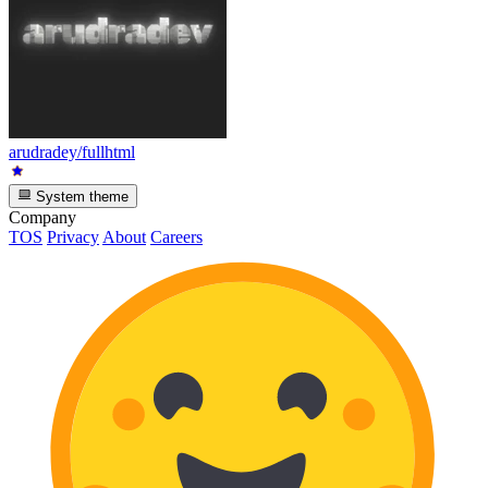
arudradey/fullhtml
System theme
Company
TOS
Privacy
About
Careers