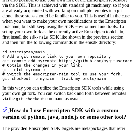
via the SDK. This is achieved with standard git machinery, so if you
are already acquainted with working on multiple remotes in a git
clone, these steps should be familiar to you. This is useful in the case
when you want to make your own modifications to the Emscripten
toolchain, but still keep using the SDK environment and tools. To
set up your own fork as the currently active Emscripten toolchain,
first install the
SDK like shown in the previous section,
sdk-main
and then run the following commands in the emsdk directory:
cd emscripten/main

# Add a git remote link to your own repository.

git remote add myremote https://github.com/mygituseracc
# Obtain the changes in your link.

git fetch myremote

# Switch the emscripten-main tool to use your fork.

In this way you can utilize the Emscripten SDK tools while using
your own git fork. You can switch back and forth between remotes
via the
command as usual.
git checkout
How do I use Emscripten SDK with a custom
version of python, java, node.js or some other tool?
The provided Emscripten SDK targets are metapackages that refer