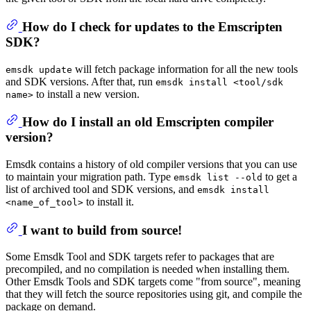
How do I check for updates to the Emscripten
SDK?
will fetch package information for all the new tools
emsdk update
and SDK versions. After that, run
emsdk install <tool/sdk
to install a new version.
name>
How do I install an old Emscripten compiler
version?
Emsdk contains a history of old compiler versions that you can use
to maintain your migration path. Type
to get a
emsdk list --old
list of archived tool and SDK versions, and
emsdk install
to install it.
<name_of_tool>
I want to build from source!
Some Emsdk Tool and SDK targets refer to packages that are
precompiled, and no compilation is needed when installing them.
Other Emsdk Tools and SDK targets come "from source", meaning
that they will fetch the source repositories using git, and compile the
package on demand.