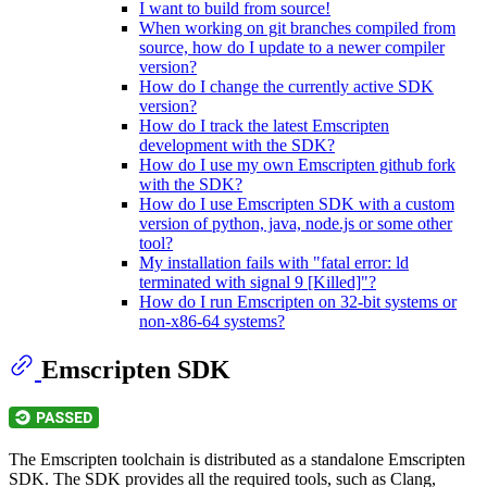
I want to build from source!
When working on git branches compiled from
source, how do I update to a newer compiler
version?
How do I change the currently active SDK
version?
How do I track the latest Emscripten
development with the SDK?
How do I use my own Emscripten github fork
with the SDK?
How do I use Emscripten SDK with a custom
version of python, java, node.js or some other
tool?
My installation fails with "fatal error: ld
terminated with signal 9 [Killed]"?
How do I run Emscripten on 32-bit systems or
non-x86-64 systems?
Emscripten SDK
The Emscripten toolchain is distributed as a standalone Emscripten
SDK. The SDK provides all the required tools, such as Clang,