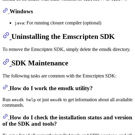
Windows
: For running closure compiler (optional)
java
Uninstalling the Emscripten SDK
To remove the Emscripten SDK, simply delete the emsdk directory.
SDK Maintenance
The following tasks are common with the Emscripten SDK:
How do I work the emsdk utility?
Run
or just
to get information about all available
emsdk help
emsdk
commands.
How do I check the installation status and version
of the SDK and tools?