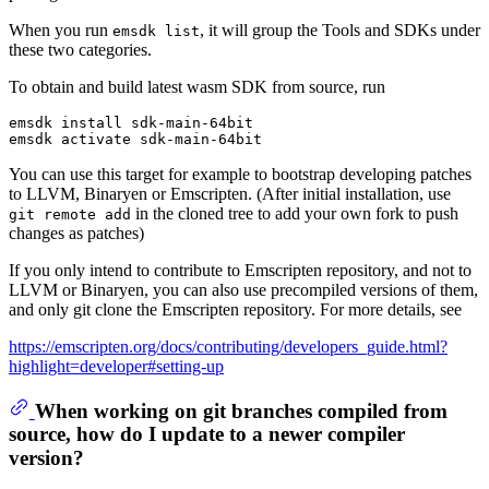
When you run
, it will group the Tools and SDKs under
emsdk list
these two categories.
To obtain and build latest wasm SDK from source, run
emsdk install sdk-main-64bit

You can use this target for example to bootstrap developing patches
to LLVM, Binaryen or Emscripten. (After initial installation, use
in the cloned tree to add your own fork to push
git remote add
changes as patches)
If you only intend to contribute to Emscripten repository, and not to
LLVM or Binaryen, you can also use precompiled versions of them,
and only git clone the Emscripten repository. For more details, see
https://emscripten.org/docs/contributing/developers_guide.html?
highlight=developer#setting-up
When working on git branches compiled from
source, how do I update to a newer compiler
version?