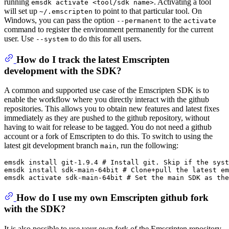
running
. Activating a tool
emsdk activate <tool/sdk name>
will set up
to point to that particular tool. On
~/.emscripten
Windows, you can pass the option
to the
--permanent
activate
command to register the environment permanently for the current
user. Use
to do this for all users.
--system
How do I track the latest Emscripten
development with the SDK?
A common and supported use case of the Emscripten SDK is to
enable the workflow where you directly interact with the github
repositories. This allows you to obtain new features and latest fixes
immediately as they are pushed to the github repository, without
having to wait for release to be tagged. You do not need a github
account or a fork of Emscripten to do this. To switch to using the
latest git development branch
, run the following:
main
emsdk install git-1.9.4 # Install git. Skip if the syst
emsdk install sdk-main-64bit # Clone+pull the latest em
How do I use my own Emscripten github fork
with the SDK?
It is also possible to use your own fork of the Emscripten repository