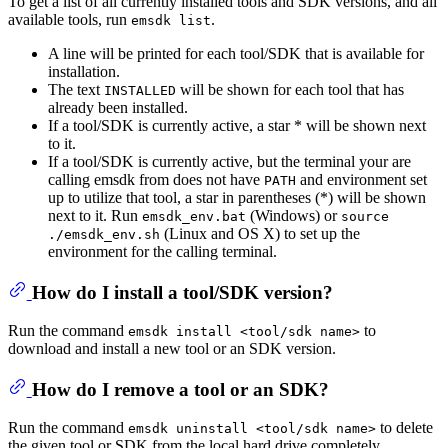
To get a list of all currently installed tools and SDK versions, and all
available tools, run
.
emsdk list
A line will be printed for each tool/SDK that is available for
installation.
The text
will be shown for each tool that has
INSTALLED
already been installed.
If a tool/SDK is currently active, a star * will be shown next
to it.
If a tool/SDK is currently active, but the terminal your are
calling emsdk from does not have
and environment set
PATH
up to utilize that tool, a star in parentheses (*) will be shown
next to it. Run
(Windows) or
emsdk_env.bat
source
(Linux and OS X) to set up the
./emsdk_env.sh
environment for the calling terminal.
How do I install a tool/SDK version?
Run the command
to
emsdk install <tool/sdk name>
download and install a new tool or an SDK version.
How do I remove a tool or an SDK?
Run the command
to delete
emsdk uninstall <tool/sdk name>
the given tool or SDK from the local hard drive completely.