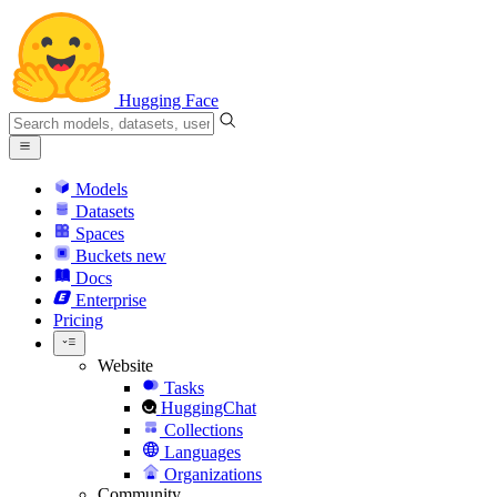
Hugging Face
Models
Datasets
Spaces
Buckets
new
Docs
Enterprise
Pricing
Website
Tasks
HuggingChat
Collections
Languages
Organizations
Community