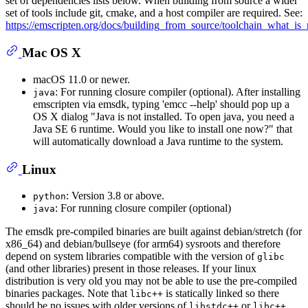
set of dependencies lists below. When building from source a wider
set of tools include git, cmake, and a host compiler are required. See:
https://emscripten.org/docs/building_from_source/toolchain_what_is
Mac OS X
macOS 11.0 or newer.
: For running closure compiler (optional). After installing
java
emscripten via emsdk, typing 'emcc --help' should pop up a
OS X dialog "Java is not installed. To open java, you need a
Java SE 6 runtime. Would you like to install one now?" that
will automatically download a Java runtime to the system.
Linux
: Version 3.8 or above.
python
: For running closure compiler (optional)
java
The emsdk pre-compiled binaries are built against debian/stretch (for
x86_64) and debian/bullseye (for arm64) sysroots and therefore
depend on system libraries compatible with the version of
glibc
(and other libraries) present in those releases. If your linux
distribution is very old you may not be able to use the pre-compiled
binaries packages. Note that
is statically linked so there
libc++
should be no issues with older versions of
or
.
libstdc++
libc++