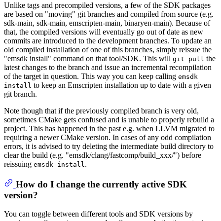
Unlike tags and precompiled versions, a few of the SDK packages
are based on "moving" git branches and compiled from source (e.g.
sdk-main, sdk-main, emscripten-main, binaryen-main). Because of
that, the compiled versions will eventually go out of date as new
commits are introduced to the development branches. To update an
old compiled installation of one of this branches, simply reissue the
"emsdk install" command on that tool/SDK. This will
the
git pull
latest changes to the branch and issue an incremental recompilation
of the target in question. This way you can keep calling
emsdk
to keep an Emscripten installation up to date with a given
install
git branch.
Note though that if the previously compiled branch is very old,
sometimes CMake gets confused and is unable to properly rebuild a
project. This has happened in the past e.g. when LLVM migrated to
requiring a newer CMake version. In cases of any odd compilation
errors, it is advised to try deleting the intermediate build directory to
clear the build (e.g. "emsdk/clang/fastcomp/build_xxx/") before
reissuing
.
emsdk install
How do I change the currently active SDK
version?
You can toggle between different tools and SDK versions by