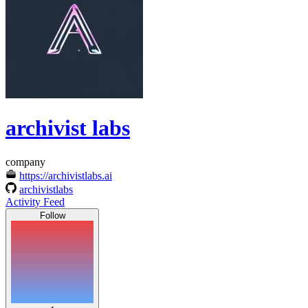
archivist labs
company
https://archivistlabs.ai
archivistlabs
Activity Feed
Follow