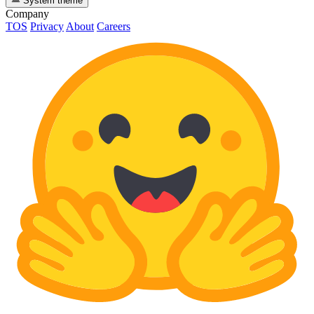
System theme
Company
TOS
Privacy
About
Careers