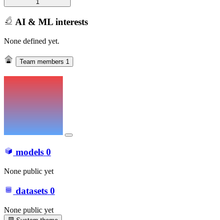
1
AI & ML interests
None defined yet.
Team members
1
models
0
None public yet
datasets
0
None public yet