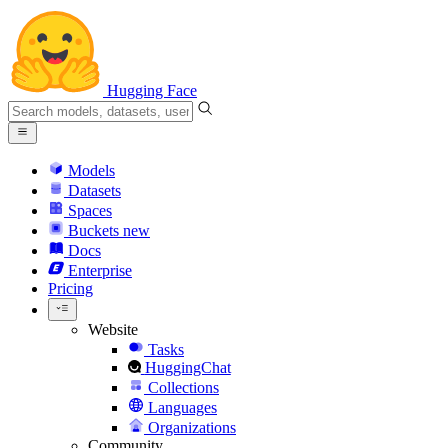
Hugging Face
Models
Datasets
Spaces
Buckets
new
Docs
Enterprise
Pricing
Website
Tasks
HuggingChat
Collections
Languages
Organizations
Community