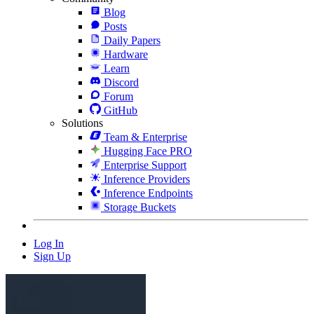
Blog
Posts
Daily Papers
Hardware
Learn
Discord
Forum
GitHub
Solutions
Team & Enterprise
Hugging Face PRO
Enterprise Support
Inference Providers
Inference Endpoints
Storage Buckets
Log In
Sign Up