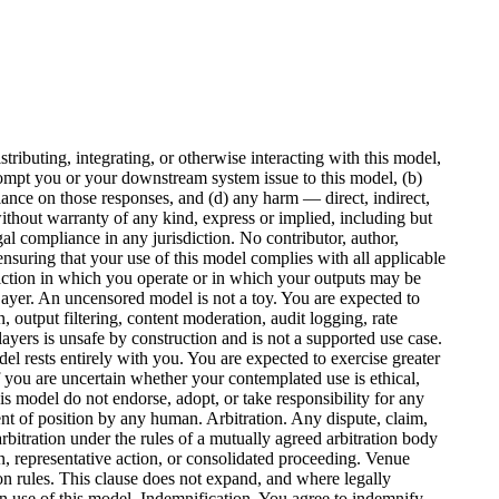
ributing, integrating, or otherwise interacting with this model,
rompt you or your downstream system issue to this model, (b)
iance on those responses, and (d) any harm — direct, indirect,
ithout warranty of any kind, express or implied, including but
egal compliance in any jurisdiction. No contributor, author,
nsuring that your use of this model complies with all applicable
isdiction in which you operate or in which your outputs may be
Layer. An uncensored model is not a toy. You are expected to
 output filtering, content moderation, audit logging, rate
yers is unsafe by construction and is not a supported use case.
el rests entirely with you. You are expected to exercise greater
 you are uncertain whether your contemplated use is ethical,
is model do not endorse, adopt, or take responsibility for any
ent of position by any human. Arbitration. Any dispute, claim,
 arbitration under the rules of a mutually agreed arbitration body
on, representative action, or consolidated proceeding. Venue
tion rules. This clause does not expand, and where legally
own use of this model. Indemnification. You agree to indemnify,