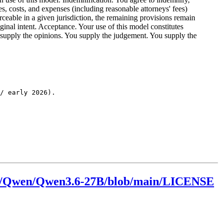
es, costs, and expenses (including reasonable attorneys' fees)
orceable in a given jurisdiction, the remaining provisions remain
riginal intent. Acceptance. Your use of this model constitutes
ou supply the opinions. You supply the judgement. You supply the
/ early 2026).

.co/Qwen/Qwen3.6-27B/blob/main/LICENSE