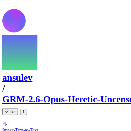
ansulev
/
GRM-2.6-Opus-Heretic-Uncen
like
1
Image-Text-to-Text