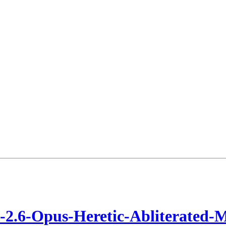
2.6-Opus-Heretic-Abliterated