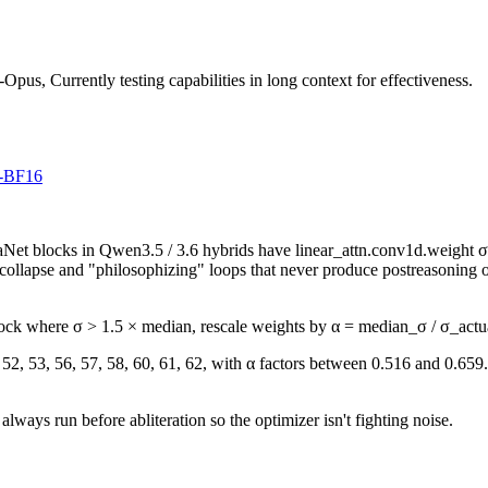
us, Currently testing capabilities in long context for effectiveness.
d-BF16
aNet blocks in Qwen3.5 / 3.6 hybrids have linear_attn.conv1d.weight σ
e collapse and "philosophizing" loops that never produce postreasoning
lock where σ > 1.5 × median, rescale weights by α = median_σ / σ_actu
2, 53, 56, 57, 58, 60, 61, 62, with α factors between 0.516 and 0.659.
 always run before abliteration so the optimizer isn't fighting noise.