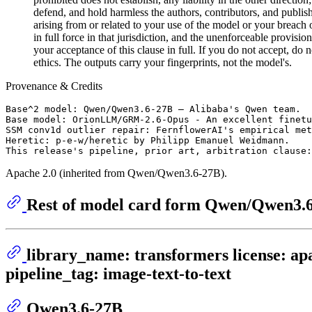
defend, and hold harmless the authors, contributors, and publish
arising from or related to your use of the model or your breach o
in full force in that jurisdiction, and the unenforceable provisio
your acceptance of this clause in full. If you do not accept, d
ethics. The outputs carry your fingerprints, not the model's.
Provenance & Credits
Base^2 model: Qwen/Qwen3.6-27B — Alibaba's Qwen team.

Base model: OrionLLM/GRM-2.6-Opus - An excellent finetu
SSM conv1d outlier repair: FernflowerAI's empirical met
Heretic: p-e-w/heretic by Philipp Emanuel Weidmann.

Apache 2.0 (inherited from Qwen/Qwen3.6-27B).
Rest of model card form Qwen/Qwen3.
library_name: transformers license: apa
pipeline_tag: image-text-to-text
Qwen3.6-27B