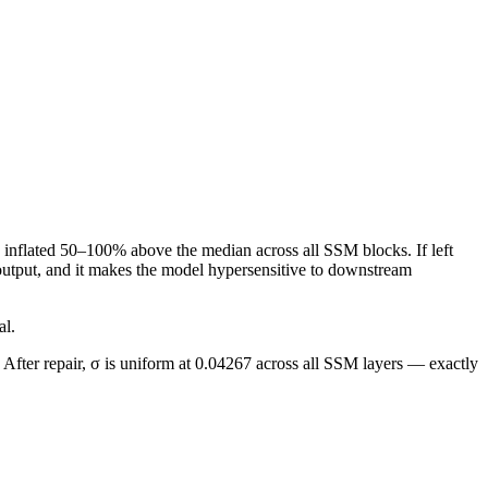
 inflated 50–100% above the median across all SSM blocks. If left
 output, and it makes the model hypersensitive to downstream
al.
 After repair, σ is uniform at 0.04267 across all SSM layers — exactly