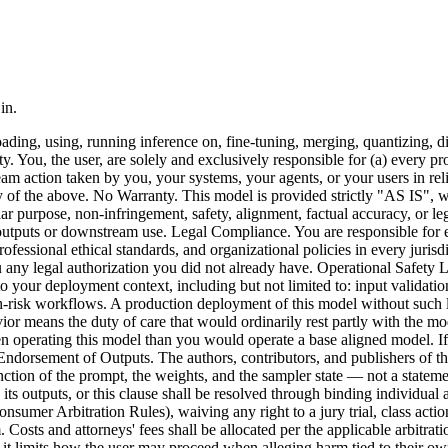
in.
ing, using, running inference on, fine-tuning, merging, quantizing, dist
. You, the user, are solely and exclusively responsible for (a) every p
am action taken by you, your systems, your agents, or your users in rel
y of the above. No Warranty. This model is provided strictly "AS IS", w
ular purpose, non-infringement, safety, alignment, factual accuracy, or l
r outputs or downstream use. Legal Compliance. You are responsible for e
professional ethical standards, and organizational policies in every jur
 any legal authorization you did not already have. Operational Safety 
your deployment context, including but not limited to: input validation,
h-risk workflows. A production deployment of this model without such la
r means the duty of care that would ordinarily rest partly with the mod
n operating this model than you would operate a base aligned model. If
o Endorsement of Outputs. The authors, contributors, and publishers of th
unction of the prompt, the weights, and the sampler state — not a statem
, its outputs, or this clause shall be resolved through binding individual
nsumer Arbitration Rules), waiving any right to a jury trial, class acti
m. Costs and attorneys' fees shall be allocated per the applicable arbitra
ion; it limits how the user may proceed when alleging harm tied to their 