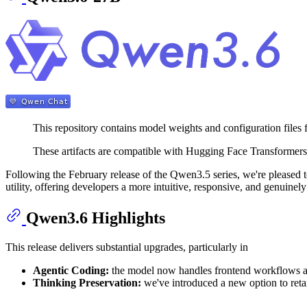
This repository contains model weights and configuration files
These artifacts are compatible with Hugging Face Transforme
Following the February release of the Qwen3.5 series, we're pleased t
utility, offering developers a more intuitive, responsive, and genuine
Qwen3.6 Highlights
This release delivers substantial upgrades, particularly in
Agentic Coding:
the model now handles frontend workflows and
Thinking Preservation:
we've introduced a new option to reta