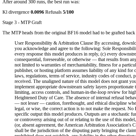
After around 300 runs, the best run was:
Kl divergence
0.0096
Refusals
5/100
Stage 3 - MTP Graft
The MTP heads from the original BF16 model had to be grafted back 
User Responsibility & Arbitration Clause By accessing, download
you acknowledge and agree to the following: Sole Responsibility
every response this model produces in reply, (c) every downstre
consequential, foreseeable, or otherwise — that results from an
not limited to warranties of merchantability, fitness for a partic
publisher, or hosting platform assumes liability of any kind fo
laws, regulations, terms of service, industry codes of conduct, 
received. The unaligned nature of this model does not grant you
implement appropriate downstream safety layers proportionate to 
limiting, access controls, and human-in-the-loop review for hig
Heightened Duty of Care. The absence of internal refusal behavio
— not lesser — caution, forethought, and ethical discipline whe
legal, or wise, the correct action is to not make the request. N
specific output this model produces. Outputs are a stochastic f
or controversy arising out of or relating to the use of this model
(or, absent agreement, the American Arbitration Association's Co
shall be the jurisdiction of the disputing party bringing the clai
prohibited does not establish, any liability in the other direct