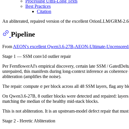
Processing Ultra-Long Texts
Best Practices
Citation
An abliterated, repaired version of the excellent OrionLLM/GRM-2.6-Op
Pipeline
From
AEON's excellent Qwen3.6-27B-AEON-Ultimate-Uncensore
Stage 1 — SSM conv1d outlier repair
Per FernflowerAI's empirical discovery, certain late SSM / GatedDelt
unrepaired, this manifests during long-context inference as coherenc
abliteration (amplifies the noise).
The repair: compute σ per block across all 48 SSM layers, flag any b
On Qwen3.6-27B, 8 outlier blocks were detected and repaired: layers 5
matching the median of the healthy mid-stack blocks.
This is not abliteration. It is an upstream-model defect repair that must
Stage 2 - Heretic Abliteration