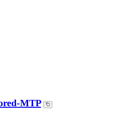
sored-MTP