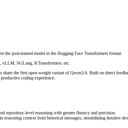
 for the post-trained model in the Hugging Face Transformers format.
rs, vLLM, SGLang, KTransformers, etc.
o share the first open-weight variant of Qwen3.6. Built on direct feedb
ly productive coding experience.
 repository-level reasoning with greater fluency and precision.
in reasoning context from historical messages, streamlining iterative 