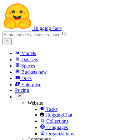
Hugging Face
Models
Datasets
Spaces
Buckets
new
Docs
Enterprise
Pricing
Website
Tasks
HuggingChat
Collections
Languages
Organizations
Community