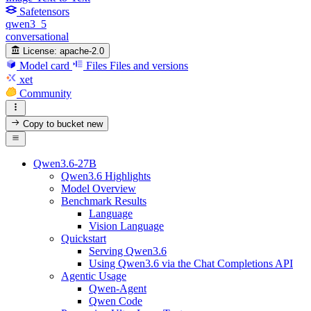
Safetensors
qwen3_5
conversational
License:
apache-2.0
Model card
Files
Files and versions
xet
Community
Copy to bucket
new
Qwen3.6-27B
Qwen3.6 Highlights
Model Overview
Benchmark Results
Language
Vision Language
Quickstart
Serving Qwen3.6
Using Qwen3.6 via the Chat Completions API
Agentic Usage
Qwen-Agent
Qwen Code