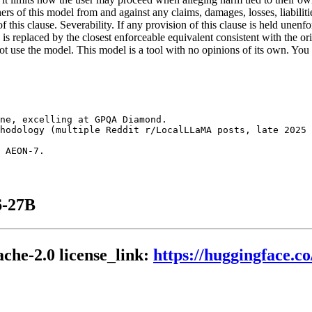
ers of this model from and against any claims, damages, losses, liabiliti
f this clause. Severability. If any provision of this clause is held unenf
n is replaced by the closest enforceable equivalent consistent with the o
o not use the model. This model is a tool with no opinions of its own. Y
ne, excelling at GPQA Diamond.

hodology (multiple Reddit r/LocalLLaMA posts, late 2025 
6-27B
che-2.0 license_link:
https://huggingface