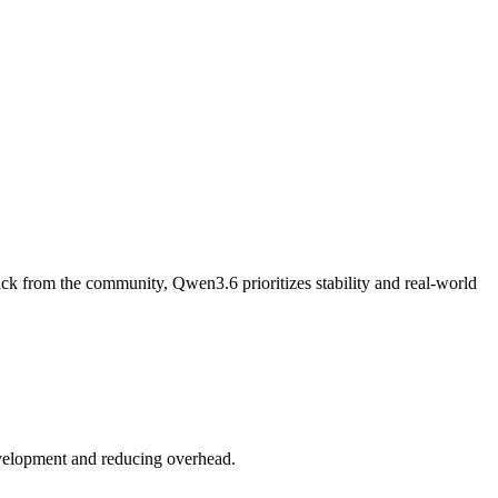
ack from the community, Qwen3.6 prioritizes stability and real-world
development and reducing overhead.