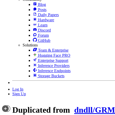
Blog
Posts
Daily Papers
Hardware
Learn
Discord
Forum
GitHub
Solutions
Team & Enterprise
Hugging Face PRO
Enterprise Support
Inference Providers
Inference Endpoints
Storage Buckets
Log In
Sign Up
Duplicated from
dndll/GRM-