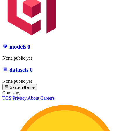
models
0
None public yet
datasets
0
None public yet
System theme
Company
TOS
Privacy
About
Careers