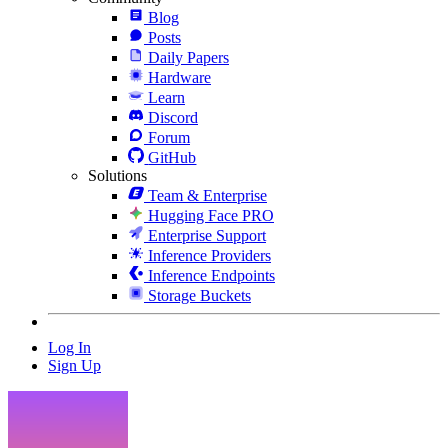
Blog
Posts
Daily Papers
Hardware
Learn
Discord
Forum
GitHub
Solutions
Team & Enterprise
Hugging Face PRO
Enterprise Support
Inference Providers
Inference Endpoints
Storage Buckets
Log In
Sign Up