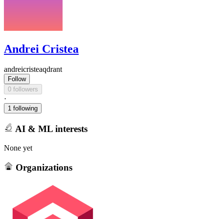
Andrei Cristea
andreicristeaqdrant
Follow
0 followers
·
1 following
AI & ML interests
None yet
Organizations