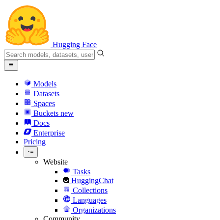
Hugging Face
Models
Datasets
Spaces
Buckets
new
Docs
Enterprise
Pricing
Website
Tasks
HuggingChat
Collections
Languages
Organizations
Community