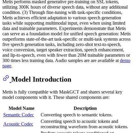
Metis performs masked generative pre-training on SSL tokens,
utilizing 300K hours of diverse speech data, without any additional
condition. (3) Through fine-tuning with task-specific conditions,
Metis achieves efficient adaptation to various speech generation
tasks while supporting multimodal input, even when using limited
data and trainable parameters. Experiments demonstrate that Metis
can serve as a foundation model for unified speech generation: Metis
outperforms state-of-the-art task-specific or multi-task systems across
five speech generation tasks, including zero-shot text-to-speech,
voice conversion, target speaker extraction, speech enhancement,
and lip-to-speech, even with fewer than 20M trainable parameters or
300 times less training data. Audio samples are are available at
demo
page
.
Model Introduction
Metis is fully compatible with MaskGCT and shares several key
model components with it. These shared components are:
Model Name
Description
Semantic Codec
Converting speech to semantic tokens.
Converting speech to acoustic tokens and
Acoustic Codec
reconstructing waveform from acoustic tokens.