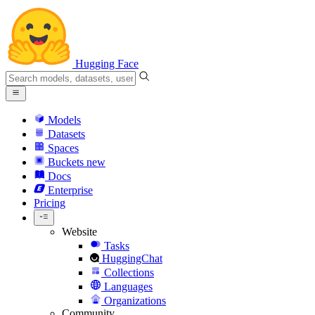
Hugging Face
Models
Datasets
Spaces
Buckets
new
Docs
Enterprise
Pricing
Website
Tasks
HuggingChat
Collections
Languages
Organizations
Community