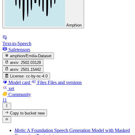
Amphion
Text-to-Speech
Safetensors
amphion/Emilia-Dataset
arxiv:
2502.03128
arxiv:
2501.15442
License:
cc-by-nc-4.0
Model card
Files
Files and versions
xet
Community
11
Copy to bucket
new
Metis
: A Foundation Speech Generation Model with Masked