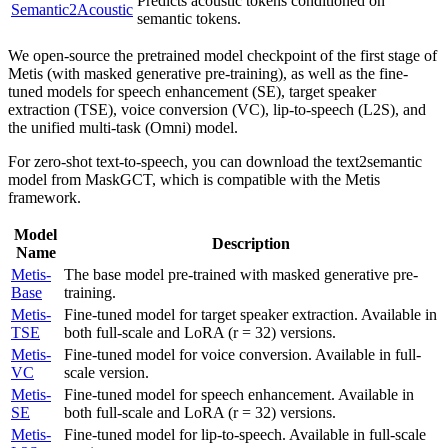
Predicts acoustic tokens conditioned on
Semantic2Acoustic
semantic tokens.
We open-source the pretrained model checkpoint of the first stage of
Metis (with masked generative pre-training), as well as the fine-
tuned models for speech enhancement (SE), target speaker
extraction (TSE), voice conversion (VC), lip-to-speech (L2S), and
the unified multi-task (Omni) model.
For zero-shot text-to-speech, you can download the text2semantic
model from MaskGCT, which is compatible with the Metis
framework.
Model
Description
Name
Metis-
The base model pre-trained with masked generative pre-
Base
training.
Metis-
Fine-tuned model for target speaker extraction. Available in
TSE
both full-scale and LoRA (r = 32) versions.
Metis-
Fine-tuned model for voice conversion. Available in full-
VC
scale version.
Metis-
Fine-tuned model for speech enhancement. Available in
SE
both full-scale and LoRA (r = 32) versions.
Metis-
Fine-tuned model for lip-to-speech. Available in full-scale