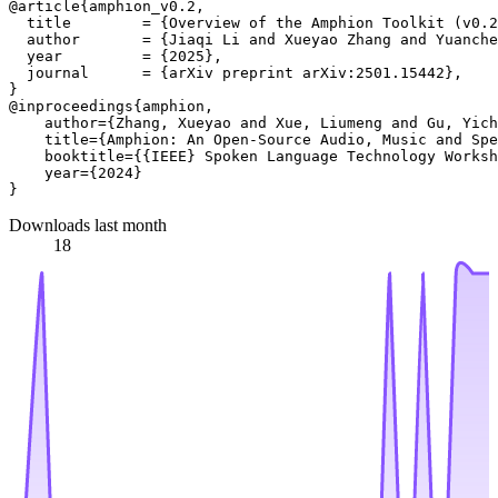
@article{amphion_v0.2,

  title        = {Overview of the Amphion Toolkit (v0.2
  author       = {Jiaqi Li and Xueyao Zhang and Yuanche
  year         = {2025},

  journal      = {arXiv preprint arXiv:2501.15442},

}

@inproceedings{amphion,

    author={Zhang, Xueyao and Xue, Liumeng and Gu, Yich
    title={Amphion: An Open-Source Audio, Music and Spe
    booktitle={{IEEE} Spoken Language Technology Worksh
    year={2024}

Downloads last month
18