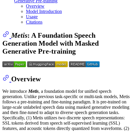
Generative Pre-training
Overview
Model Introduction
Usage
Citations
Metis
: A Foundation Speech
Generation Model with Masked
Generative Pre-training
Overview
We introduce
Metis
, a foundation model for unified speech
generation. Unlike previous task-specific or multi-task models, Metis
follows a pre-training and fine-tuning paradigm. It is pre-trained on
large-scale unlabeled speech data using masked generative modeling
and then fine-tuned to adapt to diverse speech generation tasks.
Specifically, (1) Metis utilizes two discrete speech representations:
SSL tokens derived from speech self-supervised learning (SSL)
features, and acoustic tokens directly quantized from waveforms. (2)