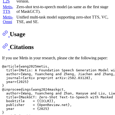
L2S
version.
Metis-
Zero-shot text-to-speech model (as same as the first stage
TTS
of MaskGCT).
Metis-
Unified multi-task model supporting zero-shot TTS, VC,
Omni
TSE, and SE.
Usage
Citations
If you use Metis in your research, please cite the following paper:
@article{wang2025metis,

  title={Metis: A Foundation Speech Generation Model wi
  author={Wang, Yuancheng and Zheng, Jiachen and Zhang,
  journal={arXiv preprint arXiv:2502.03128},

  year={2025}

}

@inproceedings{wang2024maskgct,

  author={Wang, Yuancheng and Zhan, Haoyue and Liu, Liw
  title={MaskGCT: Zero-Shot Text-to-Speech with Masked 
  booktitle    = {{ICLR}},

  publisher    = {OpenReview.net},

  year         = {2025}

}
