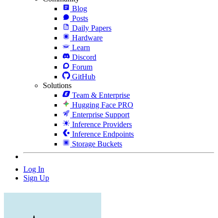
Blog
Posts
Daily Papers
Hardware
Learn
Discord
Forum
GitHub
Solutions
Team & Enterprise
Hugging Face PRO
Enterprise Support
Inference Providers
Inference Endpoints
Storage Buckets
Log In
Sign Up