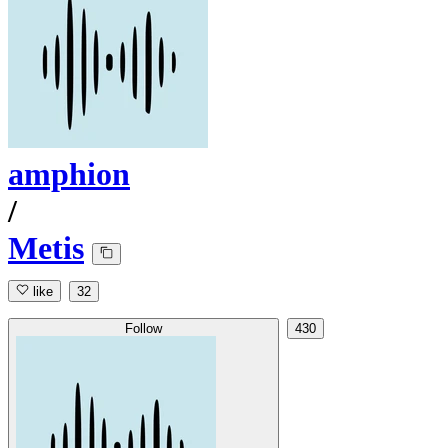
amphion
/
Metis
like
32
Follow
430