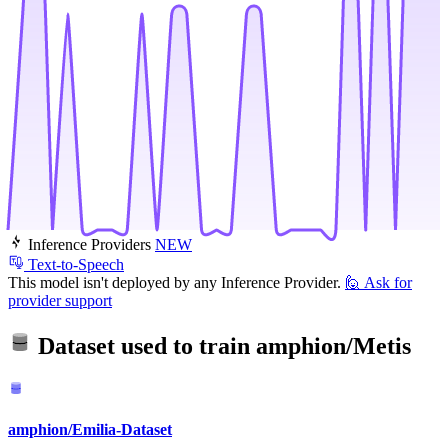
Inference Providers
NEW
Text-to-Speech
This model isn't deployed by any Inference Provider.
🙋
Ask for
provider support
Dataset used to train
amphion/Metis
amphion/Emilia-Dataset