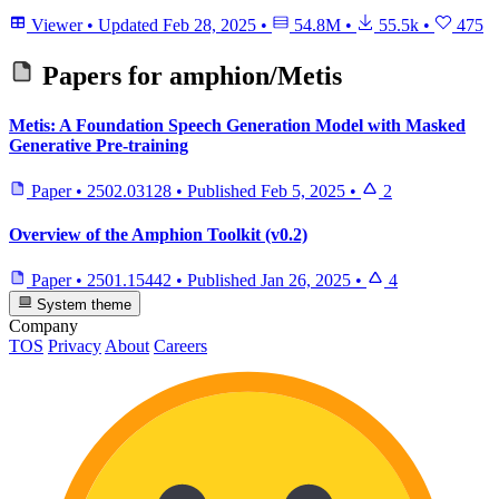
Viewer
•
Updated
Feb 28, 2025
•
54.8M
•
55.5k
•
475
Papers for
amphion/Metis
Metis: A Foundation Speech Generation Model with Masked
Generative Pre-training
Paper
•
2502.03128
•
Published
Feb 5, 2025
•
2
Overview of the Amphion Toolkit (v0.2)
Paper
•
2501.15442
•
Published
Jan 26, 2025
•
4
System theme
Company
TOS
Privacy
About
Careers