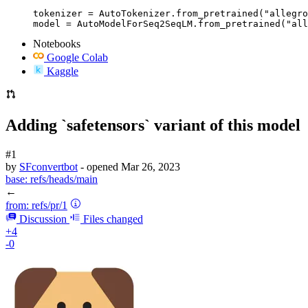
tokenizer = AutoTokenizer.from_pretrained("allegro
model = AutoModelForSeq2SeqLM.from_pretrained("all
Notebooks
Google Colab
Kaggle
Adding `safetensors` variant of this model
#1
by
SFconvertbot
- opened
Mar 26, 2023
base:
refs/heads/main
←
from:
refs/pr/1
Discussion
Files changed
+4
-0