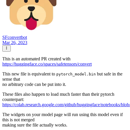
SFconvertbot
Mar 26, 2023
This is an automated PR created with
https://huggingface.co/spaces/safetensors/convert
This new file is equivalent to
but safe in the
pytorch_model.bin
sense that
no arbitrary code can be put into it.
These files also happen to load much faster than their pytorch
counterpart:
https://colab.research.google.com/github/huggingface/notebooks/blob
The widgets on your model page will run using this model even if
this is not merged
making sure the file actually works.