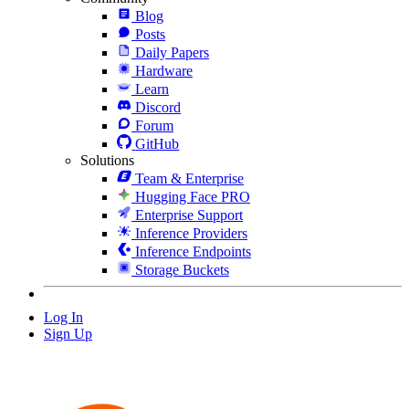
Blog
Posts
Daily Papers
Hardware
Learn
Discord
Forum
GitHub
Solutions
Team & Enterprise
Hugging Face PRO
Enterprise Support
Inference Providers
Inference Endpoints
Storage Buckets
Log In
Sign Up