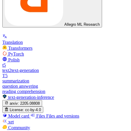
Allegro ML Research
Translation
Transformers
PyTorch
Polish
t5
text2text-generation
T5
summarization
question answering
reading comprehension
text-generation-inference
arxiv:
2205.08808
License:
cc-by-4.0
Model card
Files
Files and versions
xet
Community