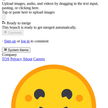
Upload images, audio, and videos by dragging in the text input,
pasting, or
clicking here
.
Tap or paste here to upload images
Ready to merge
This branch is ready to get merged automatically.
Comment
·
Sign up
or
log in
to comment
System theme
Company
TOS
Privacy
About
Careers