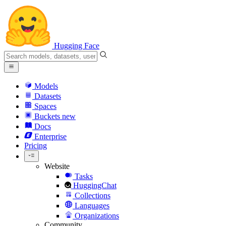
Hugging Face
Models
Datasets
Spaces
Buckets
new
Docs
Enterprise
Pricing
Website
Tasks
HuggingChat
Collections
Languages
Organizations
Community