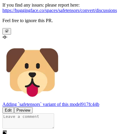
If you find any issues: please report here:
https://huggingface.co/spaces/safetensors/convert/discussions
Feel free to ignore this PR.
Adding `safetensors` variant of this model
917fc44b
Edit
Preview