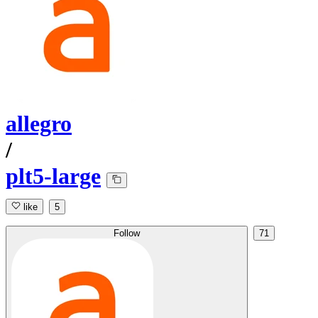
allegro
/
plt5-large
like
5
Follow
71