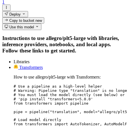
1
Deploy
Copy to bucket
new
Use this model
Instructions to use allegro/plt5-large with libraries,
inference providers, notebooks, and local apps.
Follow these links to get started.
Libraries
Transformers
How to use allegro/plt5-large with Transformers:
# Use a pipeline as a high-level helper

# Warning: Pipeline type "translation" is no longe
# You must load the model directly (see below) or 
# 'pip install "transformers<5.0.0'

from transformers import pipeline

pipe = pipeline("translation", model="allegro/plt5
# Load model directly

from transformers import AutoTokenizer, AutoModelF