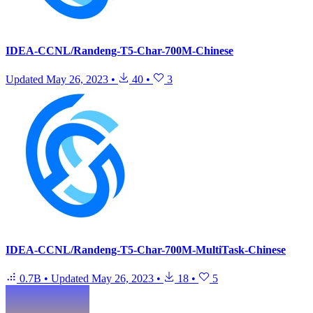
IDEA-CCNL/Randeng-T5-Char-700M-Chinese
Updated
May 26, 2023
•
40
•
3
IDEA-CCNL/Randeng-T5-Char-700M-MultiTask-Chinese
0.7B
•
Updated
May 26, 2023
•
18
•
5