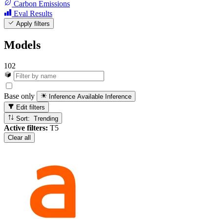
Carbon Emissions
Eval Results
Apply filters
Models
102
Base only
Inference Available
Inference
Edit filters
Sort: Trending
Active filters:
T5
Clear all