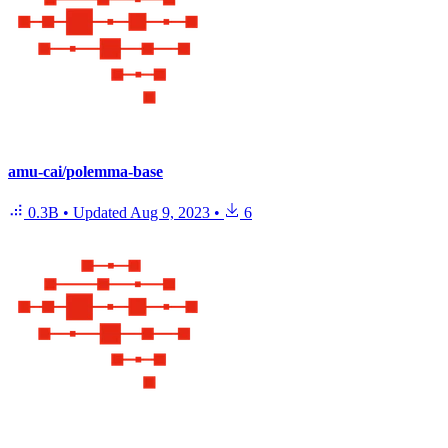
amu-cai/polemma-base
0.3B
•
Updated
Aug 9, 2023
•
6