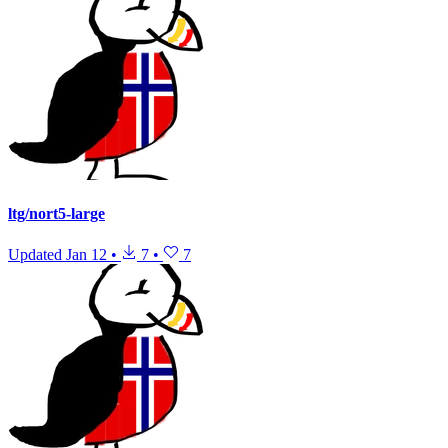
ltg/nort5-large
Updated
Jan 12
•
7
•
7