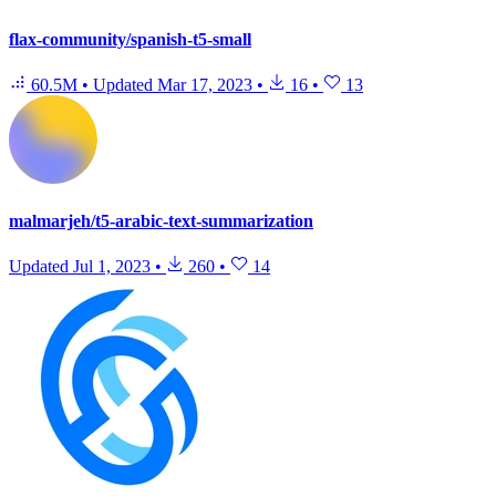
flax-community/spanish-t5-small
60.5M
•
Updated
Mar 17, 2023
•
16
•
13
malmarjeh/t5-arabic-text-summarization
Updated
Jul 1, 2023
•
260
•
14