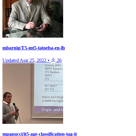
mbarnig/T5-mt5-tatoeba-en-lb
Updated
Aug 25, 2022
•
26
mpapucci/it5-age-classification-tag-it