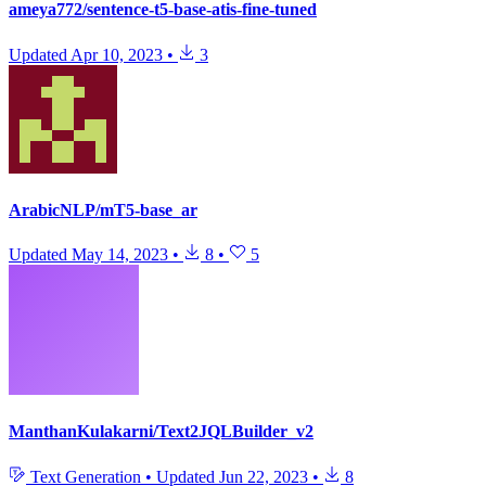
ameya772/sentence-t5-base-atis-fine-tuned
Updated
Apr 10, 2023
•
3
ArabicNLP/mT5-base_ar
Updated
May 14, 2023
•
8
•
5
ManthanKulakarni/Text2JQLBuilder_v2
Text Generation
•
Updated
Jun 22, 2023
•
8