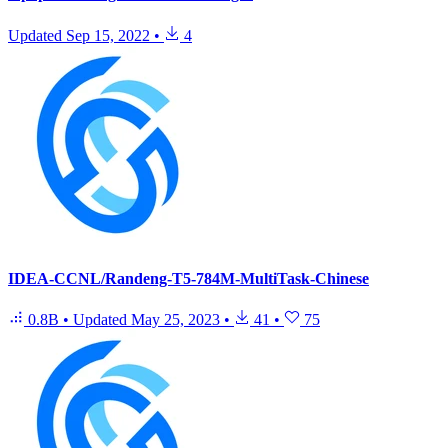
Updated
Sep 15, 2022
•
4
IDEA-CCNL/Randeng-T5-784M-MultiTask-Chinese
0.8B
•
Updated
May 25, 2023
•
41
•
75