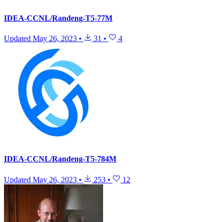
IDEA-CCNL/Randeng-T5-77M
Updated
May 26, 2023
•
31
•
4
IDEA-CCNL/Randeng-T5-784M
Updated
May 26, 2023
•
253
•
12