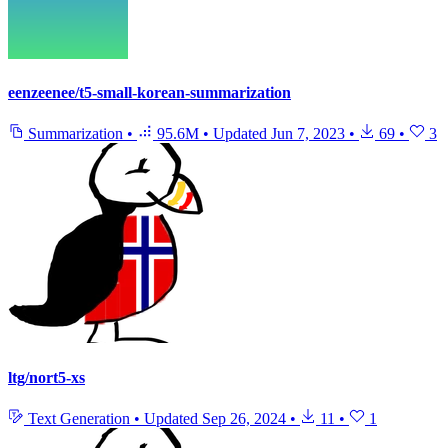
eenzeenee/t5-small-korean-summarization
Summarization
•
95.6M
•
Updated
Jun 7, 2023
•
69
•
3
ltg/nort5-xs
Text Generation
•
Updated
Sep 26, 2024
•
11
•
1