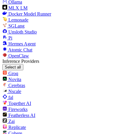
Ollama
MLX LM
Docker Model Runner
Lemonade
SGLang
Unsloth Studio
Pi
Hermes Agent
Atomic Chat
OpenClaw
Inference Providers
Select all
Groq
Novita
Cerebras
Nscale
fal
Together AI
Fireworks
Featherless AI
Zai
Replicate
Cohere