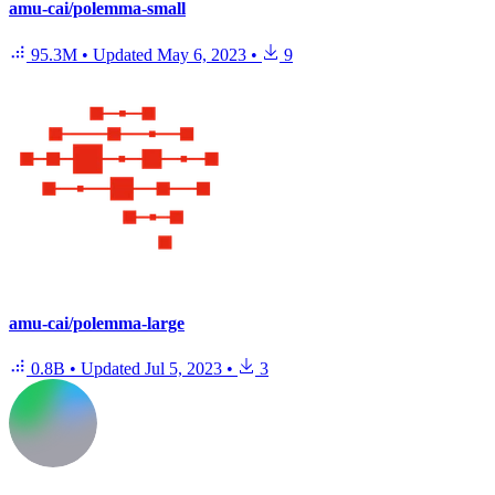
amu-cai/polemma-small
95.3M
•
Updated
May 6, 2023
•
9
amu-cai/polemma-large
0.8B
•
Updated
Jul 5, 2023
•
3