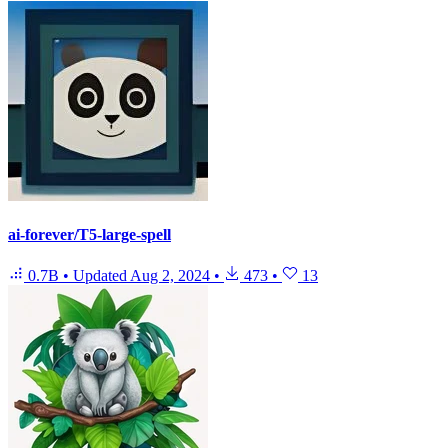
ai-forever/T5-large-spell
0.7B
•
Updated
Aug 2, 2024
•
473
•
13