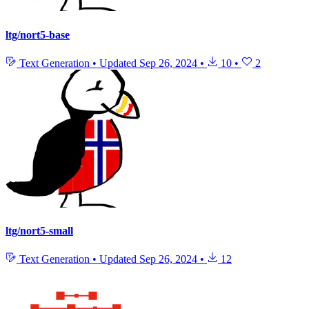
ltg/nort5-base
Text Generation
•
Updated
Sep 26, 2024
•
10
•
2
ltg/nort5-small
Text Generation
•
Updated
Sep 26, 2024
•
12