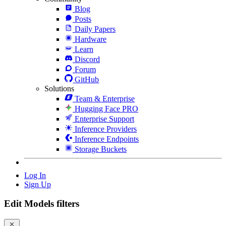
Blog
Posts
Daily Papers
Hardware
Learn
Discord
Forum
GitHub
Solutions
Team & Enterprise
Hugging Face PRO
Enterprise Support
Inference Providers
Inference Endpoints
Storage Buckets
Log In
Sign Up
Edit Models filters