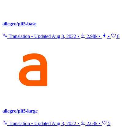
allegro/plt5-base
Translation
•
Updated
Aug 3, 2022
•
2.98k
•
•
8
allegro/plt5-large
Translation
•
Updated
Aug 3, 2022
•
2.63k
•
5