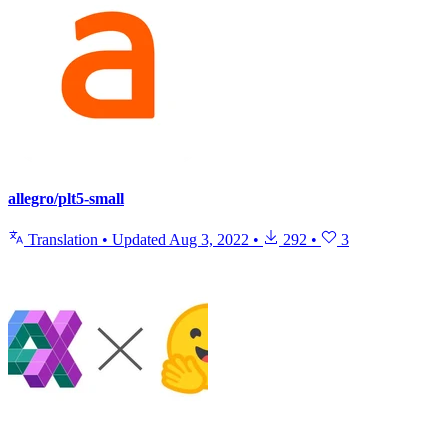
allegro/plt5-small
Translation
•
Updated
Aug 3, 2022
•
292
•
3