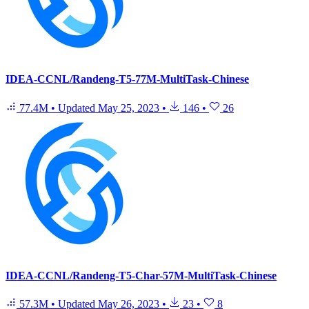
IDEA-CCNL/Randeng-T5-77M-MultiTask-Chinese
77.4M
•
Updated
May 25, 2023
•
146
•
26
IDEA-CCNL/Randeng-T5-Char-57M-MultiTask-Chinese
57.3M
•
Updated
May 26, 2023
•
23
•
8