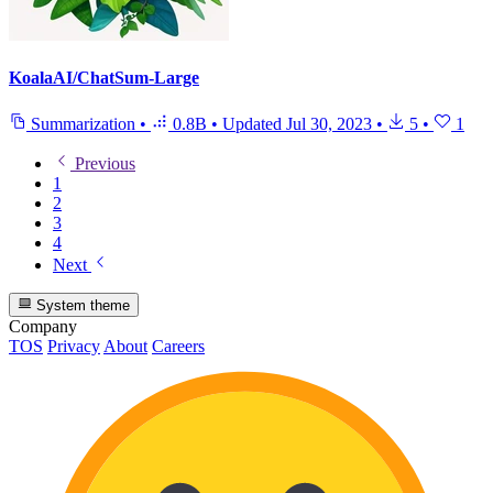
KoalaAI/ChatSum-Large
Summarization
•
0.8B
•
Updated
Jul 30, 2023
•
5
•
1
Previous
1
2
3
4
Next
System theme
Company
TOS
Privacy
About
Careers