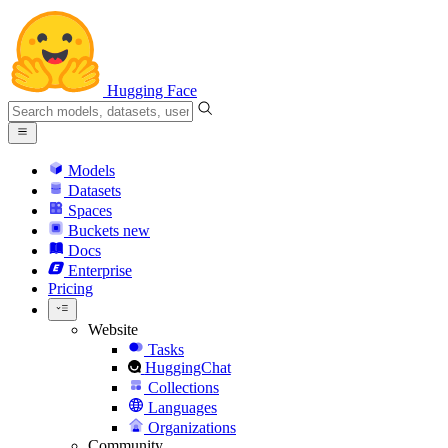
Hugging Face
Models
Datasets
Spaces
Buckets
new
Docs
Enterprise
Pricing
Website
Tasks
HuggingChat
Collections
Languages
Organizations
Community