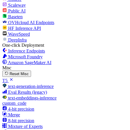
Scaleway
Public AI
Baseten
OVHcloud AI Endpoints
HF Inference API
WaveSpeed
DeepInfra
One-click Deployment
Inference Endpoints
Microsoft Foundry
Amazon SageMaker AI
Misc
Reset Misc
T5
text-generation-inference
Eval Results (legacy)
text-embeddings-inference
custom_code
4-bit precision
Merge
8-bit precision
Mixture of Experts