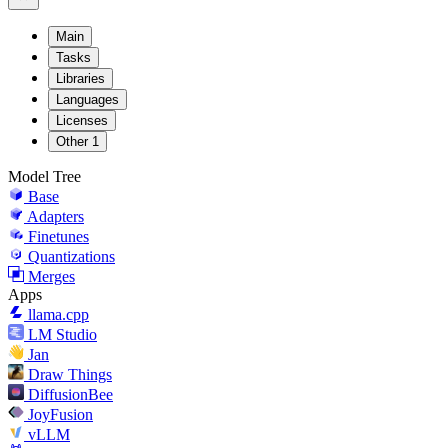
Main
Tasks
Libraries
Languages
Licenses
Other
1
Model Tree
Base
Adapters
Finetunes
Quantizations
Merges
Apps
llama.cpp
LM Studio
Jan
Draw Things
DiffusionBee
JoyFusion
vLLM