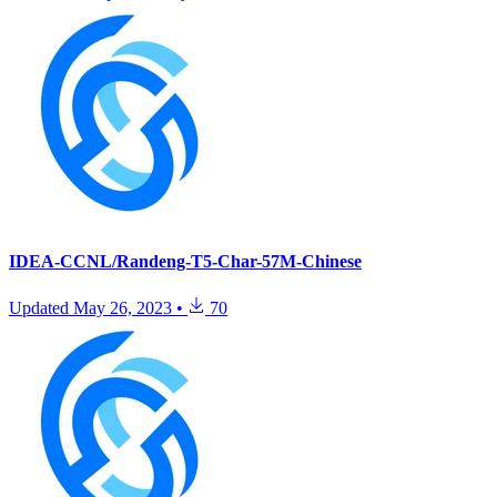
IDEA-CCNL/Randeng-T5-Char-57M-Chinese
Updated
May 26, 2023
•
70