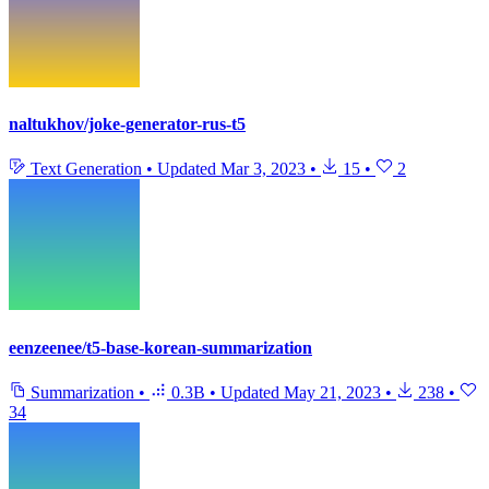
naltukhov/joke-generator-rus-t5
Text Generation
•
Updated
Mar 3, 2023
•
15
•
2
eenzeenee/t5-base-korean-summarization
Summarization
•
0.3B
•
Updated
May 21, 2023
•
238
•
34