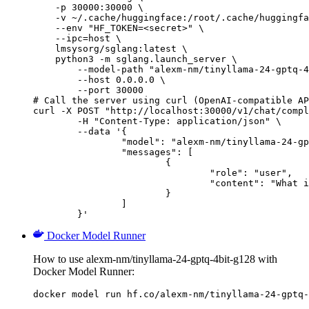
    -p 30000:30000 \

    -v ~/.cache/huggingface:/root/.cache/huggingfa
    --env "HF_TOKEN=<secret>" \

    --ipc=host \

    lmsysorg/sglang:latest \

    python3 -m sglang.launch_server \

        --model-path "alexm-nm/tinyllama-24-gptq-4
        --host 0.0.0.0 \

        --port 30000

# Call the server using curl (OpenAI-compatible AP
curl -X POST "http://localhost:30000/v1/chat/compl
	-H "Content-Type: application/json" \

	--data '{

		"model": "alexm-nm/tinyllama-24-gptq-4bit-g128",

		"messages": [

			{

				"role": "user",

				"content": "What is the capital of France?"

			}

		]

	}'
Docker Model Runner
How to use alexm-nm/tinyllama-24-gptq-4bit-g128 with
Docker Model Runner:
docker model run hf.co/alexm-nm/tinyllama-24-gptq-