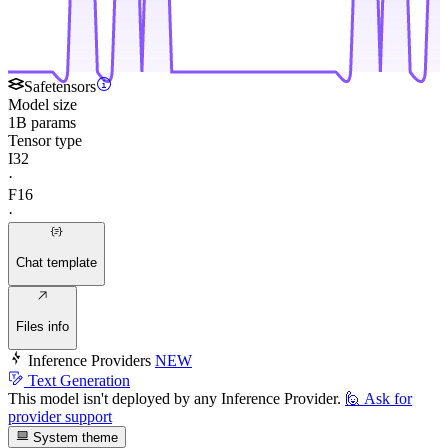
Safetensors
Model size
1B params
Tensor type
I32
·
F16
·
Chat template
Files info
Inference Providers
NEW
Text Generation
This model isn't deployed by any Inference Provider.
🙋
Ask for
provider support
System theme