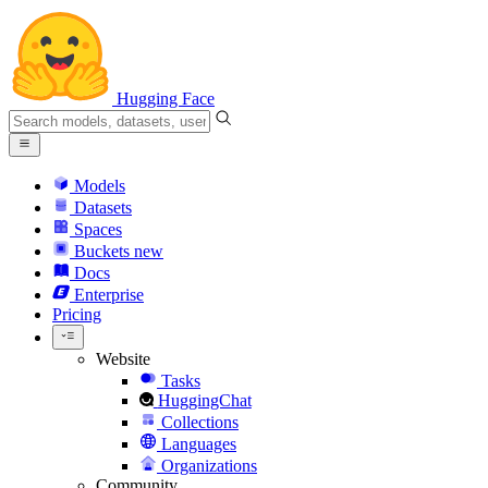
Hugging Face
Models
Datasets
Spaces
Buckets
new
Docs
Enterprise
Pricing
Website
Tasks
HuggingChat
Collections
Languages
Organizations
Community