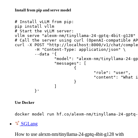
Install from pip and serve model
# Install vLLM from pip:

pip install vllm

# Start the vLLM server:

vllm serve "alexm-nm/tinyllama-24-gptq-4bit-g128"

# Call the server using curl (OpenAI-compatible AP
curl -X POST "http://localhost:8000/v1/chat/comple
	-H "Content-Type: application/json" \

	--data '{

		"model": "alexm-nm/tinyllama-24-gptq-4bit-g128",

		"messages": [

			{

				"role": "user",

				"content": "What is the capital of France?"

			}

		]

	}'
Use Docker
docker model run hf.co/alexm-nm/tinyllama-24-gptq-
SGLang
How to use alexm-nm/tinyllama-24-gptq-4bit-g128 with