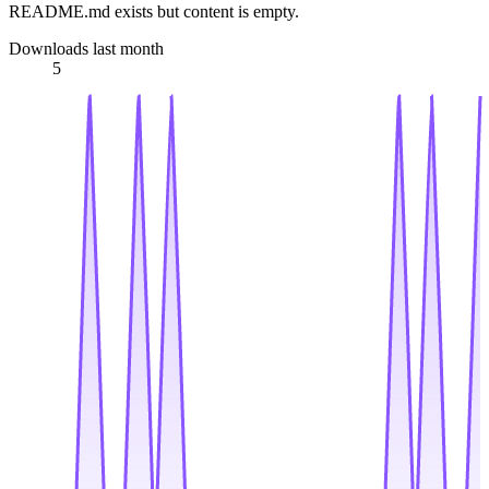
README.md exists but content is empty.
Downloads last month
5