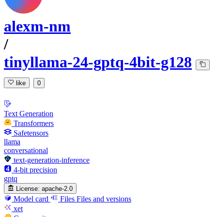
alexm-nm
/
tinyllama-24-gptq-4bit-g128
like
0
Text Generation
Transformers
Safetensors
llama
conversational
text-generation-inference
4-bit precision
gptq
License:
apache-2.0
Model card
Files
Files and versions
xet