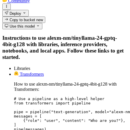
Community
Deploy
Copy to bucket
new
Use this model
Instructions to use alexm-nm/tinyllama-24-gptq-
4bit-g128 with libraries, inference providers,
notebooks, and local apps. Follow these links to get
started.
Libraries
Transformers
How to use alexm-nm/tinyllama-24-gptq-4bit-g128 with
Transformers:
# Use a pipeline as a high-level helper

from transformers import pipeline

pipe = pipeline("text-generation", model="alexm-nm
messages = [

    {"role": "user", "content": "Who are you?"},

]

pipe(messages)