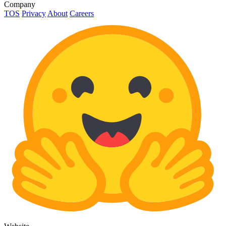
Company
TOS
Privacy
About
Careers