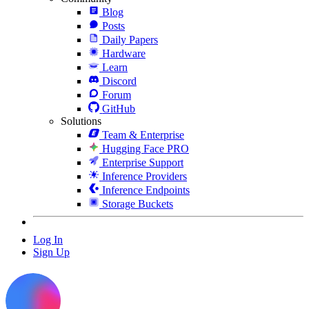
Blog
Posts
Daily Papers
Hardware
Learn
Discord
Forum
GitHub
Solutions
Team & Enterprise
Hugging Face PRO
Enterprise Support
Inference Providers
Inference Endpoints
Storage Buckets
Log In
Sign Up