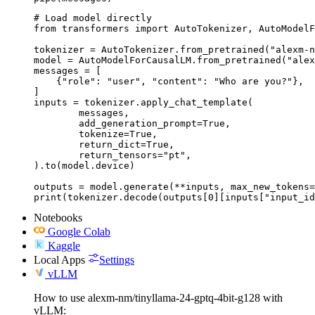
# Load model directly

from transformers import AutoTokenizer, AutoModelF
tokenizer = AutoTokenizer.from_pretrained("alexm-n
model = AutoModelForCausalLM.from_pretrained("alex
messages = [

    {"role": "user", "content": "Who are you?"},

]

inputs = tokenizer.apply_chat_template(

	messages,

	add_generation_prompt=True,

	tokenize=True,

	return_dict=True,

	return_tensors="pt",

).to(model.device)

outputs = model.generate(**inputs, max_new_tokens=
print(tokenizer.decode(outputs[0][inputs["input_id
Notebooks
Google Colab
Kaggle
Local Apps
Settings
vLLM
How to use alexm-nm/tinyllama-24-gptq-4bit-g128 with
vLLM: