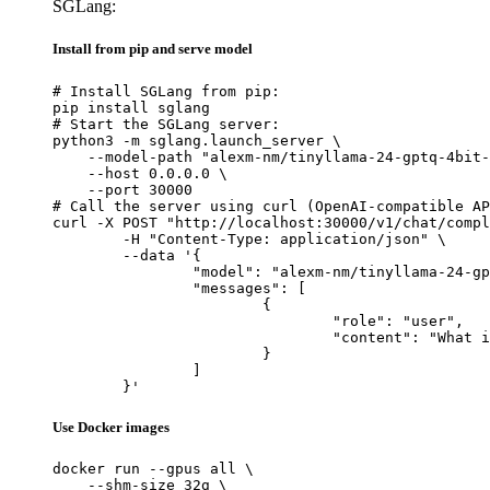
SGLang:
Install from pip and serve model
# Install SGLang from pip:

pip install sglang

# Start the SGLang server:

python3 -m sglang.launch_server \

    --model-path "alexm-nm/tinyllama-24-gptq-4bit-
    --host 0.0.0.0 \

    --port 30000

# Call the server using curl (OpenAI-compatible AP
curl -X POST "http://localhost:30000/v1/chat/compl
	-H "Content-Type: application/json" \

	--data '{

		"model": "alexm-nm/tinyllama-24-gptq-4bit-g128",

		"messages": [

			{

				"role": "user",

				"content": "What is the capital of France?"

			}

		]

	}'
Use Docker images
docker run --gpus all \

    --shm-size 32g \
