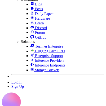
Blog
Posts
Daily Papers
Hardware
Learn
Discord
Forum
GitHub
Solutions
Team & Enterprise
Hugging Face PRO
Enterprise Support
Inference Providers
Inference Endpoints
Storage Buckets
Log In
Sign Up