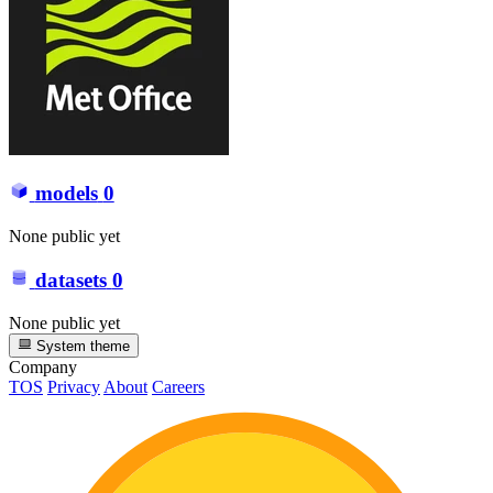
models
0
None public yet
datasets
0
None public yet
System theme
Company
TOS
Privacy
About
Careers