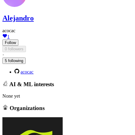
Alejandro
acocac
1
Follow
0 followers
·
5 following
acocac
AI & ML interests
None yet
Organizations