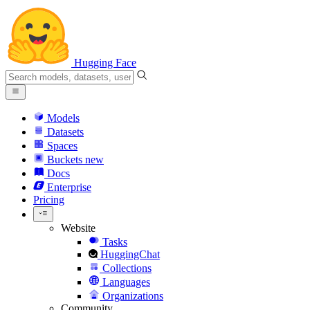
Hugging Face
Models
Datasets
Spaces
Buckets
new
Docs
Enterprise
Pricing
Website
Tasks
HuggingChat
Collections
Languages
Organizations
Community