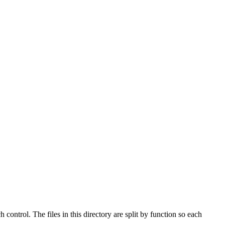
ontrol. The files in this directory are split by function so each