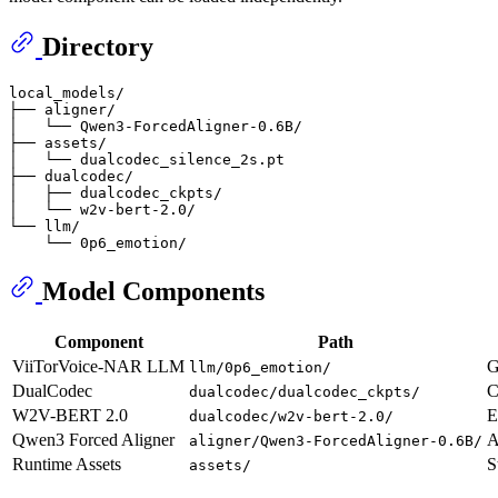
Directory
local_models/

├── aligner/

│   └── Qwen3-ForcedAligner-0.6B/

├── assets/

│   └── dualcodec_silence_2s.pt

├── dualcodec/

│   ├── dualcodec_ckpts/

│   └── w2v-bert-2.0/

└── llm/

Model Components
Component
Path
ViiTorVoice-NAR LLM
G
llm/0p6_emotion/
DualCodec
C
dualcodec/dualcodec_ckpts/
W2V-BERT 2.0
E
dualcodec/w2v-bert-2.0/
Qwen3 Forced Aligner
A
aligner/Qwen3-ForcedAligner-0.6B/
Runtime Assets
S
assets/