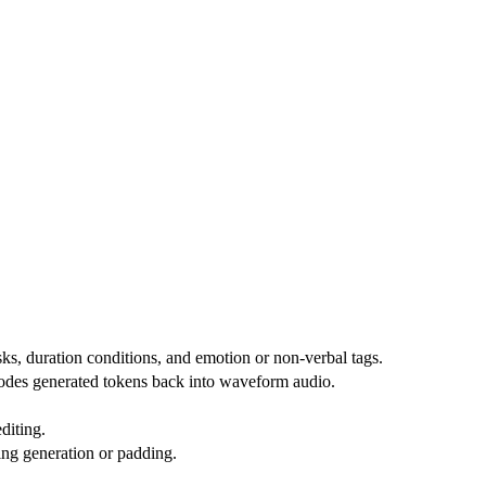
ks, duration conditions, and emotion or non-verbal tags.
odes generated tokens back into waveform audio.
diting.
ing generation or padding.