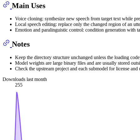
Main Uses
Voice cloning: synthesize new speech from target text while pre
Local speech editing: replace only the changed region of an utte
Emotion and paralinguistic control: condition generation with t
Notes
Keep the directory structure unchanged unless the loading code 
Model weights are large binary files and are usually stored outs
Check the upstream project and each submodel for license and 
Downloads last month
255