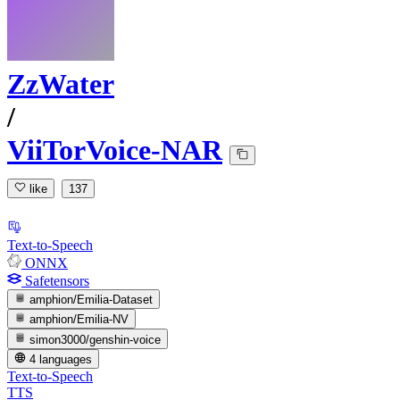
ZzWater
/
ViiTorVoice-NAR
like
137
Text-to-Speech
ONNX
Safetensors
amphion/Emilia-Dataset
amphion/Emilia-NV
simon3000/genshin-voice
4 languages
Text-to-Speech
TTS