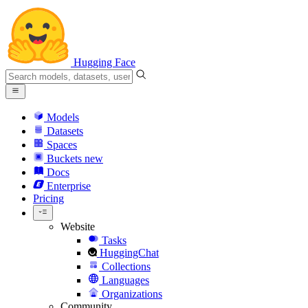
Hugging Face
Models
Datasets
Spaces
Buckets
new
Docs
Enterprise
Pricing
Website
Tasks
HuggingChat
Collections
Languages
Organizations
Community