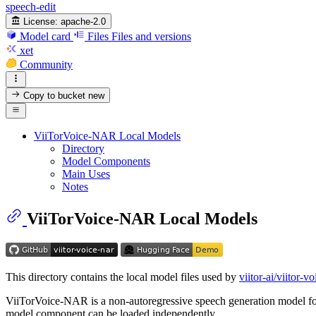
speech-edit
License:
apache-2.0
Model card
Files
Files and versions
xet
Community
Copy to bucket
new
ViiTorVoice-NAR Local Models
Directory
Model Components
Main Uses
Notes
ViiTorVoice-NAR Local Models
This directory contains the local model files used by
viitor-ai/viitor-vo
ViiTorVoice-NAR is a non-autoregressive speech generation model for vo
model component can be loaded independently.