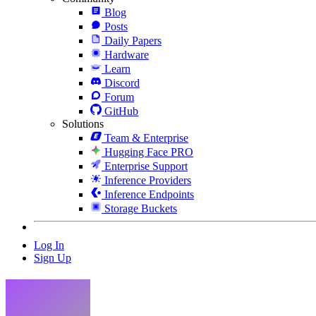
Blog
Posts
Daily Papers
Hardware
Learn
Discord
Forum
GitHub
Solutions
Team & Enterprise
Hugging Face PRO
Enterprise Support
Inference Providers
Inference Endpoints
Storage Buckets
Log In
Sign Up