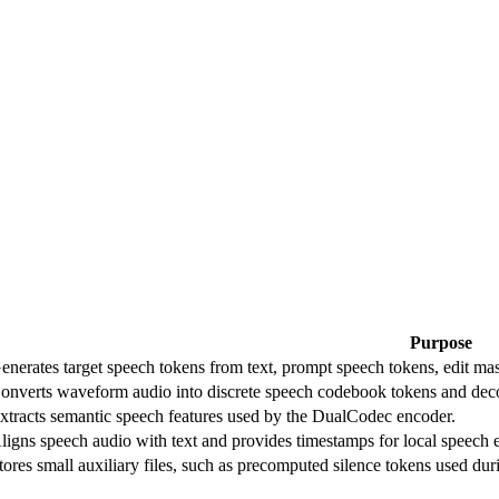
Purpose
enerates target speech tokens from text, prompt speech tokens, edit mas
onverts waveform audio into discrete speech codebook tokens and dec
xtracts semantic speech features used by the DualCodec encoder.
ligns speech audio with text and provides timestamps for local speech e
tores small auxiliary files, such as precomputed silence tokens used dur