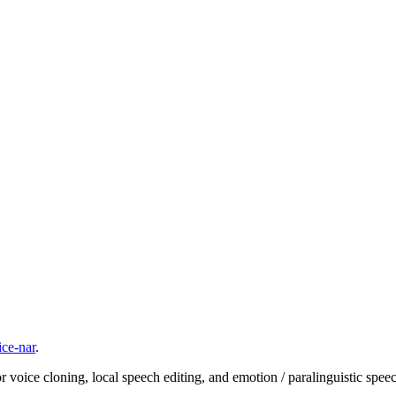
ice-nar
.
ice cloning, local speech editing, and emotion / paralinguistic speech c