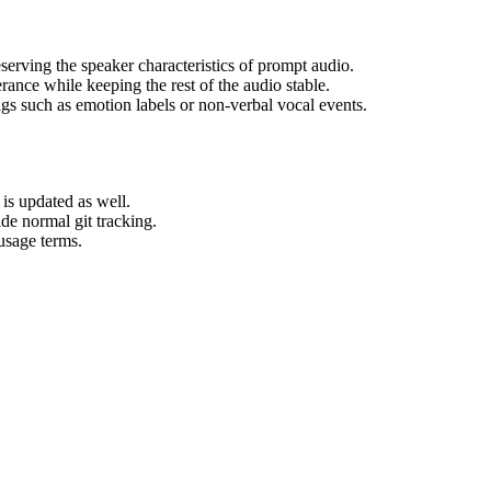
serving the speaker characteristics of prompt audio.
rance while keeping the rest of the audio stable.
ags such as emotion labels or non-verbal vocal events.
is updated as well.
ide normal git tracking.
usage terms.