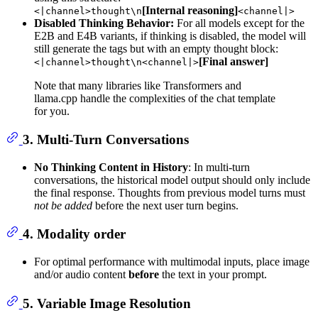
[Internal reasoning]
<|channel>thought\n
<channel|>
Disabled Thinking Behavior:
For all models except for the
E2B and E4B variants, if thinking is disabled, the model will
still generate the tags but with an empty thought block:
[Final answer]
<|channel>thought\n<channel|>
Note that many libraries like Transformers and
llama.cpp handle the complexities of the chat template
for you.
3. Multi-Turn Conversations
No Thinking Content in History
: In multi-turn
conversations, the historical model output should only include
the final response. Thoughts from previous model turns must
not be added
before the next user turn begins.
4. Modality order
For optimal performance with multimodal inputs, place image
and/or audio content
before
the text in your prompt.
5. Variable Image Resolution