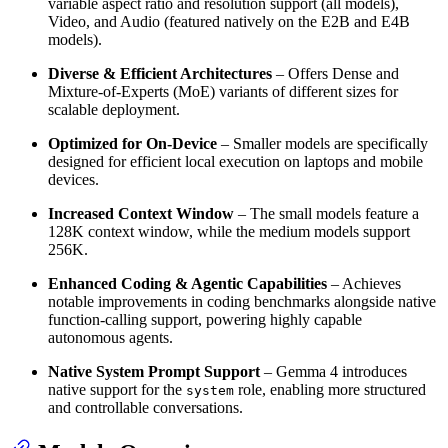
variable aspect ratio and resolution support (all models),
Video, and Audio (featured natively on the E2B and E4B
models).
Diverse & Efficient Architectures
– Offers Dense and
Mixture-of-Experts (MoE) variants of different sizes for
scalable deployment.
Optimized for On-Device
– Smaller models are specifically
designed for efficient local execution on laptops and mobile
devices.
Increased Context Window
– The small models feature a
128K context window, while the medium models support
256K.
Enhanced Coding & Agentic Capabilities
– Achieves
notable improvements in coding benchmarks alongside native
function-calling support, powering highly capable
autonomous agents.
Native System Prompt Support
– Gemma 4 introduces
native support for the
role, enabling more structured
system
and controllable conversations.