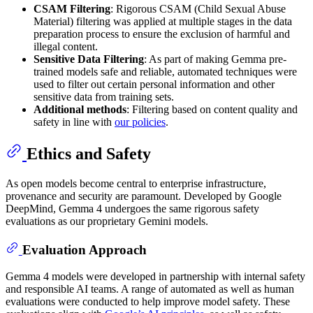
CSAM Filtering
: Rigorous CSAM (Child Sexual Abuse
Material) filtering was applied at multiple stages in the data
preparation process to ensure the exclusion of harmful and
illegal content.
Sensitive Data Filtering
: As part of making Gemma pre-
trained models safe and reliable, automated techniques were
used to filter out certain personal information and other
sensitive data from training sets.
Additional methods
: Filtering based on content quality and
safety in line with
our policies
.
Ethics and Safety
As open models become central to enterprise infrastructure,
provenance and security are paramount. Developed by Google
DeepMind, Gemma 4 undergoes the same rigorous safety
evaluations as our proprietary Gemini models.
Evaluation Approach
Gemma 4 models were developed in partnership with internal safety
and responsible AI teams. A range of automated as well as human
evaluations were conducted to help improve model safety. These