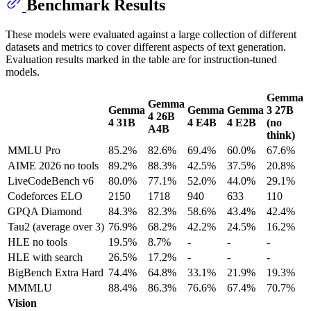
Benchmark Results
These models were evaluated against a large collection of different
datasets and metrics to cover different aspects of text generation.
Evaluation results marked in the table are for instruction-tuned
models.
Gemma
Gemma
Gemma
Gemma
Gemma
3 27B
4 26B
4 31B
4 E4B
4 E2B
(no
A4B
think)
MMLU Pro
85.2%
82.6%
69.4%
60.0%
67.6%
AIME 2026 no tools
89.2%
88.3%
42.5%
37.5%
20.8%
LiveCodeBench v6
80.0%
77.1%
52.0%
44.0%
29.1%
Codeforces ELO
2150
1718
940
633
110
GPQA Diamond
84.3%
82.3%
58.6%
43.4%
42.4%
Tau2 (average over 3)
76.9%
68.2%
42.2%
24.5%
16.2%
HLE no tools
19.5%
8.7%
-
-
-
HLE with search
26.5%
17.2%
-
-
-
BigBench Extra Hard
74.4%
64.8%
33.1%
21.9%
19.3%
MMMLU
88.4%
86.3%
76.6%
67.4%
70.7%
Vision