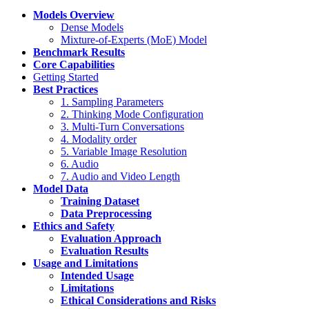
Models Overview
Dense Models
Mixture-of-Experts (MoE) Model
Benchmark Results
Core Capabilities
Getting Started
Best Practices
1. Sampling Parameters
2. Thinking Mode Configuration
3. Multi-Turn Conversations
4. Modality order
5. Variable Image Resolution
6. Audio
7. Audio and Video Length
Model Data
Training Dataset
Data Preprocessing
Ethics and Safety
Evaluation Approach
Evaluation Results
Usage and Limitations
Intended Usage
Limitations
Ethical Considerations and Risks