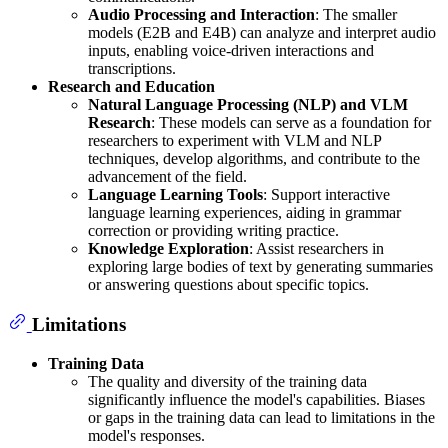
Audio Processing and Interaction
: The smaller
models (E2B and E4B) can analyze and interpret audio
inputs, enabling voice-driven interactions and
transcriptions.
Research and Education
Natural Language Processing (NLP) and VLM
Research
: These models can serve as a foundation for
researchers to experiment with VLM and NLP
techniques, develop algorithms, and contribute to the
advancement of the field.
Language Learning Tools
: Support interactive
language learning experiences, aiding in grammar
correction or providing writing practice.
Knowledge Exploration
: Assist researchers in
exploring large bodies of text by generating summaries
or answering questions about specific topics.
Limitations
Training Data
The quality and diversity of the training data
significantly influence the model's capabilities. Biases
or gaps in the training data can lead to limitations in the
model's responses.