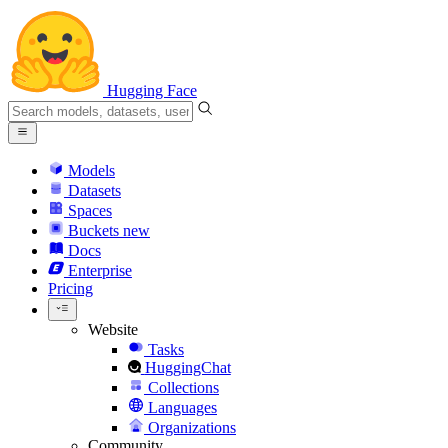
Hugging Face
Models
Datasets
Spaces
Buckets
new
Docs
Enterprise
Pricing
Website
Tasks
HuggingChat
Collections
Languages
Organizations
Community