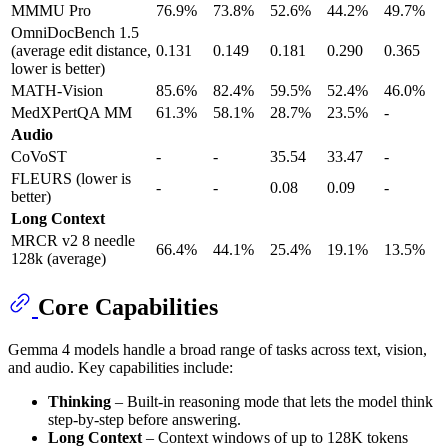
MMMU Pro
76.9%
73.8%
52.6%
44.2%
49.7%
OmniDocBench 1.5
(average edit distance,
0.131
0.149
0.181
0.290
0.365
lower is better)
MATH-Vision
85.6%
82.4%
59.5%
52.4%
46.0%
MedXPertQA MM
61.3%
58.1%
28.7%
23.5%
-
Audio
CoVoST
-
-
35.54
33.47
-
FLEURS (lower is
-
-
0.08
0.09
-
better)
Long Context
MRCR v2 8 needle
66.4%
44.1%
25.4%
19.1%
13.5%
128k (average)
Core Capabilities
Gemma 4 models handle a broad range of tasks across text, vision,
and audio. Key capabilities include:
Thinking
– Built-in reasoning mode that lets the model think
step-by-step before answering.
Long Context
– Context windows of up to 128K tokens