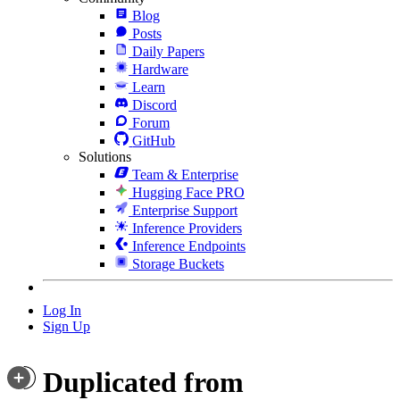
Blog
Posts
Daily Papers
Hardware
Learn
Discord
Forum
GitHub
Solutions
Team & Enterprise
Hugging Face PRO
Enterprise Support
Inference Providers
Inference Endpoints
Storage Buckets
Log In
Sign Up
Duplicated from