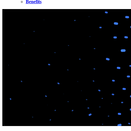
Benefits