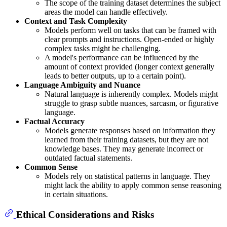
The scope of the training dataset determines the subject
areas the model can handle effectively.
Context and Task Complexity
Models perform well on tasks that can be framed with
clear prompts and instructions. Open-ended or highly
complex tasks might be challenging.
A model's performance can be influenced by the
amount of context provided (longer context generally
leads to better outputs, up to a certain point).
Language Ambiguity and Nuance
Natural language is inherently complex. Models might
struggle to grasp subtle nuances, sarcasm, or figurative
language.
Factual Accuracy
Models generate responses based on information they
learned from their training datasets, but they are not
knowledge bases. They may generate incorrect or
outdated factual statements.
Common Sense
Models rely on statistical patterns in language. They
might lack the ability to apply common sense reasoning
in certain situations.
Ethical Considerations and Risks