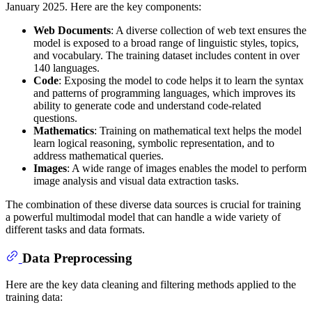
January 2025. Here are the key components:
Web Documents
: A diverse collection of web text ensures the
model is exposed to a broad range of linguistic styles, topics,
and vocabulary. The training dataset includes content in over
140 languages.
Code
: Exposing the model to code helps it to learn the syntax
and patterns of programming languages, which improves its
ability to generate code and understand code-related
questions.
Mathematics
: Training on mathematical text helps the model
learn logical reasoning, symbolic representation, and to
address mathematical queries.
Images
: A wide range of images enables the model to perform
image analysis and visual data extraction tasks.
The combination of these diverse data sources is crucial for training
a powerful multimodal model that can handle a wide variety of
different tasks and data formats.
Data Preprocessing
Here are the key data cleaning and filtering methods applied to the
training data: