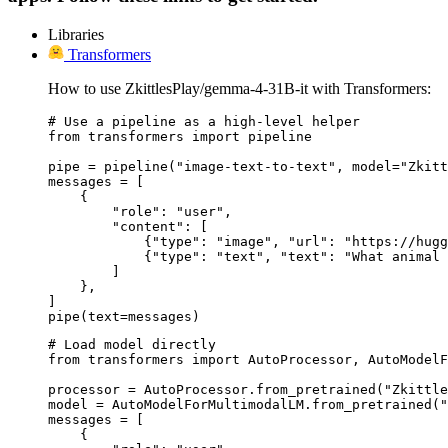
Libraries
Transformers
How to use ZkittlesPlay/gemma-4-31B-it with Transformers:
# Use a pipeline as a high-level helper

from transformers import pipeline

pipe = pipeline("image-text-to-text", model="Zkitt
messages = [

    {

        "role": "user",

        "content": [

            {"type": "image", "url": "https://hugg
            {"type": "text", "text": "What animal 
        ]

    },

]

pipe(text=messages)
# Load model directly

from transformers import AutoProcessor, AutoModelF
processor = AutoProcessor.from_pretrained("Zkittle
model = AutoModelForMultimodalLM.from_pretrained("
messages = [

    {
