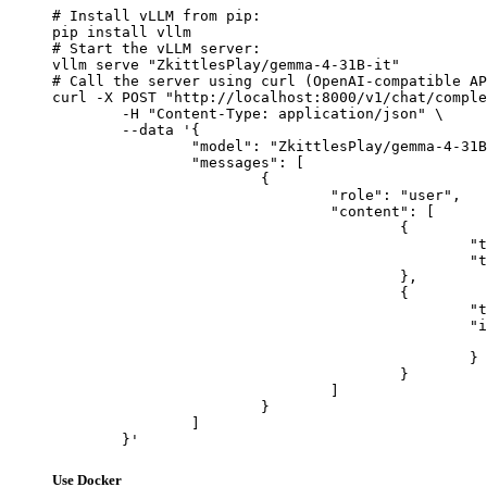
# Install vLLM from pip:

pip install vllm

# Start the vLLM server:

vllm serve "ZkittlesPlay/gemma-4-31B-it"

# Call the server using curl (OpenAI-compatible AP
curl -X POST "http://localhost:8000/v1/chat/comple
	-H "Content-Type: application/json" \

	--data '{

		"model": "ZkittlesPlay/gemma-4-31B-it",

		"messages": [

			{

				"role": "user",

				"content": [

					{

						"type": "text",

						"text": "Describe this image in one sentence."

					},

					{

						"type": "image_url",

						"image_url": {

							"url": "https://cdn.britannica.com/61/93061-050-99147DCE/Statue-of-Liberty-Island-New-Yo
						}

					}

				]

			}

		]

	}'
Use Docker