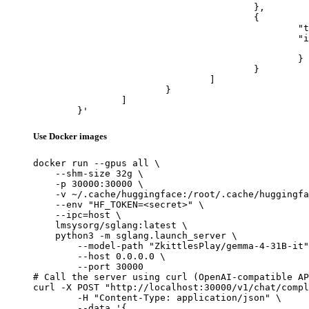
					},

					{

						"type": "image_url",

						"image_url": {

							"url": "https://cdn.britannica.com/61/93061-050-99147DCE/Statue-of-Liberty-Island-New-Yo
						}

					}

				]

			}

		]

	}'
Use Docker images
docker run --gpus all \

    --shm-size 32g \

    -p 30000:30000 \

    -v ~/.cache/huggingface:/root/.cache/huggingfa
    --env "HF_TOKEN=<secret>" \

    --ipc=host \

    lmsysorg/sglang:latest \

    python3 -m sglang.launch_server \

        --model-path "ZkittlesPlay/gemma-4-31B-it"
        --host 0.0.0.0 \

        --port 30000

# Call the server using curl (OpenAI-compatible AP
curl -X POST "http://localhost:30000/v1/chat/compl
	-H "Content-Type: application/json" \

	--data '{
