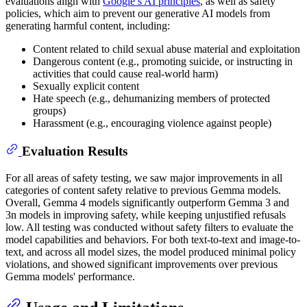
evaluations align with
Google’s AI principles
, as well as safety
policies, which aim to prevent our generative AI models from
generating harmful content, including:
Content related to child sexual abuse material and exploitation
Dangerous content (e.g., promoting suicide, or instructing in
activities that could cause real-world harm)
Sexually explicit content
Hate speech (e.g., dehumanizing members of protected
groups)
Harassment (e.g., encouraging violence against people)
Evaluation Results
For all areas of safety testing, we saw major improvements in all
categories of content safety relative to previous Gemma models.
Overall, Gemma 4 models significantly outperform Gemma 3 and
3n models in improving safety, while keeping unjustified refusals
low. All testing was conducted without safety filters to evaluate the
model capabilities and behaviors. For both text-to-text and image-to-
text, and across all model sizes, the model produced minimal policy
violations, and showed significant improvements over previous
Gemma models' performance.