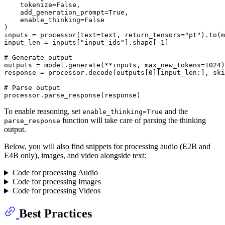
    tokenize=
False
, 

    add_generation_prompt=
True
, 

    enable_thinking=
False
)

inputs = processor(text=text, return_tensors=
"pt"
).to(m
input_len = inputs[
"input_ids"
].shape[-
1
]

# Generate output
outputs = model.generate(**inputs, max_new_tokens=
1024
)

response = processor.decode(outputs[
0
][input_len:], ski
# Parse output
To enable reasoning, set
and the
enable_thinking=True
function will take care of parsing the thinking
parse_response
output.
Below, you will also find snippets for processing audio (E2B and
E4B only), images, and video alongside text:
Code for processing Audio
Code for processing Images
Code for processing Videos
Best Practices