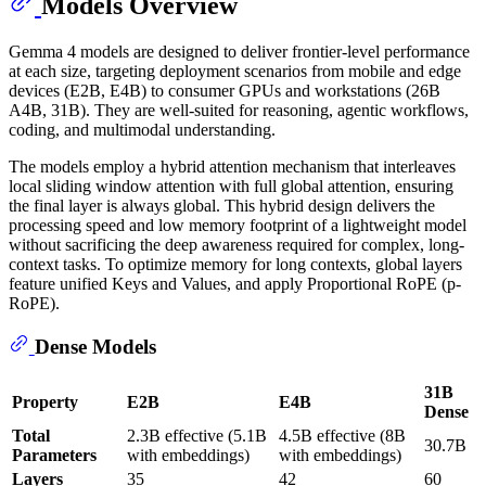
Models Overview
Gemma 4 models are designed to deliver frontier-level performance
at each size, targeting deployment scenarios from mobile and edge
devices (E2B, E4B) to consumer GPUs and workstations (26B
A4B, 31B). They are well-suited for reasoning, agentic workflows,
coding, and multimodal understanding.
The models employ a hybrid attention mechanism that interleaves
local sliding window attention with full global attention, ensuring
the final layer is always global. This hybrid design delivers the
processing speed and low memory footprint of a lightweight model
without sacrificing the deep awareness required for complex, long-
context tasks. To optimize memory for long contexts, global layers
feature unified Keys and Values, and apply Proportional RoPE (p-
RoPE).
Dense Models
31B
Property
E2B
E4B
Dense
Total
2.3B effective (5.1B
4.5B effective (8B
30.7B
Parameters
with embeddings)
with embeddings)
Layers
35
42
60