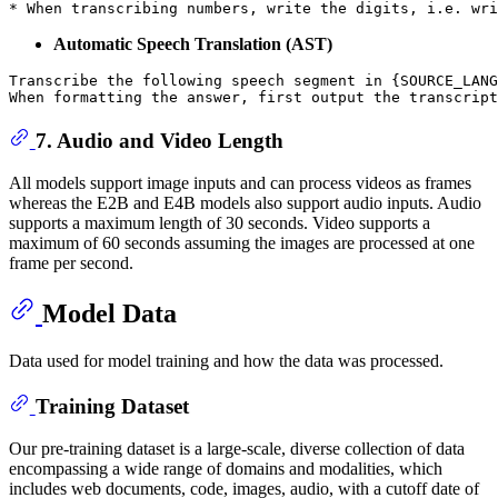
Automatic Speech Translation (AST)
Transcribe the following speech segment in {SOURCE_LANG
7. Audio and Video Length
All models support image inputs and can process videos as frames
whereas the E2B and E4B models also support audio inputs. Audio
supports a maximum length of 30 seconds. Video supports a
maximum of 60 seconds assuming the images are processed at one
frame per second.
Model Data
Data used for model training and how the data was processed.
Training Dataset
Our pre-training dataset is a large-scale, diverse collection of data
encompassing a wide range of domains and modalities, which
includes web documents, code, images, audio, with a cutoff date of