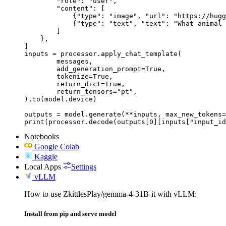
        "role": "user",

        "content": [

            {"type": "image", "url": "https://hugg
            {"type": "text", "text": "What animal 
        ]

    },

]

inputs = processor.apply_chat_template(

	messages,

	add_generation_prompt=True,

	tokenize=True,

	return_dict=True,

	return_tensors="pt",

).to(model.device)

outputs = model.generate(**inputs, max_new_tokens=
print(processor.decode(outputs[0][inputs["input_id
Notebooks
Google Colab
Kaggle
Local Apps
Settings
vLLM
How to use ZkittlesPlay/gemma-4-31B-it with vLLM:
Install from pip and serve model