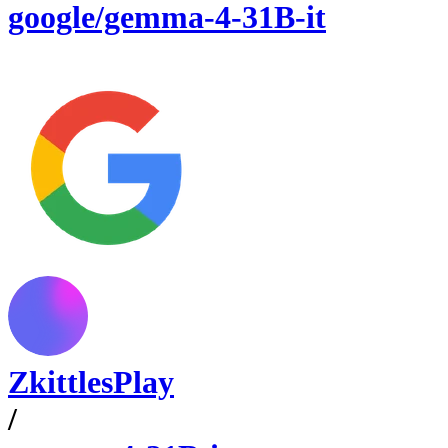
google/gemma-4-31B-it
ZkittlesPlay
/