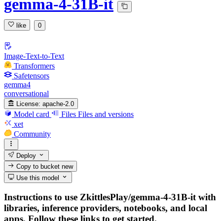
gemma-4-31B-it
like
0
Image-Text-to-Text
Transformers
Safetensors
gemma4
conversational
License:
apache-2.0
Model card
Files
Files and versions
xet
Community
Deploy
Copy to bucket
new
Use this model
Instructions to use ZkittlesPlay/gemma-4-31B-it with
libraries, inference providers, notebooks, and local
apps. Follow these links to get started.