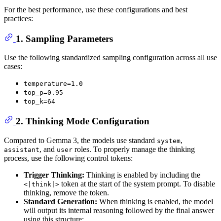
For the best performance, use these configurations and best
practices:
1. Sampling Parameters
Use the following standardized sampling configuration across all use
cases:
temperature=1.0
top_p=0.95
top_k=64
2. Thinking Mode Configuration
Compared to Gemma 3, the models use standard
,
system
, and
roles. To properly manage the thinking
assistant
user
process, use the following control tokens:
Trigger Thinking:
Thinking is enabled by including the
token at the start of the system prompt. To disable
<|think|>
thinking, remove the token.
Standard Generation:
When thinking is enabled, the model
will output its internal reasoning followed by the final answer
using this structure: