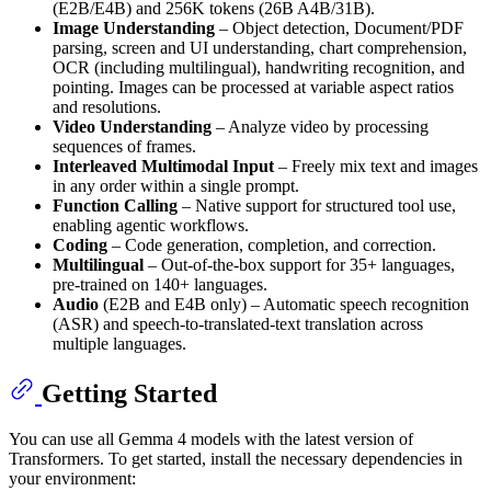
(E2B/E4B) and 256K tokens (26B A4B/31B).
Image Understanding
– Object detection, Document/PDF
parsing, screen and UI understanding, chart comprehension,
OCR (including multilingual), handwriting recognition, and
pointing. Images can be processed at variable aspect ratios
and resolutions.
Video Understanding
– Analyze video by processing
sequences of frames.
Interleaved Multimodal Input
– Freely mix text and images
in any order within a single prompt.
Function Calling
– Native support for structured tool use,
enabling agentic workflows.
Coding
– Code generation, completion, and correction.
Multilingual
– Out-of-the-box support for 35+ languages,
pre-trained on 140+ languages.
Audio
(E2B and E4B only) – Automatic speech recognition
(ASR) and speech-to-translated-text translation across
multiple languages.
Getting Started
You can use all Gemma 4 models with the latest version of
Transformers. To get started, install the necessary dependencies in
your environment: