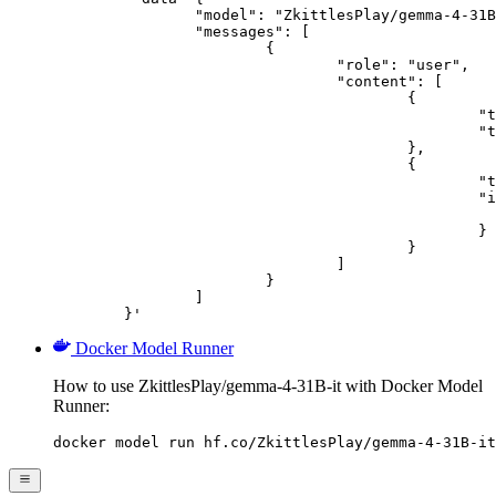
		"model": "ZkittlesPlay/gemma-4-31B-it",

		"messages": [

			{

				"role": "user",

				"content": [

					{

						"type": "text",

						"text": "Describe this image in one sentence."

					},

					{

						"type": "image_url",

						"image_url": {

							"url": "https://cdn.britannica.com/61/93061-050-99147DCE/Statue-of-Liberty-Island-New-Yo
						}

					}

				]

			}

		]

	}'
Docker Model Runner
How to use ZkittlesPlay/gemma-4-31B-it with Docker Model
Runner:
docker model run hf.co/ZkittlesPlay/gemma-4-31B-it