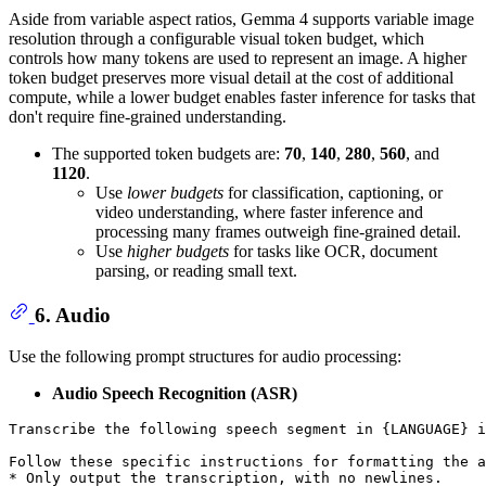
Aside from variable aspect ratios, Gemma 4 supports variable image
resolution through a configurable visual token budget, which
controls how many tokens are used to represent an image. A higher
token budget preserves more visual detail at the cost of additional
compute, while a lower budget enables faster inference for tasks that
don't require fine-grained understanding.
The supported token budgets are:
70
,
140
,
280
,
560
, and
1120
.
Use
lower budgets
for classification, captioning, or
video understanding, where faster inference and
processing many frames outweigh fine-grained detail.
Use
higher budgets
for tasks like OCR, document
parsing, or reading small text.
6. Audio
Use the following prompt structures for audio processing:
Audio Speech Recognition (ASR)
Transcribe the following speech segment in {LANGUAGE} i
Follow these specific instructions for formatting the a
* Only output the transcription, with no newlines.
