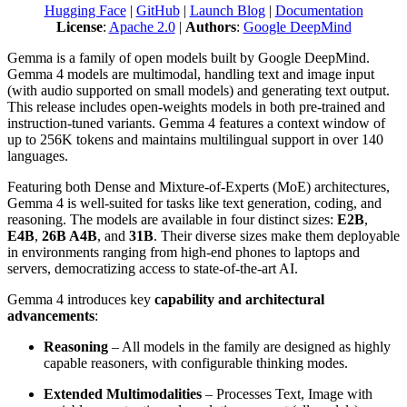
Hugging Face
|
GitHub
|
Launch Blog
|
Documentation
License
:
Apache 2.0
|
Authors
:
Google DeepMind
Gemma is a family of open models built by Google DeepMind.
Gemma 4 models are multimodal, handling text and image input
(with audio supported on small models) and generating text output.
This release includes open-weights models in both pre-trained and
instruction-tuned variants. Gemma 4 features a context window of
up to 256K tokens and maintains multilingual support in over 140
languages.
Featuring both Dense and Mixture-of-Experts (MoE) architectures,
Gemma 4 is well-suited for tasks like text generation, coding, and
reasoning. The models are available in four distinct sizes:
E2B
,
E4B
,
26B A4B
, and
31B
. Their diverse sizes make them deployable
in environments ranging from high-end phones to laptops and
servers, democratizing access to state-of-the-art AI.
Gemma 4 introduces key
capability and architectural
advancements
:
Reasoning
– All models in the family are designed as highly
capable reasoners, with configurable thinking modes.
Extended Multimodalities
– Processes Text, Image with