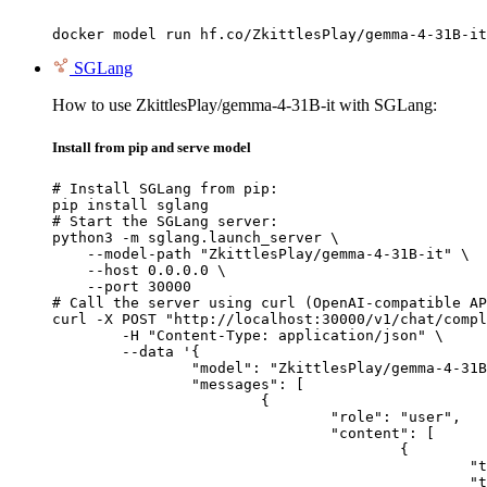
docker model run hf.co/ZkittlesPlay/gemma-4-31B-it
SGLang
How to use ZkittlesPlay/gemma-4-31B-it with SGLang:
Install from pip and serve model
# Install SGLang from pip:

pip install sglang

# Start the SGLang server:

python3 -m sglang.launch_server \

    --model-path "ZkittlesPlay/gemma-4-31B-it" \

    --host 0.0.0.0 \

    --port 30000

# Call the server using curl (OpenAI-compatible AP
curl -X POST "http://localhost:30000/v1/chat/compl
	-H "Content-Type: application/json" \

	--data '{

		"model": "ZkittlesPlay/gemma-4-31B-it",

		"messages": [

			{

				"role": "user",

				"content": [

					{

						"type": "text",

						"text": "Describe this image in one sentence."
