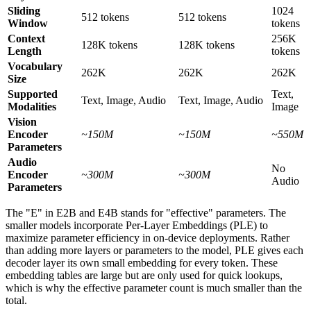
Sliding
1024
512 tokens
512 tokens
Window
tokens
Context
256K
128K tokens
128K tokens
Length
tokens
Vocabulary
262K
262K
262K
Size
Supported
Text,
Text, Image, Audio
Text, Image, Audio
Modalities
Image
Vision
Encoder
~150M
~150M
~550M
Parameters
Audio
No
Encoder
~300M
~300M
Audio
Parameters
The "E" in E2B and E4B stands for "effective" parameters. The
smaller models incorporate Per-Layer Embeddings (PLE) to
maximize parameter efficiency in on-device deployments. Rather
than adding more layers or parameters to the model, PLE gives each
decoder layer its own small embedding for every token. These
embedding tables are large but are only used for quick lookups,
which is why the effective parameter count is much smaller than the
total.