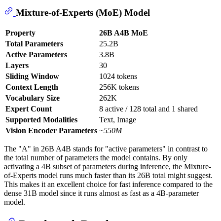
Mixture-of-Experts (MoE) Model
Property
26B A4B MoE
Total Parameters
25.2B
Active Parameters
3.8B
Layers
30
Sliding Window
1024 tokens
Context Length
256K tokens
Vocabulary Size
262K
Expert Count
8 active / 128 total and 1 shared
Supported Modalities
Text, Image
Vision Encoder Parameters
~550M
The "A" in 26B A4B stands for "active parameters" in contrast to
the total number of parameters the model contains. By only
activating a 4B subset of parameters during inference, the Mixture-
of-Experts model runs much faster than its 26B total might suggest.
This makes it an excellent choice for fast inference compared to the
dense 31B model since it runs almost as fast as a 4B-parameter
model.