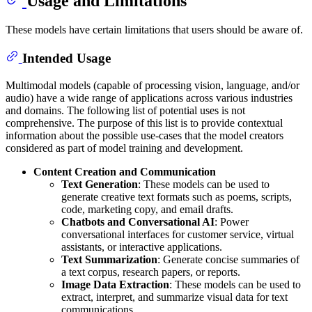
Usage and Limitations
These models have certain limitations that users should be aware of.
Intended Usage
Multimodal models (capable of processing vision, language, and/or
audio) have a wide range of applications across various industries
and domains. The following list of potential uses is not
comprehensive. The purpose of this list is to provide contextual
information about the possible use-cases that the model creators
considered as part of model training and development.
Content Creation and Communication
Text Generation
: These models can be used to
generate creative text formats such as poems, scripts,
code, marketing copy, and email drafts.
Chatbots and Conversational AI
: Power
conversational interfaces for customer service, virtual
assistants, or interactive applications.
Text Summarization
: Generate concise summaries of
a text corpus, research papers, or reports.
Image Data Extraction
: These models can be used to
extract, interpret, and summarize visual data for text
communications.