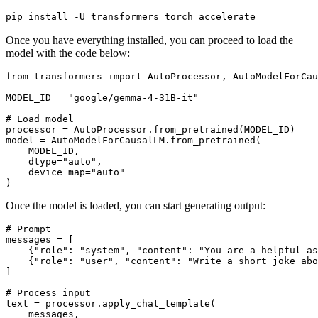
pip install -U transformers torch accelerate
Once you have everything installed, you can proceed to load the
model with the code below:
from
 transformers 
import
 AutoProcessor, AutoModelForCau
MODEL_ID = 
"google/gemma-4-31B-it"
# Load model
processor = AutoProcessor.from_pretrained(MODEL_ID)

model = AutoModelForCausalLM.from_pretrained(

    MODEL_ID,

    dtype=
"auto"
,

    device_map=
"auto"
Once the model is loaded, you can start generating output:
# Prompt
messages = [

    {
"role"
: 
"system"
, 
"content"
: 
"You are a helpful as
    {
"role"
: 
"user"
, 
"content"
: 
"Write a short joke abo
]

# Process input
text = processor.apply_chat_template(

    messages, 
