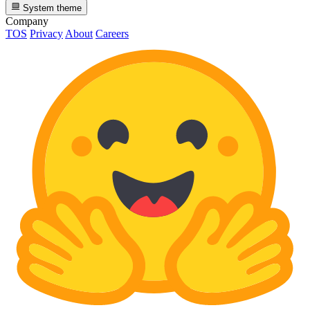
System theme
Company
TOS
Privacy
About
Careers