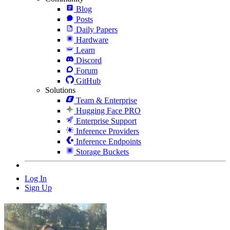
Blog
Posts
Daily Papers
Hardware
Learn
Discord
Forum
GitHub
Solutions
Team & Enterprise
Hugging Face PRO
Enterprise Support
Inference Providers
Inference Endpoints
Storage Buckets
Log In
Sign Up