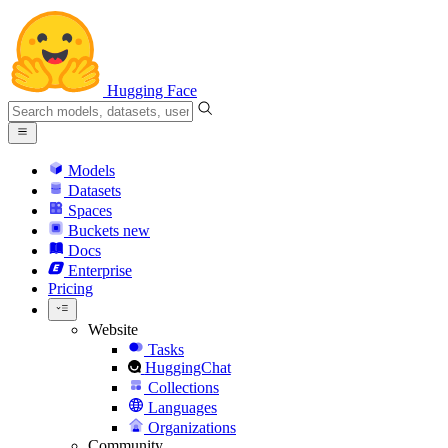
Hugging Face
Models
Datasets
Spaces
Buckets
new
Docs
Enterprise
Pricing
Website
Tasks
HuggingChat
Collections
Languages
Organizations
Community