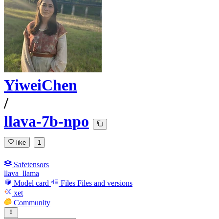
YiweiChen
/
llava-7b-npo
like
1
Safetensors
llava_llama
Model card
Files
Files and versions
xet
Community