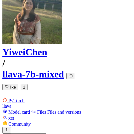
YiweiChen
/
llava-7b-mixed
like
1
PyTorch
llava
Model card
Files
Files and versions
xet
Community