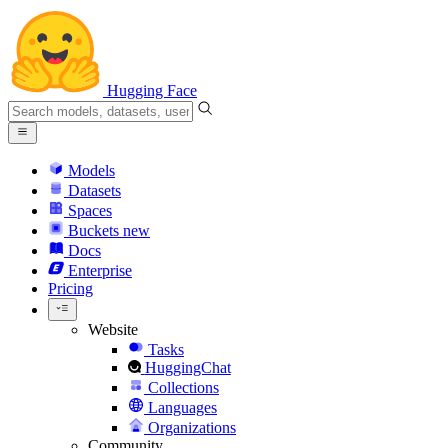
Hugging Face
Models
Datasets
Spaces
Buckets
new
Docs
Enterprise
Pricing
Website
Tasks
HuggingChat
Collections
Languages
Organizations
Community