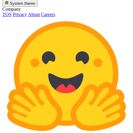
System theme
Company
TOS
Privacy
About
Careers