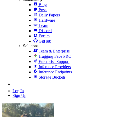
Blog
Posts
Daily Papers
Hardware
Learn
Discord
Forum
GitHub
Solutions
Team & Enterprise
Hugging Face PRO
Enterprise Support
Inference Providers
Inference Endpoints
Storage Buckets
Log In
Sign Up