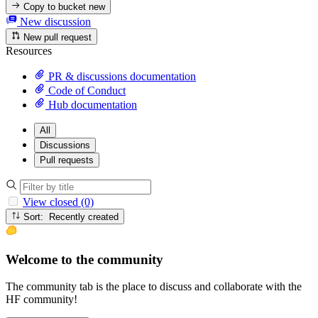
Copy to bucket
new
New discussion
New pull request
Resources
PR & discussions documentation
Code of Conduct
Hub documentation
All
Discussions
Pull requests
View closed (0)
Sort: Recently created
Welcome to the community
The community tab is the place to discuss and collaborate with the
HF community!