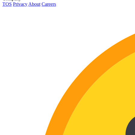
TOS
Privacy
About
Careers