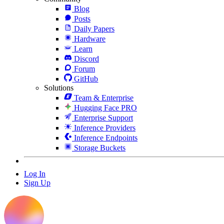
Blog
Posts
Daily Papers
Hardware
Learn
Discord
Forum
GitHub
Solutions
Team & Enterprise
Hugging Face PRO
Enterprise Support
Inference Providers
Inference Endpoints
Storage Buckets
Log In
Sign Up