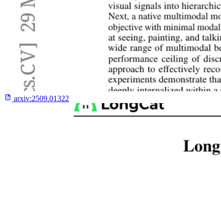
arxiv:
2509.01322