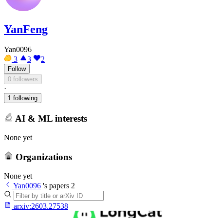
YanFeng
Yan0096
3
3
2
Follow
0 followers
·
1 following
AI & ML interests
None yet
Organizations
None yet
Yan0096
's papers
2
arxiv:
2603.27538