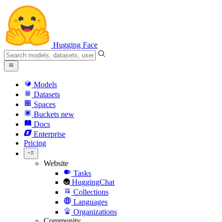
Hugging Face
Models
Datasets
Spaces
Buckets
new
Docs
Enterprise
Pricing
Website
Tasks
HuggingChat
Collections
Languages
Organizations
Community