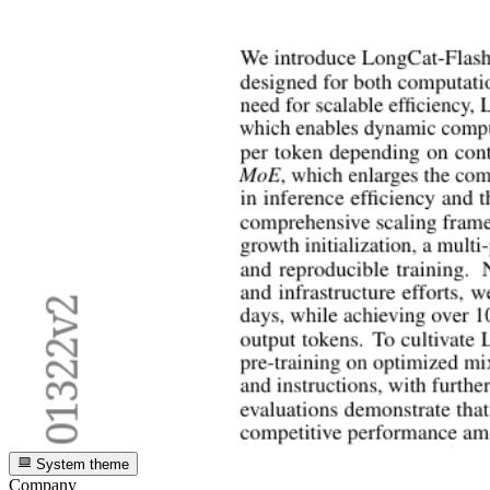
System theme
Company