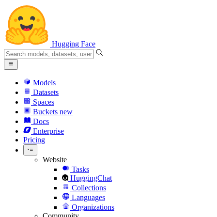
Hugging Face
Models
Datasets
Spaces
Buckets
new
Docs
Enterprise
Pricing
Website
Tasks
HuggingChat
Collections
Languages
Organizations
Community