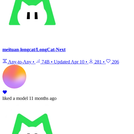
meituan-longcat/LongCat-Next
Any-to-Any
•
74B
•
Updated
Apr 10
•
281
•
206
liked
a model
11 months ago