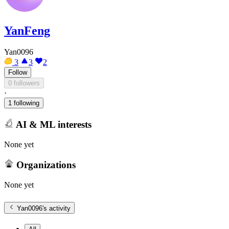
YanFeng
Yan0096
3
3
2
Follow
0 followers
·
1 following
AI & ML interests
None yet
Organizations
None yet
Yan0096
's activity