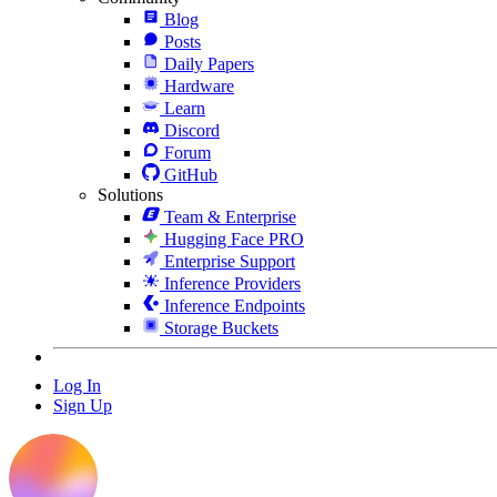
Blog
Posts
Daily Papers
Hardware
Learn
Discord
Forum
GitHub
Solutions
Team & Enterprise
Hugging Face PRO
Enterprise Support
Inference Providers
Inference Endpoints
Storage Buckets
Log In
Sign Up