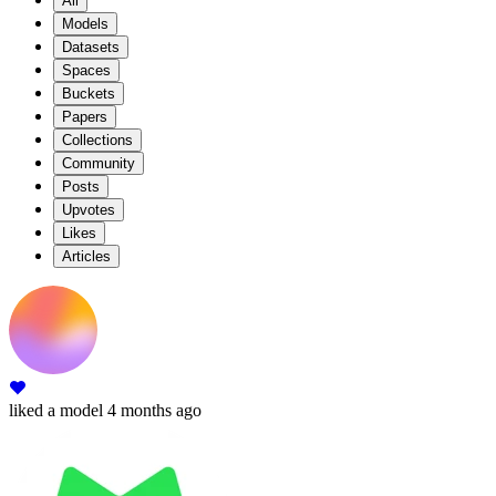
All
Models
Datasets
Spaces
Buckets
Papers
Collections
Community
Posts
Upvotes
Likes
Articles
liked
a model
4 months ago