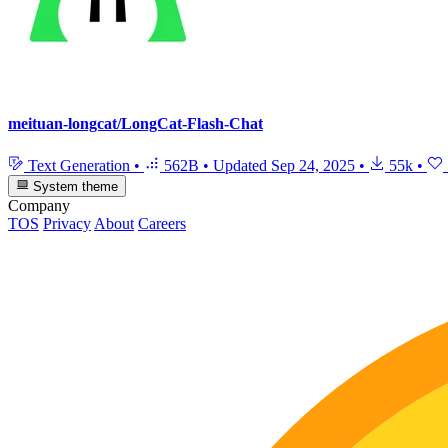
meituan-longcat/LongCat-Flash-Chat
Text Generation
•
562B
•
Updated
Sep 24, 2025
•
55k
•
System theme
Company
TOS
Privacy
About
Careers