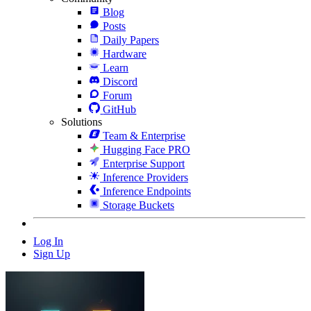
Blog
Posts
Daily Papers
Hardware
Learn
Discord
Forum
GitHub
Solutions
Team & Enterprise
Hugging Face PRO
Enterprise Support
Inference Providers
Inference Endpoints
Storage Buckets
Log In
Sign Up