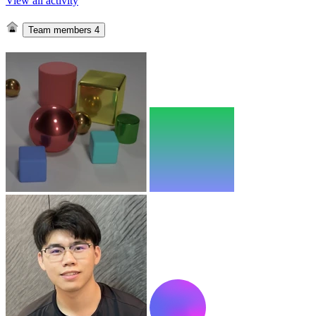
View all activity
Team members
4