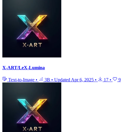
X-ART/LeX-Lumina
Text-to-Image
•
3B
•
Updated
Apr 6, 2025
•
17
•
9