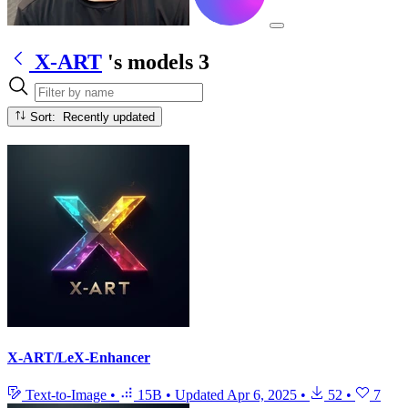
X-ART
's models
3
Sort: Recently updated
X-ART/LeX-Enhancer
Text-to-Image
•
15B
•
Updated
Apr 6, 2025
•
52
•
7