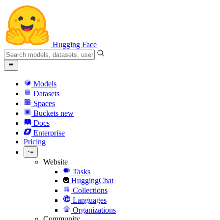
Hugging Face
Models
Datasets
Spaces
Buckets
new
Docs
Enterprise
Pricing
Website
Tasks
HuggingChat
Collections
Languages
Organizations
Community