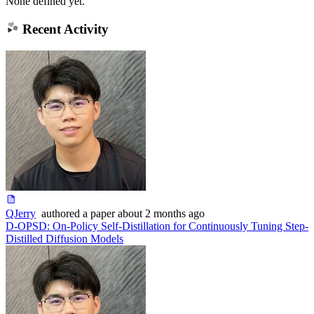
None defined yet.
Recent Activity
QJerry
authored
a paper
about 2 months ago
D-OPSD: On-Policy Self-Distillation for Continuously Tuning Step-
Distilled Diffusion Models