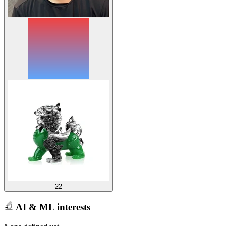
22
AI & ML interests