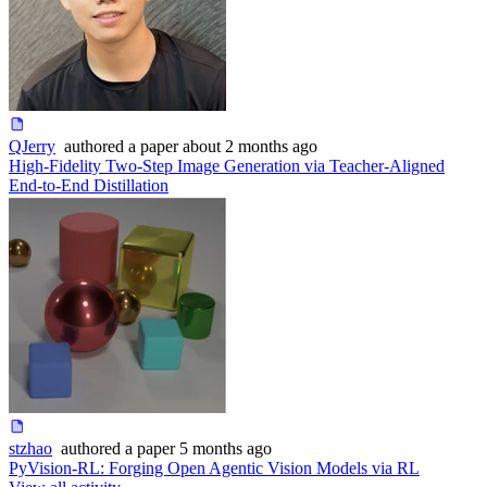
QJerry
authored
a paper
about 2 months ago
High-Fidelity Two-Step Image Generation via Teacher-Aligned
End-to-End Distillation
stzhao
authored
a paper
5 months ago
PyVision-RL: Forging Open Agentic Vision Models via RL