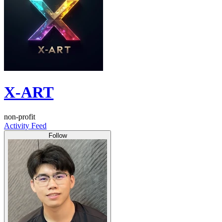
X-ART
non-profit
Activity Feed
Follow