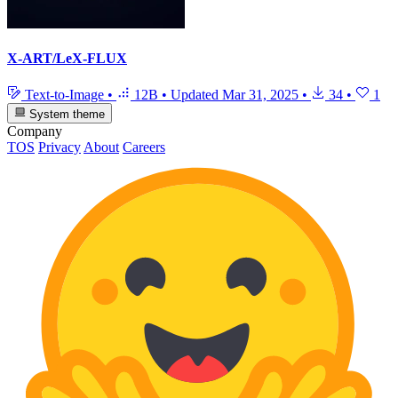
X-ART/LeX-FLUX
Text-to-Image
•
12B
•
Updated
Mar 31, 2025
•
34
•
1
System theme
Company
TOS
Privacy
About
Careers