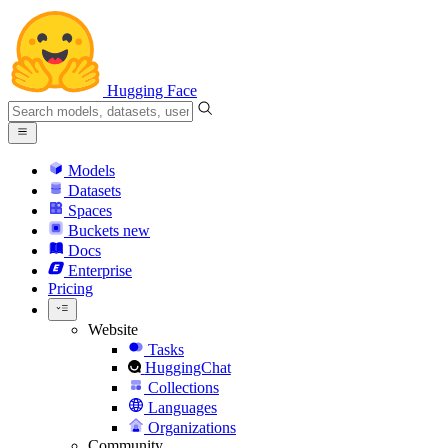
Hugging Face
Models
Datasets
Spaces
Buckets
new
Docs
Enterprise
Pricing
Website
Tasks
HuggingChat
Collections
Languages
Organizations
Community