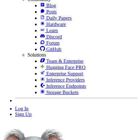
Blog
Posts
Daily Papers
Hardware
Learn
Discord
Forum
GitHub
Solutions
Team & Enterprise
Hugging Face PRO
Enterprise Support
Inference Providers
Inference Endpoints
Storage Buckets
Log In
Sign Up