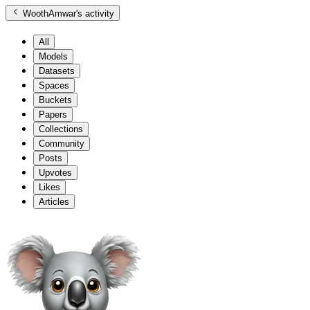
WoothAmwar
's activity
All
Models
Datasets
Spaces
Buckets
Papers
Collections
Community
Posts
Upvotes
Likes
Articles