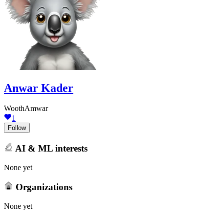
Anwar Kader
WoothAmwar
1
Follow
AI & ML interests
None yet
Organizations
None yet