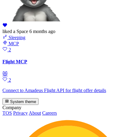
liked
a Space
6 months ago
Sleeping
MCP
2
Flight MCP
😻
2
Connect to Amadeus Flight API for flight offer details
System theme
Company
TOS
Privacy
About
Careers