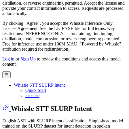
distillation, or reverse engineering permitted. Accept the license and
provide your contact information to access. Requests are processed
automatically.
By clicking "Agree", you accept the Whissle Inference-Only
License Agreement. See the LICENSE file for full terms. Key
restrictions: INFERENCE ONLY — no training, fine-tuning,
distillation, model compression, or reverse engineering permitted.
Free for inference use under 100M MAU. "Powered by Whissle"
attribution required for redistribution.
Log in
or
Sign Up
to review the conditions and access this model
content.
Whissle STT SLURP Intent
Quick Start
License
Whissle STT SLURP Intent
English ASR with SLURP intent classification. Single-head model
trained on the SLURP dataset for intent detection in spoken