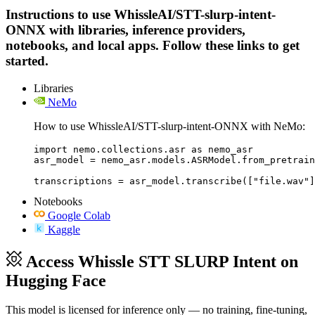
Instructions to use WhissleAI/STT-slurp-intent-
ONNX with libraries, inference providers,
notebooks, and local apps. Follow these links to get
started.
Libraries
NeMo
How to use WhissleAI/STT-slurp-intent-ONNX with NeMo:
import nemo.collections.asr as nemo_asr

asr_model = nemo_asr.models.ASRModel.from_pretrain
transcriptions = asr_model.transcribe(["file.wav"]
Notebooks
Google Colab
Kaggle
Access Whissle STT SLURP Intent on
Hugging Face
This model is licensed for inference only — no training, fine-tuning,