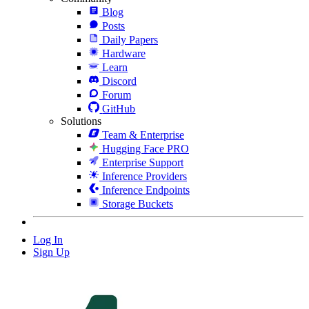
Blog
Posts
Daily Papers
Hardware
Learn
Discord
Forum
GitHub
Solutions
Team & Enterprise
Hugging Face PRO
Enterprise Support
Inference Providers
Inference Endpoints
Storage Buckets
Log In
Sign Up