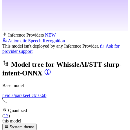
Inference Providers
NEW
Automatic Speech Recognition
This model isn't deployed by any Inference Provider.
🙋
Ask for
provider support
Model tree for
WhissleAI/STT-slurp-
intent-ONNX
Base model
nvidia/parakeet-ctc-0.6b
Quantized
(
17
)
this model
System theme