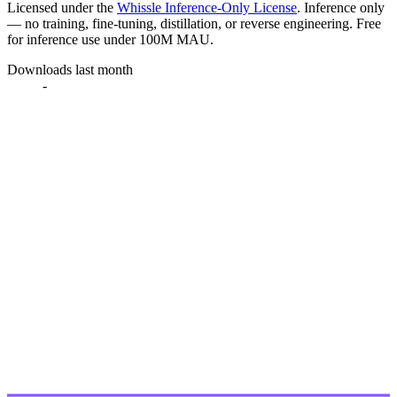
Licensed under the
Whissle Inference-Only License
. Inference only
— no training, fine-tuning, distillation, or reverse engineering. Free
for inference use under 100M MAU.
Downloads last month
-