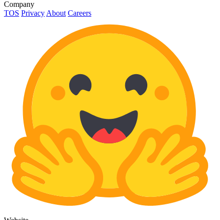
Company
TOS
Privacy
About
Careers