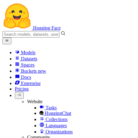
Hugging Face
Models
Datasets
Spaces
Buckets
new
Docs
Enterprise
Pricing
Website
Tasks
HuggingChat
Collections
Languages
Organizations
Community