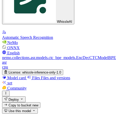
WhissleAI
Automatic Speech Recognition
NeMo
ONNX
English
nemo.collections.asr.models.ctc_bpe_models.EncDecCTCModelBPE
asr
cpu
License:
whissle-inference-only-1.0
Model card
Files
Files and versions
xet
Community
Deploy
Copy to bucket
new
Use this model