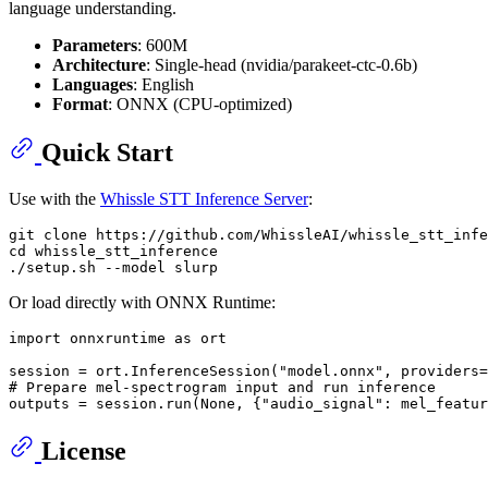
language understanding.
Parameters
: 600M
Architecture
: Single-head (nvidia/parakeet-ctc-0.6b)
Languages
: English
Format
: ONNX (CPU-optimized)
Quick Start
Use with the
Whissle STT Inference Server
:
git 
clone
cd
 whissle_stt_inference

Or load directly with ONNX Runtime:
import
 onnxruntime 
as
 ort

session = ort.InferenceSession(
"model.onnx"
, providers=
# Prepare mel-spectrogram input and run inference
outputs = session.run(
None
, {
"audio_signal"
: mel_featur
License