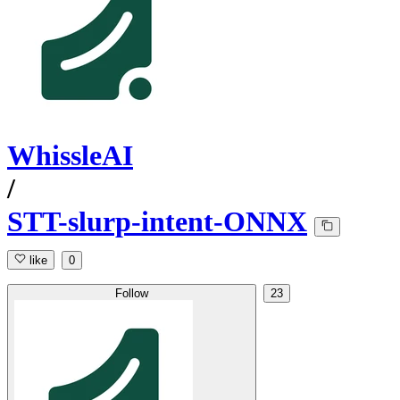
WhissleAI
/
STT-slurp-intent-ONNX
like
0
Follow
23