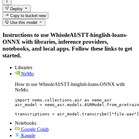
Deploy
Copy to bucket
new
Use this model
Instructions to use WhissleAI/STT-hinglish-loans-
ONNX with libraries, inference providers,
notebooks, and local apps. Follow these links to get
started.
Libraries
NeMo
How to use WhissleAI/STT-hinglish-loans-ONNX with
NeMo:
import nemo.collections.asr as nemo_asr

asr_model = nemo_asr.models.ASRModel.from_pretrain
transcriptions = asr_model.transcribe(["file.wav"]
Notebooks
Google Colab
Kaggle