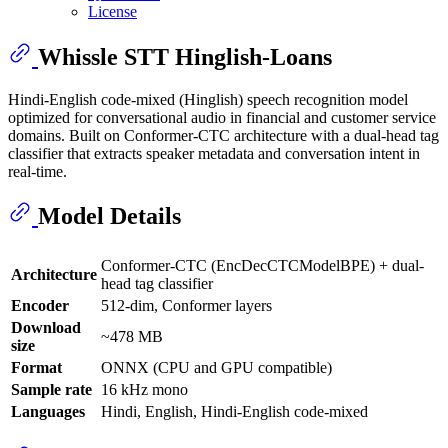
License
Whissle STT Hinglish-Loans
Hindi-English code-mixed (Hinglish) speech recognition model
optimized for conversational audio in financial and customer service
domains. Built on Conformer-CTC architecture with a dual-head tag
classifier that extracts speaker metadata and conversation intent in
real-time.
Model Details
Conformer-CTC (EncDecCTCModelBPE) + dual-
Architecture
head tag classifier
Encoder
512-dim, Conformer layers
Download
~478 MB
size
Format
ONNX (CPU and GPU compatible)
Sample rate
16 kHz mono
Languages
Hindi, English, Hindi-English code-mixed