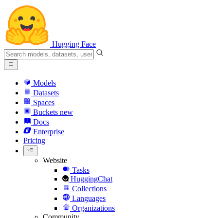
Hugging Face
Models
Datasets
Spaces
Buckets
new
Docs
Enterprise
Pricing
Website
Tasks
HuggingChat
Collections
Languages
Organizations
Community