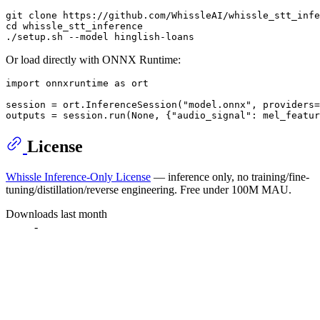
git 
clone
cd
 whissle_stt_inference

Or load directly with ONNX Runtime:
import
 onnxruntime 
as
 ort

session = ort.InferenceSession(
"model.onnx"
, providers=
outputs = session.run(
None
, {
"audio_signal"
: mel_featur
License
Whissle Inference-Only License
— inference only, no training/fine-
tuning/distillation/reverse engineering. Free under 100M MAU.
Downloads last month
-