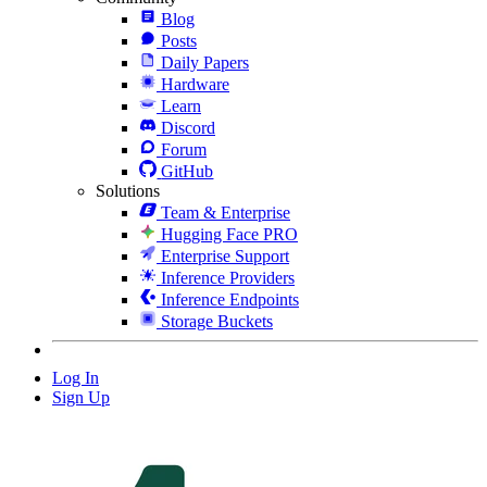
Blog
Posts
Daily Papers
Hardware
Learn
Discord
Forum
GitHub
Solutions
Team & Enterprise
Hugging Face PRO
Enterprise Support
Inference Providers
Inference Endpoints
Storage Buckets
Log In
Sign Up