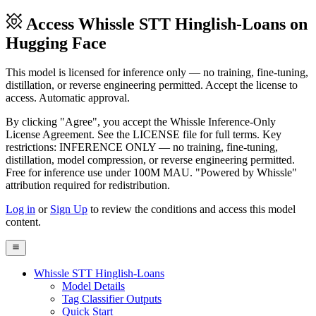
Access Whissle STT Hinglish-Loans on
Hugging Face
This model is licensed for inference only — no training, fine-tuning,
distillation, or reverse engineering permitted. Accept the license to
access. Automatic approval.
By clicking "Agree", you accept the Whissle Inference-Only
License Agreement. See the LICENSE file for full terms. Key
restrictions: INFERENCE ONLY — no training, fine-tuning,
distillation, model compression, or reverse engineering permitted.
Free for inference use under 100M MAU. "Powered by Whissle"
attribution required for redistribution.
Log in
or
Sign Up
to review the conditions and access this model
content.
Whissle STT Hinglish-Loans
Model Details
Tag Classifier Outputs
Quick Start