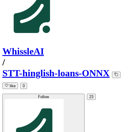
WhissleAI
/
STT-hinglish-loans-ONNX
like
0
Follow
23