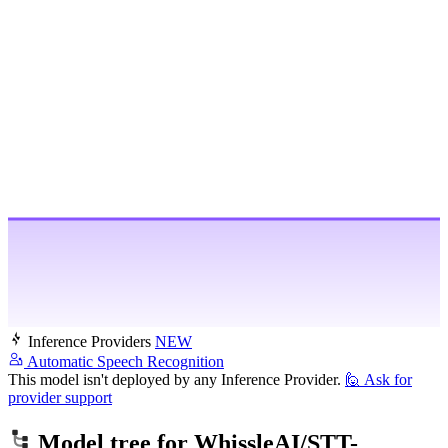
Inference Providers
NEW
Automatic Speech Recognition
This model isn't deployed by any Inference Provider.
🙋
Ask for
provider support
Model tree for
WhissleAI/STT-