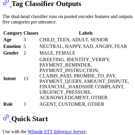
Tag Classifier Outputs
The dual-head classifier runs on pooled encoder features and outputs
five categories per utterance:
Category
Classes
Labels
Age
3
CHILD_TEEN, ADULT, SENIOR
Emotion
5
NEUTRAL, HAPPY, SAD, ANGRY, FEAR
Gender
2
MALE, FEMALE
GREETING, IDENTITY_VERIFY,
PAYMENT_REMINDER,
PAYMENT_INSTRUCTION,
CLAIMS_PAID, PROMISE_TO_PAY,
Intent
13
PAYMENT_QUERY, AMOUNT_DISPUTE,
FINANCIAL_HARDSHIP, COMPLAINT,
URGENCY_PRESSURE,
ACKNOWLEDGMENT, OTHER
Role
3
AGENT, CUSTOMER, OTHER
Quick Start
Use with the
Whissle STT Inference Server
: