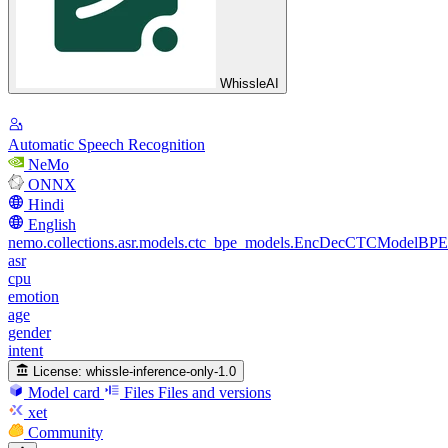
WhissleAI
Automatic Speech Recognition
NeMo
ONNX
Hindi
English
nemo.collections.asr.models.ctc_bpe_models.EncDecCTCModelBPE
asr
cpu
emotion
age
gender
intent
License:
whissle-inference-only-1.0
Model card
Files
Files and versions
xet
Community