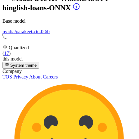
hinglish-loans-ONNX
Base model
nvidia/parakeet-ctc-0.6b
Quantized
(
17
)
this model
System theme
Company
TOS
Privacy
About
Careers