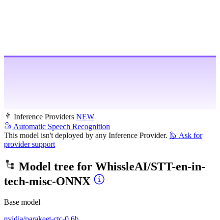
Inference Providers
NEW
Automatic Speech Recognition
This model isn't deployed by any Inference Provider.
🙋
Ask for
provider support
Model tree for
WhissleAI/STT-en-in-
tech-misc-ONNX
Base model
nvidia/parakeet-ctc-0.6b