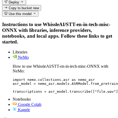
Deploy
Copy to bucket
new
Use this model
Instructions to use WhissleAI/STT-en-in-tech-misc-
ONNX with libraries, inference providers,
notebooks, and local apps. Follow these links to get
started.
Libraries
NeMo
How to use WhissleAI/STT-en-in-tech-misc-ONNX with
NeMo:
import nemo.collections.asr as nemo_asr

asr_model = nemo_asr.models.ASRModel.from_pretrain
transcriptions = asr_model.transcribe(["file.wav"]
Notebooks
Google Colab
Kaggle