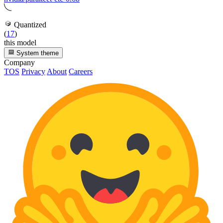
Quantized
(
17
)
this model
System theme
Company
TOS
Privacy
About
Careers