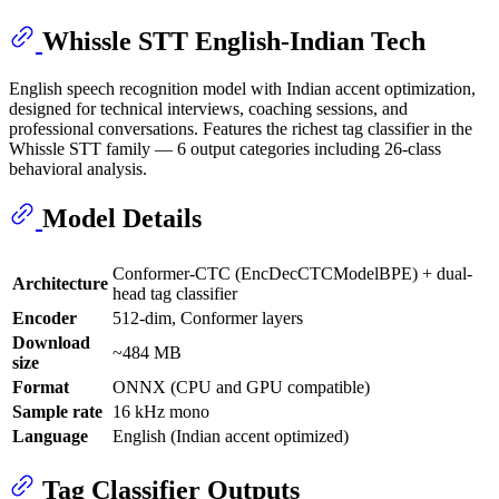
Whissle STT English-Indian Tech
English speech recognition model with Indian accent optimization,
designed for technical interviews, coaching sessions, and
professional conversations. Features the richest tag classifier in the
Whissle STT family — 6 output categories including 26-class
behavioral analysis.
Model Details
Conformer-CTC (EncDecCTCModelBPE) + dual-
Architecture
head tag classifier
Encoder
512-dim, Conformer layers
Download
~484 MB
size
Format
ONNX (CPU and GPU compatible)
Sample rate
16 kHz mono
Language
English (Indian accent optimized)
Tag Classifier Outputs