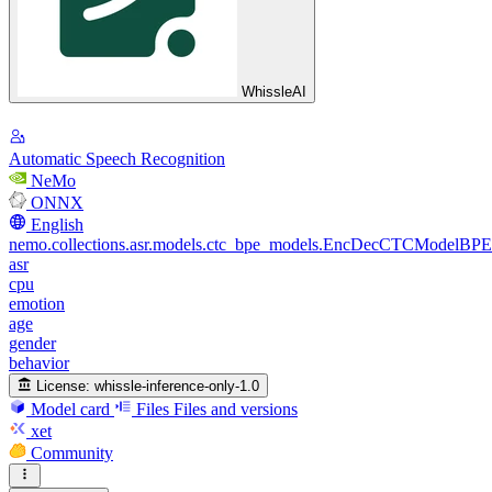
WhissleAI
Automatic Speech Recognition
NeMo
ONNX
English
nemo.collections.asr.models.ctc_bpe_models.EncDecCTCModelBPE
asr
cpu
emotion
age
gender
behavior
License:
whissle-inference-only-1.0
Model card
Files
Files and versions
xet
Community