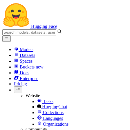
Hugging Face
Models
Datasets
Spaces
Buckets
new
Docs
Enterprise
Pricing
Website
Tasks
HuggingChat
Collections
Languages
Organizations
Community