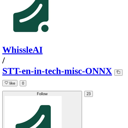
WhissleAI
/
STT-en-in-tech-misc-ONNX
like
0
Follow
23