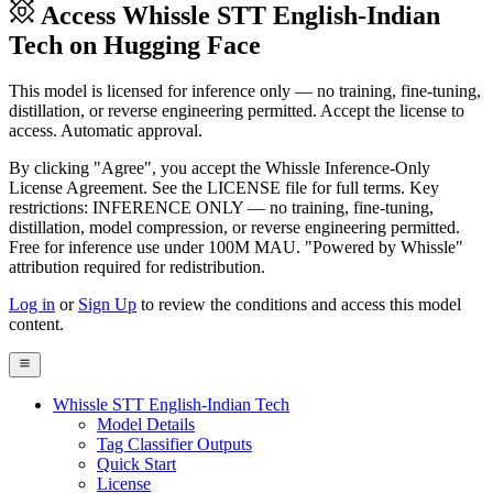
Access Whissle STT English-Indian
Tech on Hugging Face
This model is licensed for inference only — no training, fine-tuning,
distillation, or reverse engineering permitted. Accept the license to
access. Automatic approval.
By clicking "Agree", you accept the Whissle Inference-Only
License Agreement. See the LICENSE file for full terms. Key
restrictions: INFERENCE ONLY — no training, fine-tuning,
distillation, model compression, or reverse engineering permitted.
Free for inference use under 100M MAU. "Powered by Whissle"
attribution required for redistribution.
Log in
or
Sign Up
to review the conditions and access this model
content.
Whissle STT English-Indian Tech
Model Details
Tag Classifier Outputs
Quick Start
License