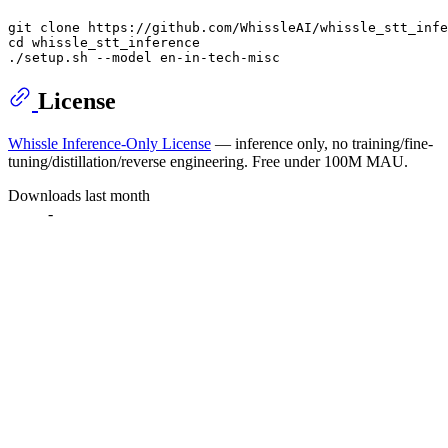
git 
clone
cd
 whissle_stt_inference

License
Whissle Inference-Only License
— inference only, no training/fine-
tuning/distillation/reverse engineering. Free under 100M MAU.
Downloads last month
-