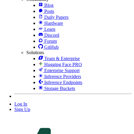
Blog
Posts
Daily Papers
Hardware
Learn
Discord
Forum
GitHub
Solutions
Team & Enterprise
Hugging Face PRO
Enterprise Support
Inference Providers
Inference Endpoints
Storage Buckets
Log In
Sign Up