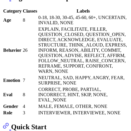
Category
Classes
Labels
0-18, 18-30, 30-45, 45-60, 60+, UNCERTAIN,
Age
8
INVALID, NONE
EXPLAIN, FACILITATE, FILLER,
QUESTION_CLOSED, QUESTION_OPEN,
DIRECT, ACKNOWLEDGE, EVALUATE,
STRUCTURE, THINK_ALOUD, EXPRESS,
Behavior
26
INFORM, REASON, ABILITY, COMMIT,
QUESTION, ADVISE, REFLECT, AFFIRM,
FOLLOW_NEUTRAL, RAISE_CONCERN,
REFRAME, SUPPORT, CONFRONT,
WARN, NONE
NEUTRAL, SAD, HAPPY, ANGRY, FEAR,
Emotion
7
SURPRISE, NONE
CORRECT, PROBE, PARTIAL,
Eval
8
INCORRECT, HINT, SKIP, NONE,
EVAL_NONE
Gender
4
MALE, FEMALE, OTHER, NONE
Role
3
INTERVIEWER, INTERVIEWEE, NONE
Quick Start