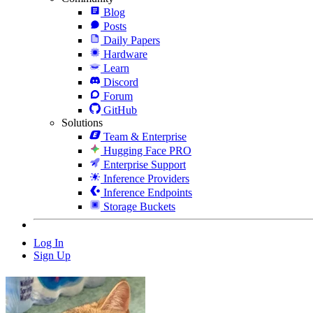
Blog
Posts
Daily Papers
Hardware
Learn
Discord
Forum
GitHub
Solutions
Team & Enterprise
Hugging Face PRO
Enterprise Support
Inference Providers
Inference Endpoints
Storage Buckets
Log In
Sign Up