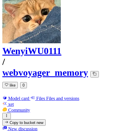
WenyiWU0111
/
webvoyager_memory
like
0
Model card
Files
Files and versions
xet
Community
Copy to bucket
new
New discussion