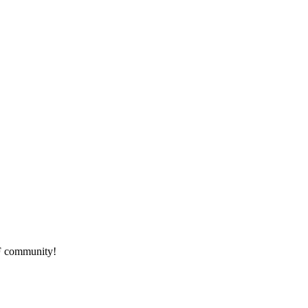
HF community!