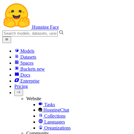
Hugging Face
Models
Datasets
Spaces
Buckets
new
Docs
Enterprise
Pricing
Website
Tasks
HuggingChat
Collections
Languages
Organizations
Community