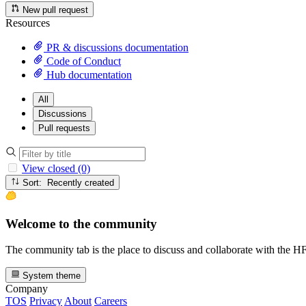
New pull request
Resources
PR & discussions documentation
Code of Conduct
Hub documentation
All
Discussions
Pull requests
View closed (0)
Sort: Recently created
Welcome to the community
The community tab is the place to discuss and collaborate with the 
System theme
Company
TOS
Privacy
About
Careers