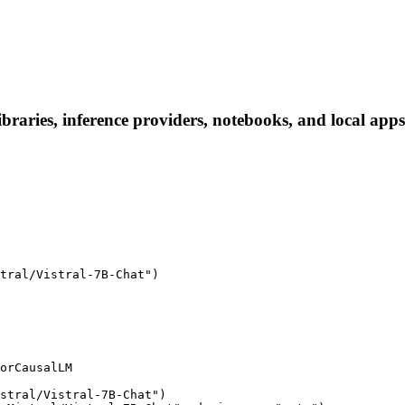
ibraries, inference providers, notebooks, and local apps.
tral/Vistral-7B-Chat")

orCausalLM

stral/Vistral-7B-Chat")
