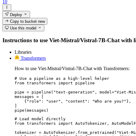
10
Deploy
Copy to bucket
new
Use this model
Instructions to use Viet-Mistral/Vistral-7B-Chat with l
Libraries
Transformers
How to use Viet-Mistral/Vistral-7B-Chat with Transformers:
# Use a pipeline as a high-level helper

from transformers import pipeline

pipe = pipeline("text-generation", model="Viet-Mis
messages = [

    {"role": "user", "content": "Who are you?"},

]

pipe(messages)
# Load model directly

from transformers import AutoTokenizer, AutoModelF
tokenizer = AutoTokenizer.from_pretrained("Viet-Mi