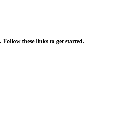
 Follow these links to get started.