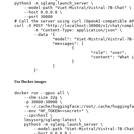
python3 -m sglang.launch_server \

    --model-path "Viet-Mistral/Vistral-7B-Chat" \

    --host 0.0.0.0 \

    --port 30000

# Call the server using curl (OpenAI-compatible AP
curl -X POST "http://localhost:30000/v1/chat/compl
	-H "Content-Type: application/json" \

	--data '{

		"model": "Viet-Mistral/Vistral-7B-Chat",

		"messages": [

			{

				"role": "user",

				"content": "What is the capital of France?"

			}

		]

	}'
Use Docker images
docker run --gpus all \

    --shm-size 32g \

    -p 30000:30000 \

    -v ~/.cache/huggingface:/root/.cache/huggingfa
    --env "HF_TOKEN=<secret>" \

    --ipc=host \

    lmsysorg/sglang:latest \

    python3 -m sglang.launch_server \

        --model-path "Viet-Mistral/Vistral-7B-Chat
        --host 0.0.0.0 \
