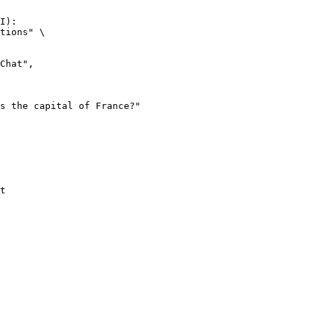
I):

tions" \

t