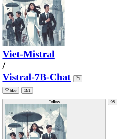
Viet-Mistral
/
Vistral-7B-Chat
like
151
Follow
98