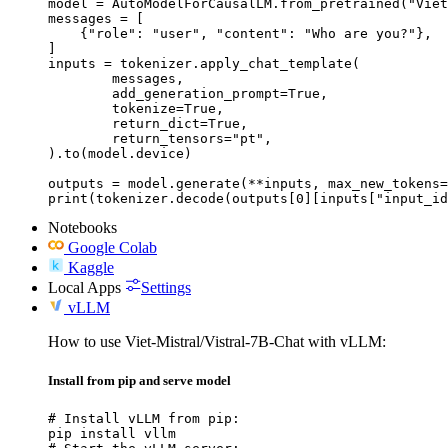
model = AutoModelForCausalLM.from_pretrained("Viet
messages = [

    {"role": "user", "content": "Who are you?"},

]

inputs = tokenizer.apply_chat_template(

	messages,

	add_generation_prompt=True,

	tokenize=True,

	return_dict=True,

	return_tensors="pt",

).to(model.device)

outputs = model.generate(**inputs, max_new_tokens=
print(tokenizer.decode(outputs[0][inputs["input_id
Notebooks
Google Colab
Kaggle
Local Apps
Settings
vLLM
How to use Viet-Mistral/Vistral-7B-Chat with vLLM:
Install from pip and serve model
# Install vLLM from pip:

pip install vllm
