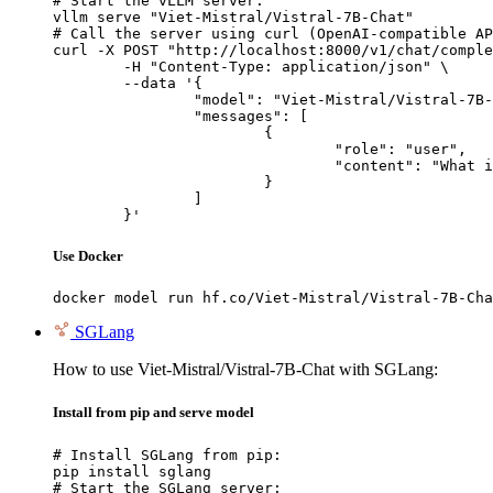
# Start the vLLM server:

vllm serve "Viet-Mistral/Vistral-7B-Chat"

# Call the server using curl (OpenAI-compatible AP
curl -X POST "http://localhost:8000/v1/chat/comple
	-H "Content-Type: application/json" \

	--data '{

		"model": "Viet-Mistral/Vistral-7B-Chat",

		"messages": [

			{

				"role": "user",

				"content": "What is the capital of France?"

			}

		]

	}'
Use Docker
docker model run hf.co/Viet-Mistral/Vistral-7B-Cha
SGLang
How to use Viet-Mistral/Vistral-7B-Chat with SGLang:
Install from pip and serve model
# Install SGLang from pip:

pip install sglang

# Start the SGLang server:
