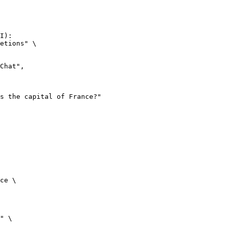
I):

etions" \

ce \

" \
