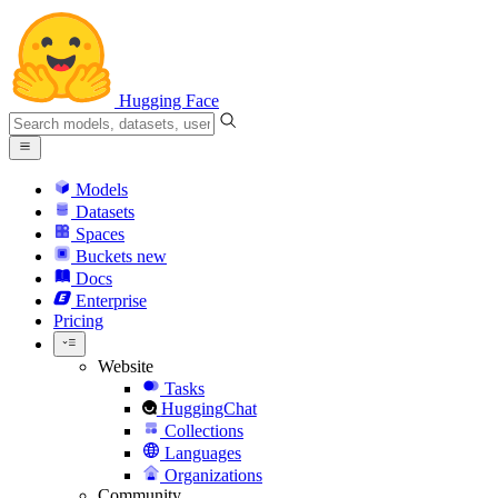
Hugging Face
Models
Datasets
Spaces
Buckets
new
Docs
Enterprise
Pricing
Website
Tasks
HuggingChat
Collections
Languages
Organizations
Community