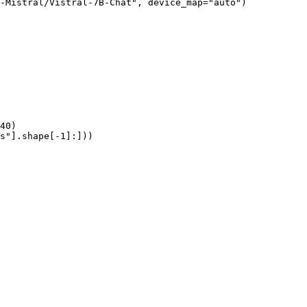
-Mistral/Vistral-7B-Chat", device_map="auto")

40)

s"].shape[-1]:]))