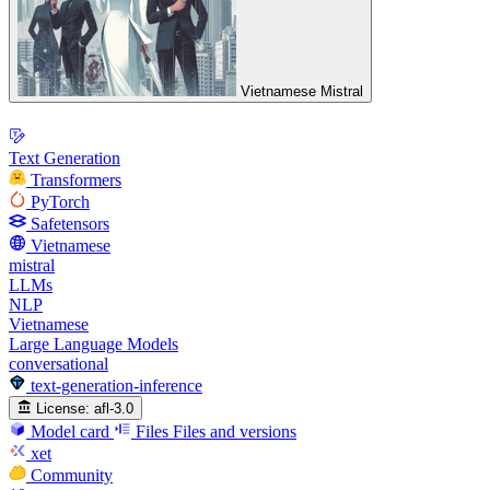
Vietnamese Mistral
Text Generation
Transformers
PyTorch
Safetensors
Vietnamese
mistral
LLMs
NLP
Vietnamese
Large Language Models
conversational
text-generation-inference
License:
afl-3.0
Model card
Files
Files and versions
xet
Community