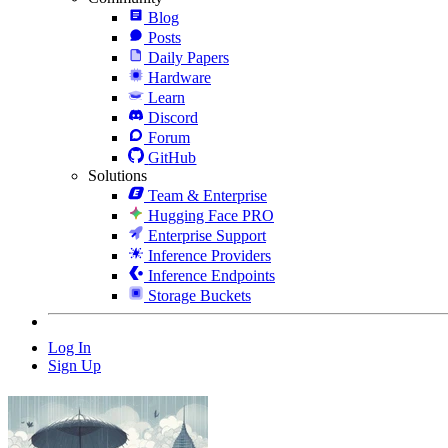
Blog
Posts
Daily Papers
Hardware
Learn
Discord
Forum
GitHub
Solutions
Team & Enterprise
Hugging Face PRO
Enterprise Support
Inference Providers
Inference Endpoints
Storage Buckets
Log In
Sign Up