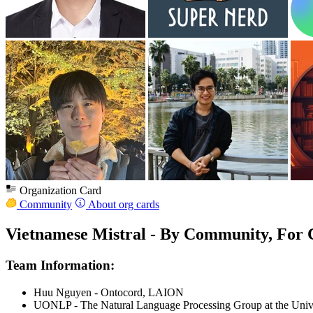
Organization Card
Community
About org cards
Vietnamese Mistral - By Community, For
Team Information:
Huu Nguyen - Ontocord, LAION
UONLP - The Natural Language Processing Group at the Univ