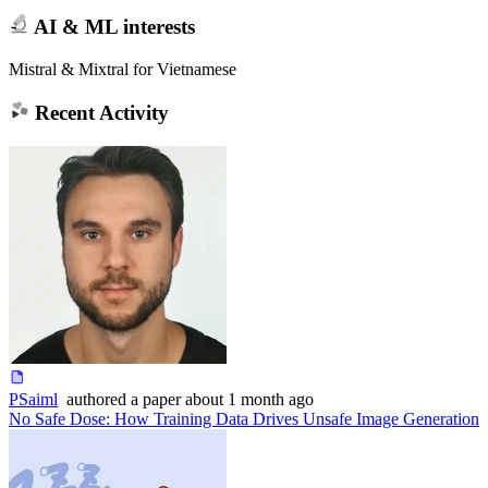
AI & ML interests
Mistral & Mixtral for Vietnamese
Recent Activity
PSaiml
authored
a paper
about 1 month ago
No Safe Dose: How Training Data Drives Unsafe Image Generation