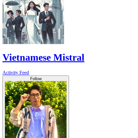
Vietnamese Mistral
Activity Feed
Follow