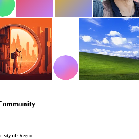
 Community
ersity of Oregon