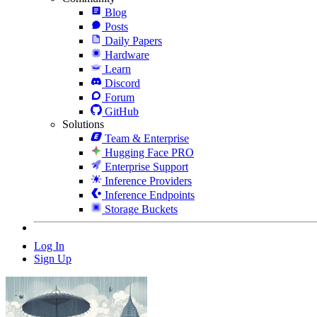
Blog
Posts
Daily Papers
Hardware
Learn
Discord
Forum
GitHub
Solutions
Team & Enterprise
Hugging Face PRO
Enterprise Support
Inference Providers
Inference Endpoints
Storage Buckets
Log In
Sign Up