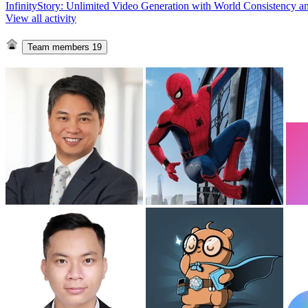
InfinityStory: Unlimited Video Generation with World Consistency a
View all activity
Team members
19