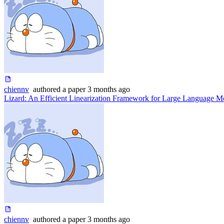
chiennv
authored
a paper
3 months ago
Lizard: An Efficient Linearization Framework for Large Language M
chiennv
authored
a paper
3 months ago