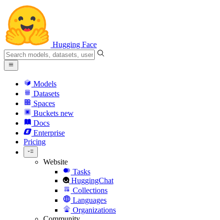
Hugging Face
Models
Datasets
Spaces
Buckets
new
Docs
Enterprise
Pricing
Website
Tasks
HuggingChat
Collections
Languages
Organizations
Community