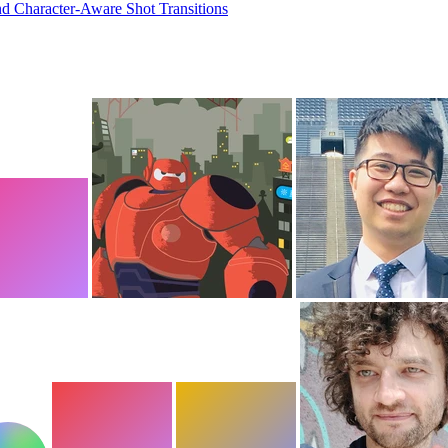
nd Character-Aware Shot Transitions