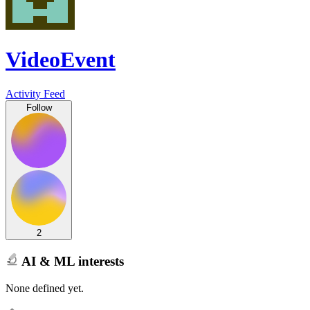
VideoEvent
Activity Feed
Follow
2
AI & ML interests
None defined yet.