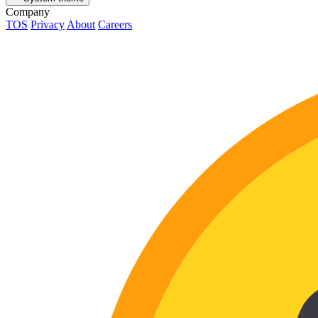
Company
TOS
Privacy
About
Careers