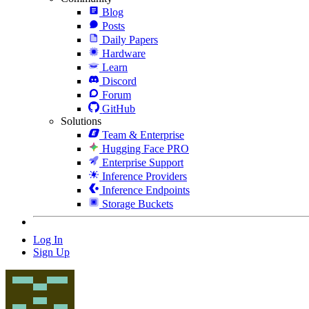
Blog
Posts
Daily Papers
Hardware
Learn
Discord
Forum
GitHub
Solutions
Team & Enterprise
Hugging Face PRO
Enterprise Support
Inference Providers
Inference Endpoints
Storage Buckets
Log In
Sign Up