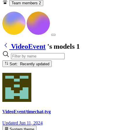
Team members
2
VideoEvent
's models
1
Sort: Recently updated
VideoEvent/timechat-tvg
Updated
Jun 11, 2024
System theme