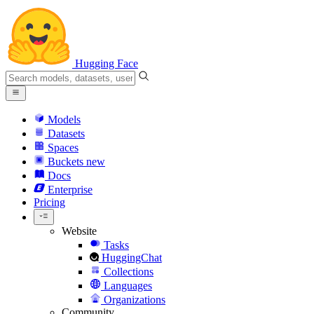
Hugging Face
Models
Datasets
Spaces
Buckets
new
Docs
Enterprise
Pricing
Website
Tasks
HuggingChat
Collections
Languages
Organizations
Community