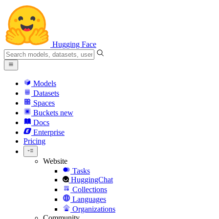
Hugging Face
Models
Datasets
Spaces
Buckets
new
Docs
Enterprise
Pricing
Website
Tasks
HuggingChat
Collections
Languages
Organizations
Community