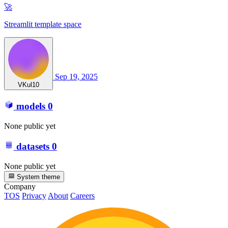
🚀
Streamlit template space
Sep 19, 2025
VKul10
models
0
None public yet
datasets
0
None public yet
System theme
Company
TOS
Privacy
About
Careers