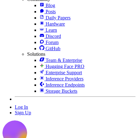
Blog
Posts
Daily Papers
Hardware
Learn
Discord
Forum
GitHub
Solutions
Team & Enterprise
Hugging Face PRO
Enterprise Support
Inference Providers
Inference Endpoints
Storage Buckets
Log In
Sign Up