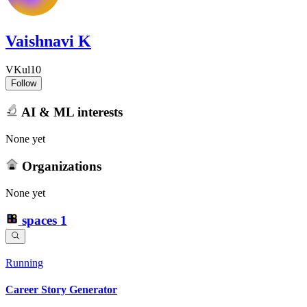
Vaishnavi K
VKul10
Follow
AI & ML interests
None yet
Organizations
None yet
spaces
1
Running
Career Story Generator