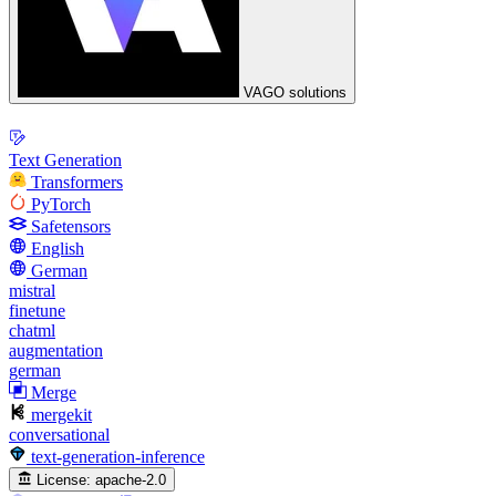
VAGO solutions
Text Generation
Transformers
PyTorch
Safetensors
English
German
mistral
finetune
chatml
augmentation
german
Merge
mergekit
conversational
text-generation-inference
License:
apache-2.0