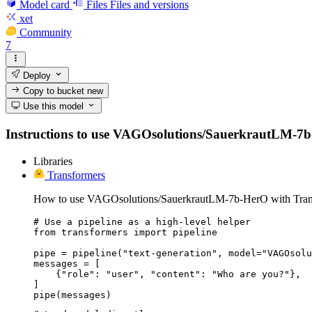
Model card
Files
Files and versions
xet
Community
7
Deploy
Copy to bucket
new
Use this model
Instructions to use VAGOsolutions/SauerkrautLM-7b-Her
Libraries
Transformers
How to use VAGOsolutions/SauerkrautLM-7b-HerO with Tran
# Use a pipeline as a high-level helper

from transformers import pipeline

pipe = pipeline("text-generation", model="VAGOsolu
messages = [

    {"role": "user", "content": "Who are you?"},

]

pipe(messages)