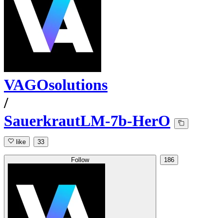
VAGOsolutions
/
SauerkrautLM-7b-HerO
like
33
Follow
186