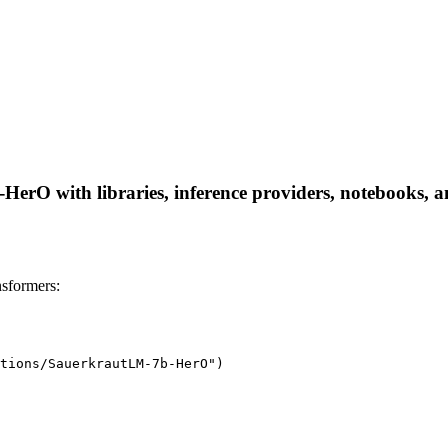
O with libraries, inference providers, notebooks, and 
sformers:
tions/SauerkrautLM-7b-HerO")
