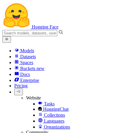
Hugging Face
Models
Datasets
Spaces
Buckets
new
Docs
Enterprise
Pricing
Website
Tasks
HuggingChat
Collections
Languages
Organizations
Community