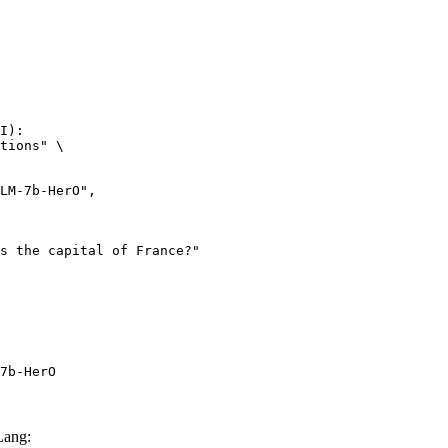
I):

tions" \

7b-HerO
Lang: