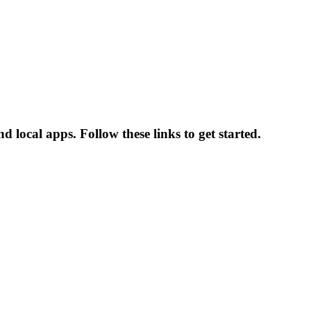
local apps. Follow these links to get started.