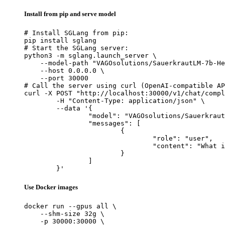
Install from pip and serve model
# Install SGLang from pip:

pip install sglang

# Start the SGLang server:

python3 -m sglang.launch_server \

    --model-path "VAGOsolutions/SauerkrautLM-7b-He
    --host 0.0.0.0 \

    --port 30000

# Call the server using curl (OpenAI-compatible AP
curl -X POST "http://localhost:30000/v1/chat/compl
	-H "Content-Type: application/json" \

	--data '{

		"model": "VAGOsolutions/SauerkrautLM-7b-HerO",

		"messages": [

			{

				"role": "user",

				"content": "What is the capital of France?"

			}

		]

	}'
Use Docker images
docker run --gpus all \

    --shm-size 32g \

    -p 30000:30000 \
