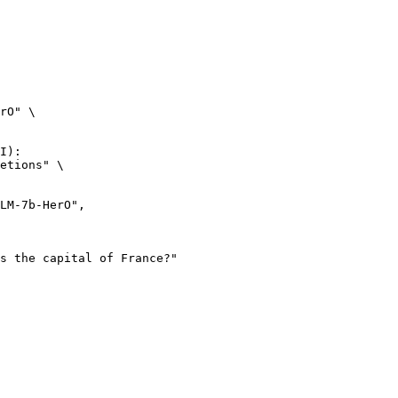
rO" \

I):

etions" \
