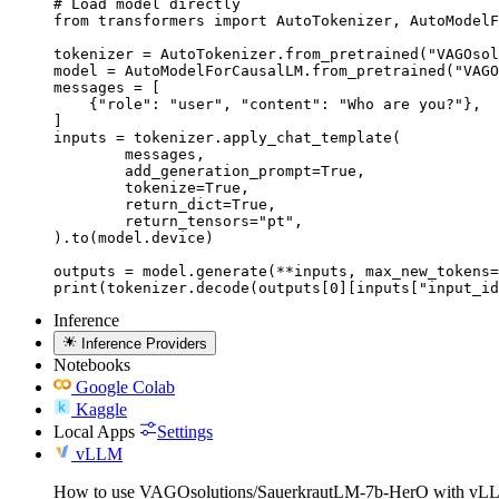
# Load model directly

from transformers import AutoTokenizer, AutoModelF
tokenizer = AutoTokenizer.from_pretrained("VAGOsol
model = AutoModelForCausalLM.from_pretrained("VAGO
messages = [

    {"role": "user", "content": "Who are you?"},

]

inputs = tokenizer.apply_chat_template(

	messages,

	add_generation_prompt=True,

	tokenize=True,

	return_dict=True,

	return_tensors="pt",

).to(model.device)

outputs = model.generate(**inputs, max_new_tokens=
print(tokenizer.decode(outputs[0][inputs["input_id
Inference
Inference Providers
Notebooks
Google Colab
Kaggle
Local Apps
Settings
vLLM
How to use VAGOsolutions/SauerkrautLM-7b-HerO with vL