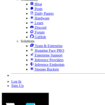
Blog
Posts
Daily Papers
Hardware
Learn
Discord
Forum
GitHub
Solutions
Team & Enterprise
Hugging Face PRO
Enterprise Support
Inference Providers
Inference Endpoints
Storage Buckets
Log In
Sign Up