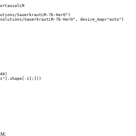
orCausalLM

utions/SauerkrautLM-7b-HerO")

solutions/SauerkrautLM-7b-HerO", device_map="auto")

40)

s"].shape[-1]:]))
LM: