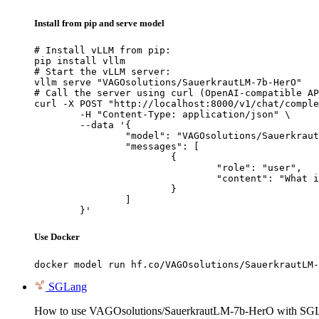
Install from pip and serve model
# Install vLLM from pip:

pip install vllm

# Start the vLLM server:

vllm serve "VAGOsolutions/SauerkrautLM-7b-HerO"

# Call the server using curl (OpenAI-compatible AP
curl -X POST "http://localhost:8000/v1/chat/comple
	-H "Content-Type: application/json" \

	--data '{

		"model": "VAGOsolutions/SauerkrautLM-7b-HerO",

		"messages": [

			{

				"role": "user",

				"content": "What is the capital of France?"

			}

		]

	}'
Use Docker
docker model run hf.co/VAGOsolutions/SauerkrautLM-
SGLang
How to use VAGOsolutions/SauerkrautLM-7b-HerO with SG